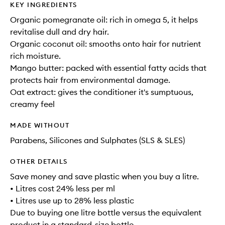
KEY INGREDIENTS
Organic pomegranate oil: rich in omega 5, it helps
revitalise dull and dry hair.
Organic coconut oil: smooths onto hair for nutrient
rich moisture.
Mango butter: packed with essential fatty acids that
protects hair from environmental damage.
Oat extract: gives the conditioner it's sumptuous,
creamy feel
MADE WITHOUT
Parabens, Silicones and Sulphates (SLS & SLES)
OTHER DETAILS
Save money and save plastic when you buy a litre.
• Litres cost 24% less per ml
• Litres use up to 28% less plastic
Due to buying one litre bottle versus the equivalent
product in a standard-size bottle.