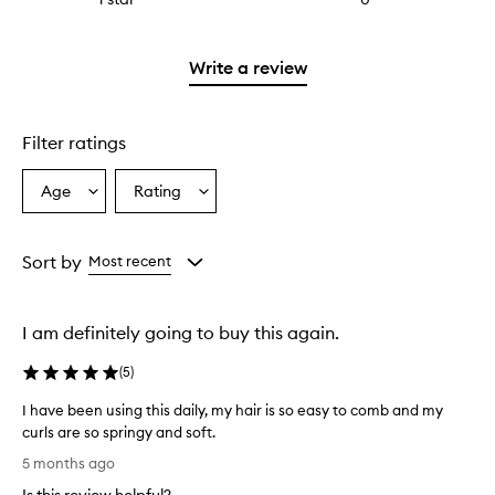
with
filter
stars.
reviews
2
reviews
with
stars.
with
1
Write a review
2
star.
stars.
Filter ratings
Age
Rating
Select
Select
a
a
Age
Rating
from
from
Sort by
Most recent
the
the
selection
selection
I am definitely going to buy this again.
(
5
)
I have been using this daily, my hair is so easy to comb and my
curls are so springy and soft.
I
5 months ago
h