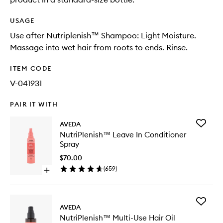
USAGE
Use after Nutriplenish™ Shampoo: Light Moisture.
Massage into wet hair from roots to ends. Rinse.
ITEM CODE
V-041931
PAIR IT WITH
Add
AVEDA
NutriPl
NutriPlenish™ Leave In Conditioner
Leave
Spray
In
Conditio
$70.00
Spray
(
659
)
Open
to
quick
wishlist
buy
for
Add
NutriPlenish™
AVEDA
NutriPl
Leave
NutriPlenish™ Multi-Use Hair Oil
Multi-
In