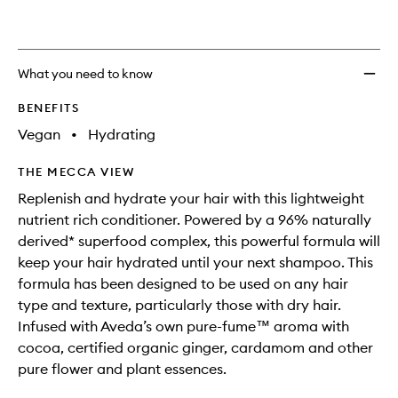
What you need to know
BENEFITS
Vegan
•
Hydrating
THE MECCA VIEW
Replenish and hydrate your hair with this lightweight
nutrient rich conditioner. Powered by a 96% naturally
derived* superfood complex, this powerful formula will
keep your hair hydrated until your next shampoo. This
formula has been designed to be used on any hair
type and texture, particularly those with dry hair.
Infused with Aveda’s own pure-fume™ aroma with
cocoa, certified organic ginger, cardamom and other
pure flower and plant essences.