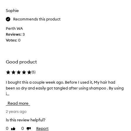
f
review
review
y
e
h
Sophie
e
a
l
Recommends this product
i
s
r
Perth WA
s
i
Reviews:
3
o
s
Votes:
0
f
s
t
o
a
e
f
Good product
a
t
s
e
(
5
)
y
r
t
I bought this a couple week ago. Before I used it, My hair had
I
u
o
been so dry and easily got tangled after using shampoo . By using
b
s
c
i...
o
i
o
u
n
Read more
m
g
g
b
h
2 years ago
.
a
t
H
Is this review helpful?
n
t
a
d
0
0
Report
Like
Dislike
h
v