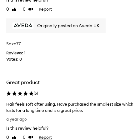
Is this review helpful?
a
v
0
0
Report
Like
Dislike
e
review
review
b
Originally posted on Aveda UK
e
e
n
Sazo77
u
s
Reviews:
1
i
Votes:
0
n
g
t
Great product
h
i
(
5
)
s
d
Hair feels soft after using. Have purchased the smallest size which
a
lasts for a long time and is a great price.
i
H
a year ago
l
a
y
Is this review helpful?
i
,
r
0
0
Report
Like
Dislike
m