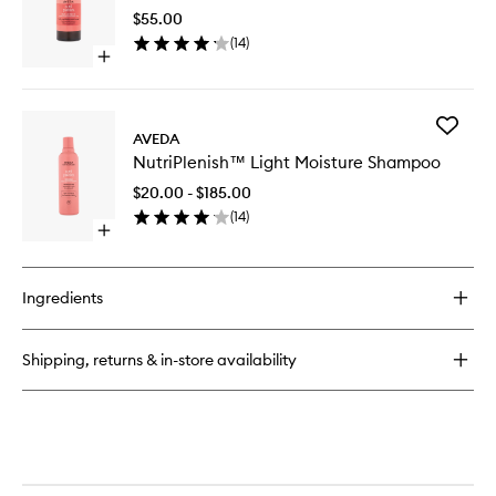
Use
Conditioner
$55.00
Hair
Spray
(
14
)
Oil
Open
to
quick
wishlist
buy
for
Add
NutriPlenish™
AVEDA
NutriPl
Multi-
NutriPlenish™ Light Moisture Shampoo
Light
Use
Moistur
Hair
$20.00 - $185.00
Shampo
Oil
(
14
)
to
Open
wishlist
quick
buy
for
Ingredients
NutriPlenish™
Light
Moisture
Shipping, returns & in-store availability
Shampoo