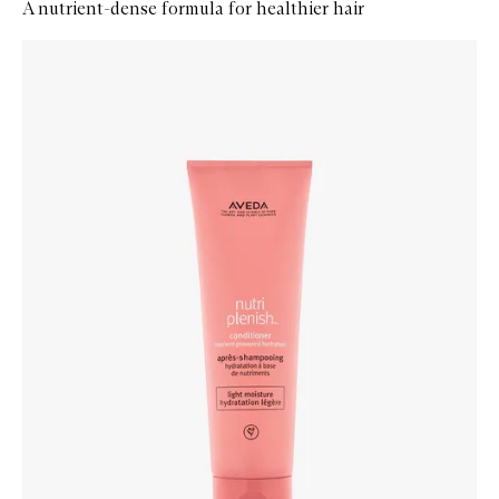
A nutrient-dense formula for healthier hair
Skip to content below carousel
Zoom In