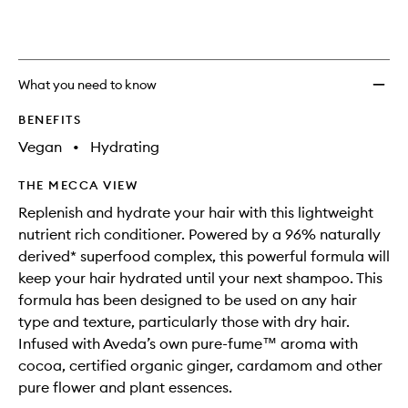
availability
Light
product
product
and
Moistu
is
is
reviews
no
out
Condit
will
longer
of
to
change
available.
stock.
wishlis
What you need to know
BENEFITS
Vegan
•
Hydrating
THE MECCA VIEW
Replenish and hydrate your hair with this lightweight
nutrient rich conditioner. Powered by a 96% naturally
derived* superfood complex, this powerful formula will
keep your hair hydrated until your next shampoo. This
formula has been designed to be used on any hair
type and texture, particularly those with dry hair.
Infused with Aveda’s own pure-fume™ aroma with
cocoa, certified organic ginger, cardamom and other
pure flower and plant essences.