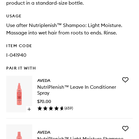
product in a standard-size bottle.
USAGE
Use after Nutriplenish™ Shampoo: Light Moisture.
Massage into wet hair from roots to ends. Rinse.
ITEM CODE
I-041940
PAIR IT WITH
Add
AVEDA
NutriPl
NutriPlenish™ Leave In Conditioner
Leave
Spray
In
Conditio
$70.00
Spray
(
659
)
Open
to
quick
wishlist
buy
for
Add
NutriPlenish™
AVEDA
NutriPl
Leave
NutriPlenish™ Light Moisture Shampoo