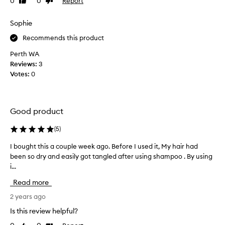
0
0
Report
Like
Dislike
m
f
review
review
y
e
h
Sophie
e
a
l
Recommends this product
i
s
r
Perth WA
s
i
Reviews:
3
o
s
Votes:
0
f
s
t
o
a
e
f
Good product
a
t
s
e
(
5
)
y
r
t
I bought this a couple week ago. Before I used it, My hair had
I
u
o
been so dry and easily got tangled after using shampoo . By using
b
s
c
i...
o
i
o
u
n
Read more
m
g
g
b
h
2 years ago
.
a
t
H
Is this review helpful?
n
t
a
d