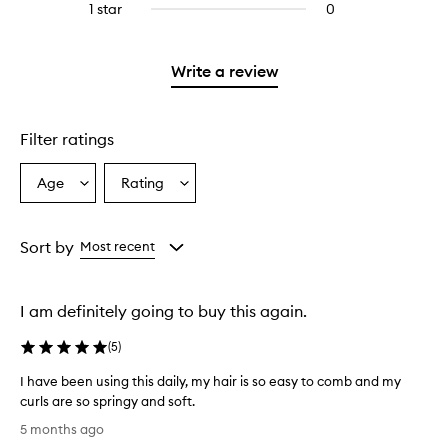
stars.
3
1 star
0
0
with
filter
stars.
reviews
2
reviews
with
stars.
with
1
Write a review
2
star.
stars.
Filter ratings
Age
Rating
Select
Select
a
a
Age
Rating
from
from
Sort by
Most recent
the
the
selection
selection
I am definitely going to buy this again.
(
5
)
I have been using this daily, my hair is so easy to comb and my
curls are so springy and soft.
I
5 months ago
h