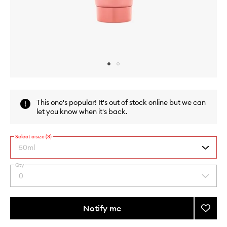
Skip to content above carousel
Skip to content above product images
This one's popular! It's out of stock online but we can
let you know when it's back.
Select a size (3)
50ml
Qty
By
0
Select
selecting
a
different
quantity
variants,
from
Notify me
Add
name,
the
price,
NutriP
This
This
selection