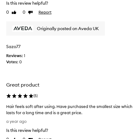
Is this review helpful?
a
v
0
0
Report
Like
Dislike
e
review
review
b
Originally posted on Aveda UK
e
e
n
Sazo77
u
s
Reviews:
1
i
Votes:
0
n
g
t
Great product
h
i
(
5
)
s
d
Hair feels soft after using. Have purchased the smallest size which
a
lasts for a long time and is a great price.
i
H
a year ago
l
a
y
Is this review helpful?
i
,
r