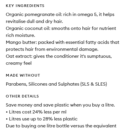
KEY INGREDIENTS
Organic pomegranate oil: rich in omega 5, it helps
revitalise dull and dry hair.
Organic coconut oil: smooths onto hair for nutrient
rich moisture.
Mango butter: packed with essential fatty acids that
protects hair from environmental damage.
Oat extract: gives the conditioner it's sumptuous,
creamy feel
MADE WITHOUT
Parabens, Silicones and Sulphates (SLS & SLES)
OTHER DETAILS
Save money and save plastic when you buy a litre.
• Litres cost 24% less per ml
• Litres use up to 28% less plastic
Due to buying one litre bottle versus the equivalent