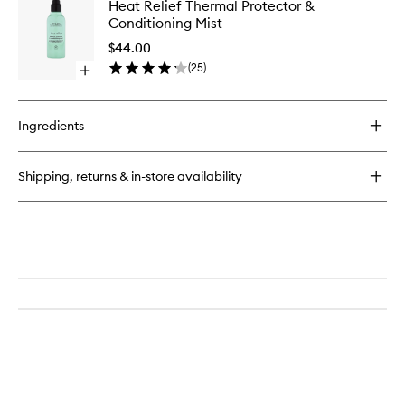
Heat
Heat Relief Thermal Protector &
Mint
Relief
Conditioning Mist
Purifying
Thermal
Shampoo
Protecto
$44.00
&
(
25
)
Open
Conditio
quick
Mist
buy
to
for
wishlist
Ingredients
Heat
Relief
Thermal
Shipping, returns & in-store availability
Protector
&
Conditioning
Mist