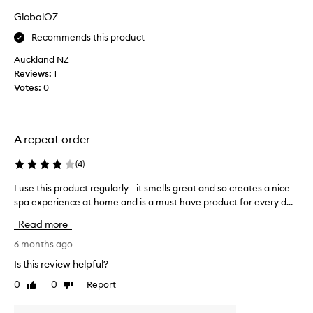
i
GlobalOZ
n
g
Recommends this product
A
Auckland NZ
v
Reviews:
1
e
Votes:
0
d
a
p
r
A repeat order
o
d
(
4
)
u
I use this product regularly - it smells great and so creates a nice
I
c
spa experience at home and is a must have product for every d...
u
t
s
s
Read more
e
f
t
6 months ago
o
h
r
Is this review helpful?
i
o
0
0
Report
Like
Dislike
s
v
review
review
p
e