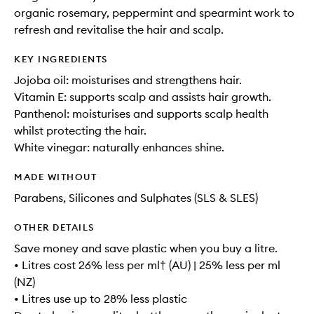
organic rosemary, peppermint and spearmint work to
refresh and revitalise the hair and scalp.
KEY INGREDIENTS
Jojoba oil: moisturises and strengthens hair.
Vitamin E: supports scalp and assists hair growth.
Panthenol: moisturises and supports scalp health
whilst protecting the hair.
White vinegar: naturally enhances shine.
MADE WITHOUT
Parabens, Silicones and Sulphates (SLS & SLES)
OTHER DETAILS
Save money and save plastic when you buy a litre.
• Litres cost 26% less per ml† (AU) | 25% less per ml
(NZ)
• Litres use up to 28% less plastic