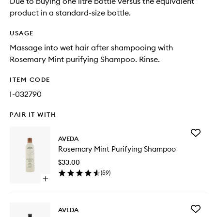
Due to buying one litre bottle versus the equivalent
product in a standard-size bottle.
USAGE
Massage into wet hair after shampooing with
Rosemary Mint purifying Shampoo. Rinse.
ITEM CODE
I-032790
PAIR IT WITH
Add
AVEDA
Rosema
Rosemary Mint Purifying Shampoo
Mint
Purifyin
$33.00
Shampo
(
59
)
to
Open
wishlist
quick
buy
for
Add
AVEDA
Rosemary