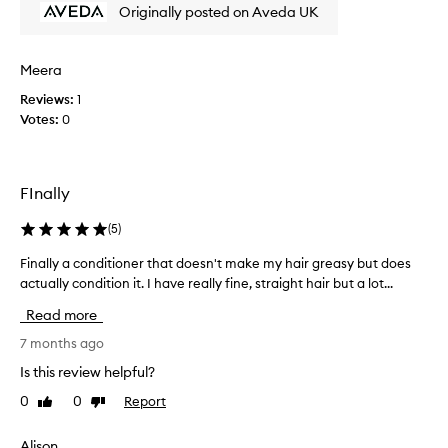
r
r
Originally posted on Aveda UK
o
1
d
5
u
y
Meera
c
e
Reviews:
1
t
a
Votes:
0
r
r
e
s
g
-
u
U
FInally
l
K
a
,
(
5
)
r
O
l
Finally a conditioner that doesn't make my hair greasy but does
F
Z
y
actually condition it. I have really fine, straight hair but a lot...
i
&
-
n
N
Read more
i
a
Z
t
l
7 months ago
.
s
l
I
Is this review helpful?
m
y
s
0
0
Report
e
Like
Dislike
a
w
review
review
l
c
i
l
o
t
Alison