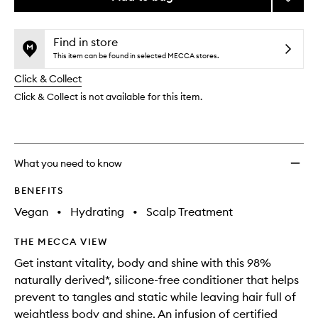
the
price,
Rosem
This
This
selection
availability
Mint
product
product
and
Weight
is
is
Find in store
reviews
no
out
Condit
This item can be found in selected MECCA stores.
will
longer
of
to
change
Click & Collect
available.
stock.
wishlis
Click & Collect is not available for this item.
What you need to know
BENEFITS
Vegan
•
Hydrating
•
Scalp Treatment
THE MECCA VIEW
Get instant vitality, body and shine with this 98%
naturally derived*, silicone-free conditioner that helps
prevent to tangles and static while leaving hair full of
weightless body and shine. An infusion of certified