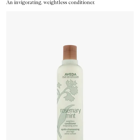
An invigorating, weightless conditioner.
Skip to content below carousel
Zoom In