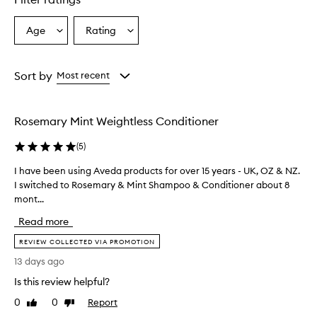
Age
Rating
Select
Select
a
a
Age
Rating
from
from
Sort by
Most recent
the
the
selection
selection
Rosemary Mint Weightless Conditioner
(
5
)
I have been using Aveda products for over 15 years - UK, OZ & NZ.
I
I switched to Rosemary & Mint Shampoo & Conditioner about 8
h
mont...
a
v
Read more
e
b
REVIEW COLLECTED VIA PROMOTION
e
13 days ago
e
Is this review helpful?
n
u
0
0
Report
Like
Dislike
s
review
review