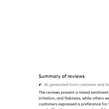
Summary of reviews
AI-generated from customer and t
The reviews present a mixed sentiment 
irritation, and flakiness, while others 
customers expressed a preference for t