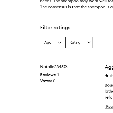
needs. The shampoo may work well for tho
The consensus is that the shampoo is a 
T
h
e
Filter ratings
r
e
Age
Rating
v
Select
Select
a
a
i
Age
Rating
e
from
from
w
the
the
Agg
Natalie234876
selection
selection
s
p
Reviews:
1
r
Votes:
0
Boug
B
e
lathe
o
s
refo
u
e
g
n
Rea
h
t