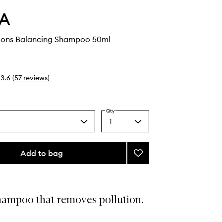
A
tions Balancing Shampoo 50ml
3.6
(
57
reviews
)
Qty
1
Select
a
quantity
from
Add to bag
Add
the
Scalp
selection
Solutions
Balancing
Shampoo
hampoo that removes pollution.
to
wishlist