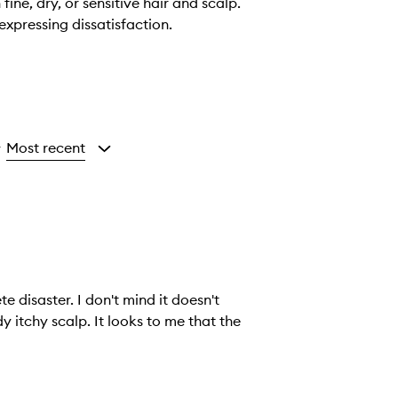
ine, dry, or sensitive hair and scalp.
expressing dissatisfaction.
Most recent
y
e disaster. I don't mind it doesn't
looks to me that the