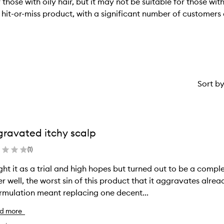
se with oily hair, but it may not be suitable for those with f
hit-or-miss product, with a significant number of customers 
Sort b
ravated itchy scalp
(
1
)
ht it as a trial and high hopes but turned out to be a complet
r well, the worst sin of this product that it aggravates already itchy scalp. It 
rmulation meant replacing one decent...
d more