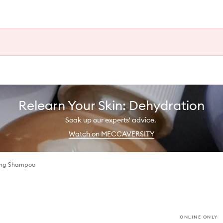
Relearn Your Skin: Dehydration
Soak up our experts' advice.
Watch on MECCAVERSITY
cing Shampoo
ONLINE ONLY