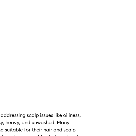
dressing scalp issues like oiliness,
reasy, heavy, and unwashed. Many
 suitable for their hair and scalp