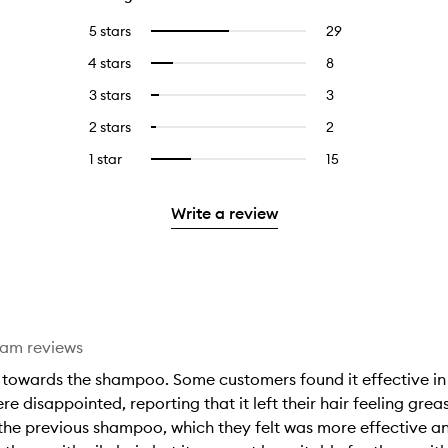
5 stars
29
29
Select
reviews
to
4 stars
8
8
Select
with
filter
reviews
to
5
reviews
3 stars
3
3
Select
with
filter
stars.
with
reviews
to
4
reviews
2 stars
2
2
Select
5
with
filter
stars.
with
reviews
to
stars.
3
reviews
1 star
15
15
Select
4
with
filter
stars.
with
reviews
to
stars.
2
reviews
3
with
filter
stars.
with
Write a review
stars.
1
reviews
2
star.
with
stars.
1
star.
eam reviews
towards the shampoo. Some customers found it effective in ad
were disappointed, reporting that it left their hair feeling g
he previous shampoo, which they felt was more effective and