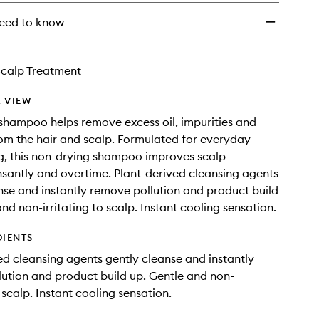
eed to know
Scalp Treatment
 VIEW
 shampoo helps remove excess oil, impurities and
rom the hair and scalp. Formulated for everyday
, this non-drying shampoo improves scalp
nsantly and overtime. Plant-derived cleansing agents
nse and instantly remove pollution and product build
nd non-irritating to scalp. Instant cooling sensation.
DIENTS
ed cleansing agents gently cleanse and instantly
ution and product build up. Gentle and non-
o scalp. Instant cooling sensation.