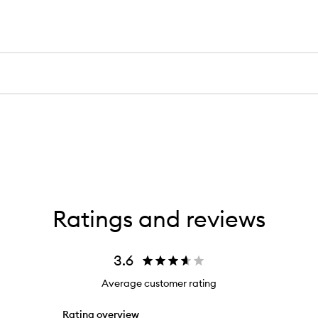
Ratings and reviews
3.6
Average customer rating
Rating overview