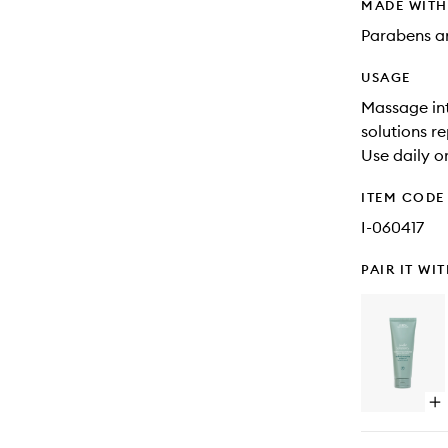
MADE WIT
Parabens an
USAGE
Massage int
solutions re
Use daily o
ITEM CODE
I-060417
PAIR IT WI
Op
qu
bu