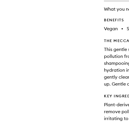
will
What you n
change
BENEFITS
Vegan
•
THE MECCA
This gentle
pollution f
shampooing
hydration i
gently clea
up. Gentle a
KEY INGRE
Plant-deriv
remove poll
irritating t