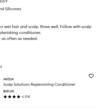
HOUT
d Silicones
o wet hair and scalp. Rinse well. Follow with scalp
plenishing conditioner.
r as often as needed.
TH
Add
AVEDA
Scalp
Scalp Solutions Replenishing Conditioner
Solutions
Replenishing
$69.00
Conditioner
(
24
)
to
en
wishlist
ick
y