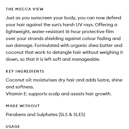
THE MECCA VIEW
Just as you sunscreen your body, you can now defend
your hair against the sun's harsh UV rays. Offering a
lightweight, water-resistant 16-hour protective film
over your strands shielding against colour fading and
sun damage. Formulated with organic shea butter and
coconut that work to detangle hair without weighing it
down, so that it is left soft and manageable.
KEY INGREDIENTS
Coconut oil: moisturises dry hair and adds lustre, shine
and softness.
Vitamin E: supports scalp and assists hair growth.
MADE WITHOUT
Parabens and Sulphates (SLS & SLES)
USAGE