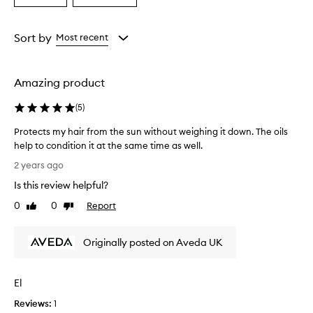
a
a
Age
Rating
from
from
Sort by
Most recent
the
the
selection
selection
Amazing product
(
5
)
Protects my hair from the sun without weighing it down. The oils
help to condition it at the same time as well.
P
2 years ago
r
Is this review helpful?
o
t
0
0
Report
Like
Dislike
e
review
review
c
Originally posted on Aveda UK
t
s
m
El
y
h
Reviews:
1