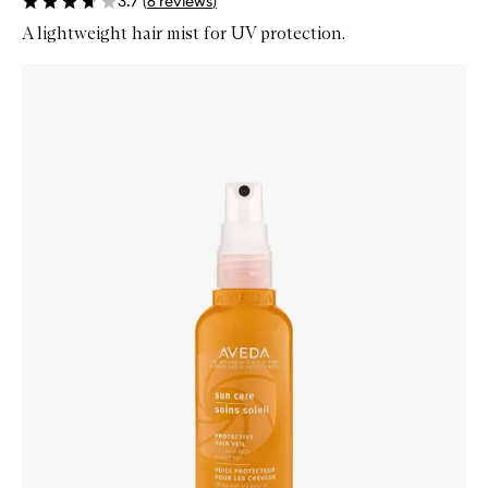
3.7
(
6
reviews
)
A lightweight hair mist for UV protection.
Skip to content below carousel
Zoom In