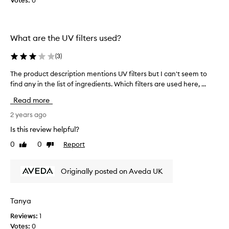
Votes:
0
u
g
n
h
V
i
a
n
What are the UV filters used?
i
g
l
(
3
)
i
o
t
n
The product description mentions UV filters but I can't seem to
T
d
h
find any in the list of ingredients. Which filters are used here, ...
h
o
o
e
w
Read more
l
p
n
i
r
2 years ago
.
d
o
T
Is this review helpful?
a
d
h
0
0
Report
y
Like
Dislike
u
e
review
review
a
c
o
n
t
i
Originally posted on Aveda UK
d
d
l
i
e
s
t
s
h
Tanya
i
c
e
s
Reviews:
1
r
l
a
Votes:
0
i