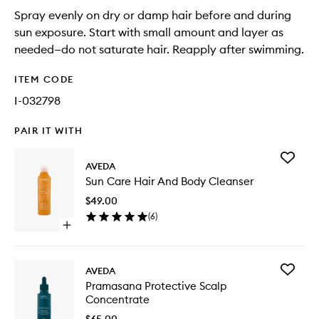
Spray evenly on dry or damp hair before and during
sun exposure. Start with small amount and layer as
needed—do not saturate hair. Reapply after swimming.
ITEM CODE
I-032798
PAIR IT WITH
Add
AVEDA
Sun
Sun Care Hair And Body Cleanser
Care
Hair
$49.00
And
(
6
)
Body
Open
Cleanse
quick
to
buy
wishlist
for
Add
AVEDA
Sun
Pramas
Pramasana Protective Scalp
Care
Protecti
Concentrate
Hair
Scalp
And
Concent