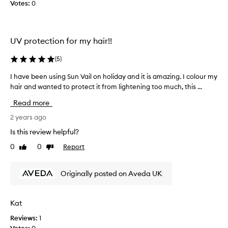
a
Votes:
0
i
r
f
UV protection for my hair!!
r
o
(
5
)
m
t
I have been using Sun Vail on holiday and it is amazing. I colour my
I
h
hair and wanted to protect it from lightening too much, this ...
h
e
a
s
Read more
v
u
e
2 years ago
n
b
Is this review helpful?
w
e
i
0
0
Report
Like
Dislike
e
t
review
review
n
h
u
o
Originally posted on Aveda UK
s
u
i
t
n
Kat
w
g
e
Reviews:
1
S
i