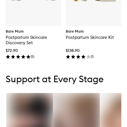
Bare Mum
Bare Mum
Postpartum Skincare
Postpartum Skincare Kit
Discovery Set
$72.90
$138.90
(
5
)
(
1
)
Skip to content below carousel
Skip to content above carousel
Support at Every Stage