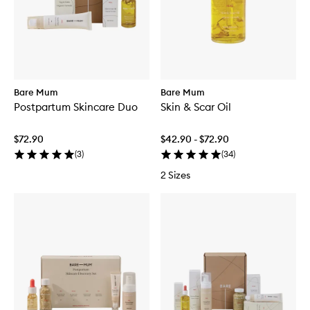
Bare Mum
Bare Mum
Postpartum Skincare Duo
Skin & Scar Oil
$72.90
$42.90 - $72.90
(
3
)
(
34
)
2 Sizes