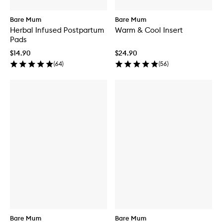
Bare Mum
Bare Mum
Herbal Infused Postpartum
Warm & Cool Insert
Pads
$14.90
$24.90
(
64
)
(
56
)
Bare Mum
Bare Mum