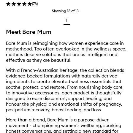
(
78
)
Showing
13
of
13
1
Meet Bare Mum
Bare Mum is reimagining how women experience care in
motherhood. Too often overlooked in the wellness space,
mothers deserve solutions that are as intelligent and
effective as they are beautiful.
With a French-Australian heritage, the collection blends
evidence-backed formulations with naturally derived
ingredients to create elevated wellness essentials that
soothe, protect, and restore. From nourishing body care
to innovative accessories, each product is thoughtfully
designed to ease discomfort, support healing, and
honour the physical and emotional shifts of pregnancy,
postpartum recovery, breastfeeding, and loss.
More than a brand, Bare Mum is a purpose-driven
movement - championing women’s wellbeing, sparking
honest conversations, and setting a new standard for