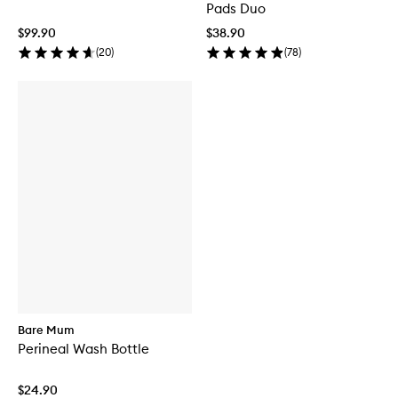
Pads Duo
$99.90
$38.90
(
20
)
(
78
)
Bare Mum
Perineal Wash Bottle
$24.90