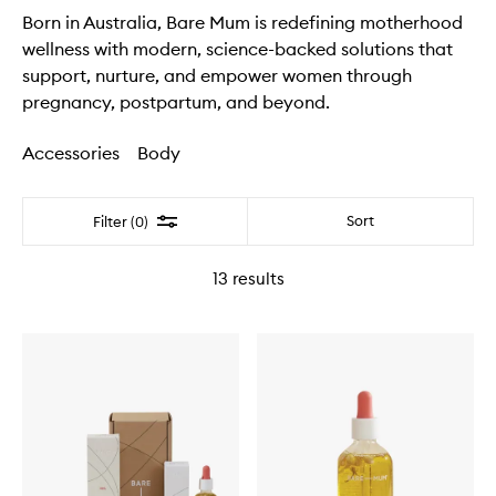
Born in Australia, Bare Mum is redefining motherhood
wellness with modern, science-backed solutions that
support, nurture, and empower women through
pregnancy, postpartum, and beyond.
Accessories
Body
Filter
Sort
Filter (0)
13
results