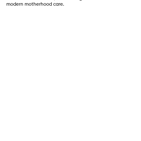
modern motherhood care.