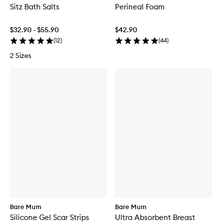
Sitz Bath Salts
Perineal Foam
$32.90 - $55.90
$42.90
(
12
)
(
44
)
2 Sizes
Bare Mum
Bare Mum
Silicone Gel Scar Strips
Ultra Absorbent Breast