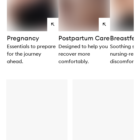
View
View
products
products
Pregnancy
Postpartum Care
Breastfee
Essentials to prepare
Designed to help you
Soothing sol
for the journey
recover more
nursing-rela
ahead.
comfortably.
discomforts.