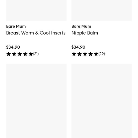
Bare Mum
Bare Mum
Breast Warm & Cool Inserts
Nipple Balm
$34.90
$34.90
(
21
)
(
29
)