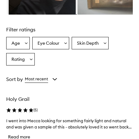
m
i
n
Skip to content above carousel
g
l
Filter ratings
y
p
r
Age
Eye Colour
Skin Depth
Select
Select
Select
a
a
a
a
i
Age
Eyecolour
Skintone
Rating
s
Select
from
from
from
e
a
the
the
the
t
Rating
selection
selection
selection
h
from
Sort by
Most recent
i
the
s
selection
t
i
Holy Grail
n
t
(
5
)
e
d
I went into Mecca looking for something fairly light and natural
I
m
and was given a sample of this - absolutely loved it so went back...
w
o
e
Read more
i