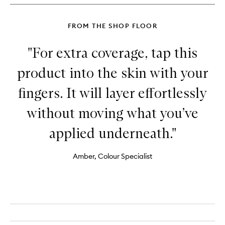
FROM THE SHOP FLOOR
"For extra coverage, tap this
product into the skin with your
fingers. It will layer effortlessly
without moving what you’ve
applied underneath."
Amber, Colour Specialist