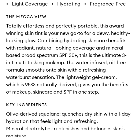
•
Light Coverage
•
Hydrating
•
Fragrance-Free
THE MECCA VIEW
Totally effortless and perfectly portable, this award-
winning skin tint is your new go-to for a dewy, healthy-
looking glow. Combining hydrating skincare benefits
with radiant, natural-looking coverage and mineral-
based broad spectrum SPF 30+, this is the ultimate 3-
in-1 multi-tasking makeup. The water-infused, oil-free
formula smooths onto skin with a refreshing
waterburst sensation. The lightweight gel-cream,
which is 98% naturally derived, gives you the benefits
of makeup, skincare and SPF in one step.
KEY INGREDIENTS
Olive-derived squalane: quenches dry skin with all-day
hydration that feels light and refreshing.
Mineral electrolytes: replenishes and balances skin’s
moisture.