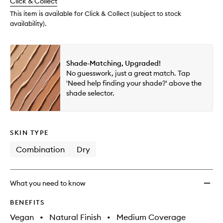
change
Click & Collect
available.
stock.
to
wishlis
This item is available for Click & Collect (subject to stock
availability).
Shade-Matching, Upgraded!
No guesswork, just a great match. Tap
'Need help finding your shade?' above the
shade selector.
SKIN TYPE
Combination
Dry
What you need to know
BENEFITS
Vegan
•
Natural Finish
•
Medium Coverage