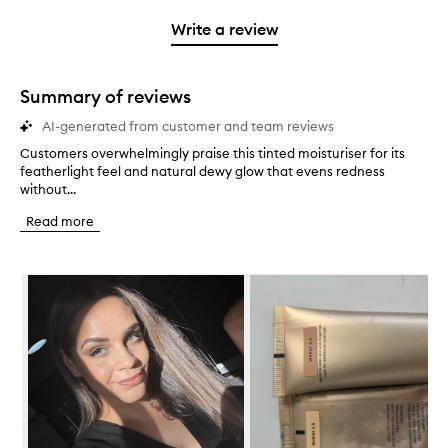
3
with
filter
stars.
with
stars.
1
reviews
Write a review
2
star.
with
stars.
1
star.
Summary of reviews
AI-generated from customer and team reviews
Customers overwhelmingly praise this tinted moisturiser for its
C
featherlight feel and natural dewy glow that evens redness
u
without...
s
t
Read more
o
m
e
Skip to content below carousel
r
s
o
v
e
r
w
h
e
l