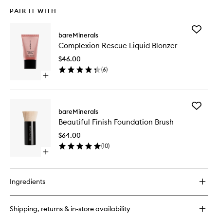
PAIR IT WITH
Add
bareMinerals
Complex
Complexion Rescue Liquid Blonzer
Rescue
Liquid
$46.00
Blonzer
(
6
)
to
Open
wishlist
quick
buy
for
Add
Complexion
bareMinerals
Beautifu
Rescue
Beautiful Finish Foundation Brush
Finish
Liquid
Foundat
Blonzer
$64.00
Brush
(
10
)
to
Open
wishlist
quick
buy
for
Ingredients
Beautiful
Finish
Foundation
Shipping, returns & in-store availability
Brush