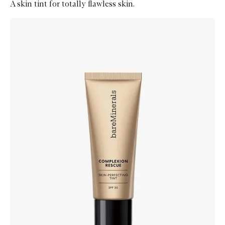
A skin tint for totally flawless skin.
Skip to content below carousel
Zoom In