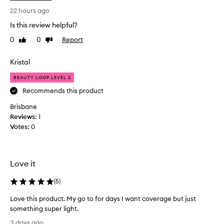
n
s
t
22 hours ago
t
i
u
Is this review helpful?
n
r
0
0
Report
Like
Dislike
t
i
review
review
o
s
e
M
Kristal
r
e
f
BEAUTY LOOP LEVEL 2
c
o
c
Recommends this product
r
a
i
Brisbane
l
t
Reviews:
1
o
s
Votes:
0
o
f
k
e
a
i
t
n
Love it
h
g
e
f
(
5
)
r
o
l
Love this product. My go to for days I want coverage but just
r
i
something super light.
s
g
L
o
h
3 days ago