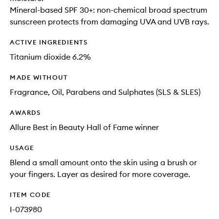
Mineral-based SPF 30+: non-chemical broad spectrum
sunscreen protects from damaging UVA and UVB rays.
ACTIVE INGREDIENTS
Titanium dioxide 6.2%
MADE WITHOUT
Fragrance, Oil, Parabens and Sulphates (SLS & SLES)
AWARDS
Allure Best in Beauty Hall of Fame winner
USAGE
Blend a small amount onto the skin using a brush or
your fingers. Layer as desired for more coverage.
ITEM CODE
I-073980