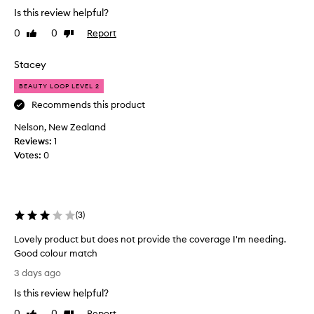
o
s
Is this review helpful?
v
t
e
0
0
Report
Like
Dislike
u
t
review
review
r
h
i
Stacey
i
s
e
s
BEAUTY LOOP LEVEL 2
r
p
Recommends this product
f
r
o
Nelson, New Zealand
o
r
Reviews:
d
1
i
Votes:
u
0
t
c
s
t
f
.
e
a
M
(
3
)
t
y
h
g
Lovely product but does not provide the coverage I'm needing.
e
o
Good colour match
r
t
L
3 days ago
l
o
o
i
Is this review helpful?
f
v
g
o
e
h
0
0
Report