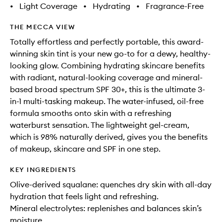
•
Light Coverage
•
Hydrating
•
Fragrance-Free
THE MECCA VIEW
Totally effortless and perfectly portable, this award-
winning skin tint is your new go-to for a dewy, healthy-
looking glow. Combining hydrating skincare benefits
with radiant, natural-looking coverage and mineral-
based broad spectrum SPF 30+, this is the ultimate 3-
in-1 multi-tasking makeup. The water-infused, oil-free
formula smooths onto skin with a refreshing
waterburst sensation. The lightweight gel-cream,
which is 98% naturally derived, gives you the benefits
of makeup, skincare and SPF in one step.
KEY INGREDIENTS
Olive-derived squalane: quenches dry skin with all-day
hydration that feels light and refreshing.
Mineral electrolytes: replenishes and balances skin’s
moisture.