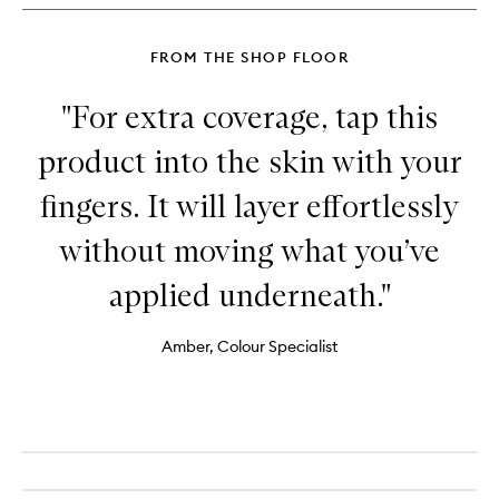
FROM THE SHOP FLOOR
"For extra coverage, tap this
product into the skin with your
fingers. It will layer effortlessly
without moving what you’ve
applied underneath."
Amber, Colour Specialist