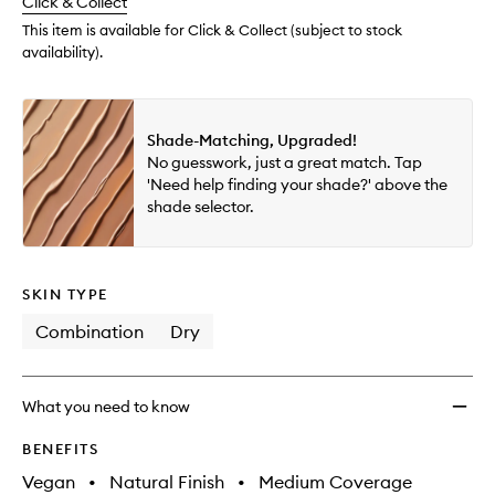
change
Click & Collect
available.
stock.
to
wishlis
This item is available for Click & Collect (subject to stock
availability).
Shade-Matching, Upgraded!
No guesswork, just a great match. Tap
'Need help finding your shade?' above the
shade selector.
SKIN TYPE
Combination
Dry
What you need to know
BENEFITS
Vegan
•
Natural Finish
•
Medium Coverage