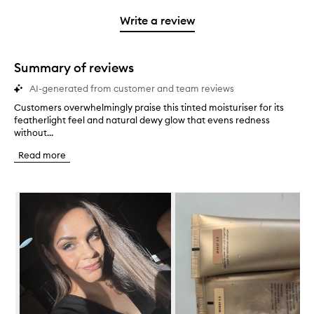
3
with
filter
stars.
with
stars.
1
reviews
Write a review
2
star.
with
stars.
1
star.
Summary of reviews
AI-generated from customer and team reviews
Customers overwhelmingly praise this tinted moisturiser for its
C
featherlight feel and natural dewy glow that evens redness
u
without...
s
t
Read more
o
m
e
Skip to content below carousel
r
s
o
v
e
r
w
h
e
l