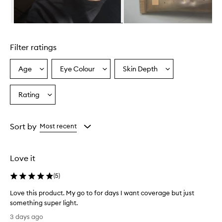
m
i
n
Skip to content above carousel
g
l
Filter ratings
y
p
r
Age
Eye Colour
Skin Depth
Select
Select
Select
a
a
a
a
i
Age
Eyecolour
Skintone
Rating
s
Select
from
from
from
e
a
the
the
the
t
Rating
selection
selection
selection
h
from
Sort by
Most recent
i
the
s
selection
t
i
Love it
n
t
(
5
)
e
d
Love this product. My go to for days I want coverage but just
m
something super light.
o
L
3 days ago
i