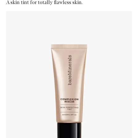
A skin tint for totally flawless skin.
Skip to content below carousel
Zoom In