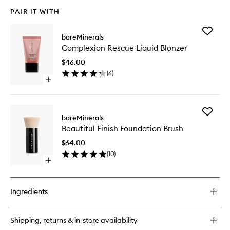
PAIR IT WITH
Add
bareMinerals
Complex
Complexion Rescue Liquid Blonzer
Rescue
Liquid
$46.00
Blonzer
(
6
)
to
Open
wishlist
quick
buy
for
Add
Complexion
bareMinerals
Beautifu
Rescue
Beautiful Finish Foundation Brush
Finish
Liquid
Foundat
Blonzer
$64.00
Brush
(
10
)
to
Open
wishlist
quick
buy
for
Ingredients
Beautiful
Finish
Foundation
Shipping, returns & in-store availability
Brush