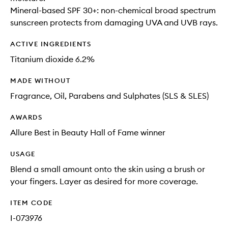
Mineral-based SPF 30+: non-chemical broad spectrum
sunscreen protects from damaging UVA and UVB rays.
ACTIVE INGREDIENTS
Titanium dioxide 6.2%
MADE WITHOUT
Fragrance, Oil, Parabens and Sulphates (SLS & SLES)
AWARDS
Allure Best in Beauty Hall of Fame winner
USAGE
Blend a small amount onto the skin using a brush or
your fingers. Layer as desired for more coverage.
ITEM CODE
I-073976