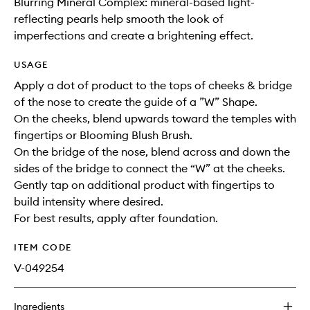
Blurring Mineral Complex: mineral-based light-
reflecting pearls help smooth the look of
imperfections and create a brightening effect.
USAGE
Apply a dot of product to the tops of cheeks & bridge
of the nose to create the guide of a ”W” Shape​.
On the cheeks, blend upwards toward the temples with
fingertips or Blooming Blush Brush​.
On the bridge of the nose, blend across and down the
sides of the bridge to connect the “W” at the cheeks​.
Gently tap on additional product with fingertips to
build intensity where desired​.
For best results, apply after foundation.
ITEM CODE
V-049254
Ingredients