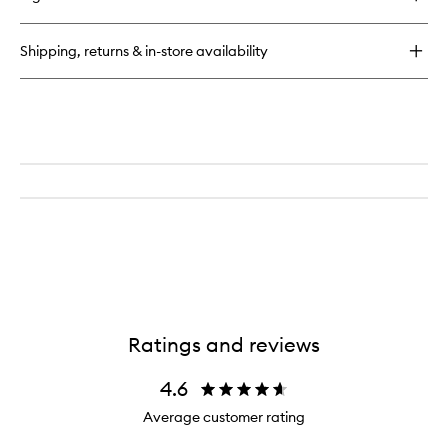
Shipping, returns & in-store availability
Ratings and reviews
4.6
Average customer rating