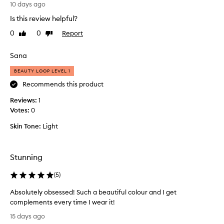
L
10 days ago
e
Is this review helpful?
a
v
0
0
Report
Like
Dislike
e
review
review
s
Sana
t
h
BEAUTY LOOP LEVEL 1
e
Recommends this product
s
Reviews:
k
1
Votes:
i
0
n
Skin Tone:
Light
l
o
o
Stunning
k
i
(
5
)
n
g
Absolutely obsessed! Such a beautiful colour and I get
s
complements every time I wear it!
o
A
15 days ago
r
b