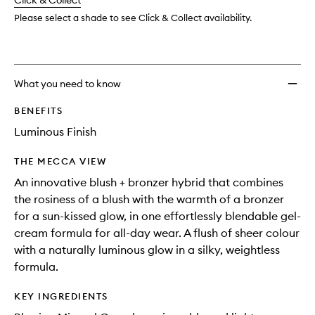
change
Click & Collect
available.
stock.
Please select a shade to see Click & Collect availability.
What you need to know
BENEFITS
Luminous Finish
THE MECCA VIEW
An innovative blush + bronzer hybrid that combines
the rosiness of a blush with the warmth of a bronzer
for a sun-kissed glow, in one effortlessly blendable gel-
cream formula for all-day wear. A flush of sheer colour
with a naturally luminous glow in a silky, weightless
formula.
KEY INGREDIENTS