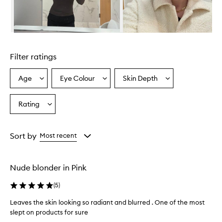
Skip to content above carousel
Filter ratings
Age
Eye Colour
Skin Depth
Select
Select
Select
a
a
a
Age
Eyecolour
Skintone
Rating
Select
from
from
from
a
the
the
the
Rating
selection
selection
selection
from
Sort by
Most recent
the
selection
Nude blonder in Pink
(
5
)
Leaves the skin looking so radiant and blurred . One of the most
slept on products for sure