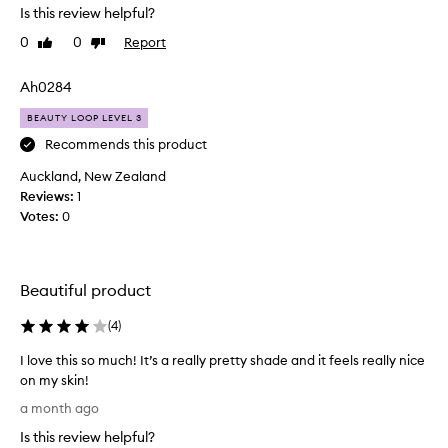
a
Is this review helpful?
s
d
o
0
0
Report
Like
Dislike
i
l
review
review
a
u
Ah0284
n
t
t
e
BEAUTY LOOP LEVEL 3
a
l
Recommends this product
n
y
d
Auckland, New Zealand
o
b
Reviews:
b
1
l
Votes:
s
0
u
e
r
s
r
s
Beautiful product
e
e
d
d
(
4
)
.
!
O
S
I love this so much! It’s a really pretty shade and it feels really nice
n
u
on my skin!
e
c
I
a month ago
o
h
l
f
a
Is this review helpful?
o