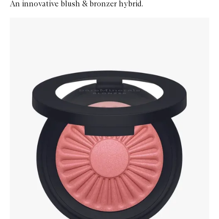
An innovative blush & bronzer hybrid.
Skip to content below carousel
Zoom In