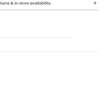
turns & in-store availability
rfecting
t