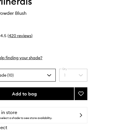
inerals
owder Blush
4.5
(
420
reviews
)
lp finding your shade?
Qty
ade (10)
1
Select
a
quantity
from
Add to bag
Add
the
Gen
selection
Nude
Powder
 in store
Blush
select a shade to see store availability.
to
lect
wishlist