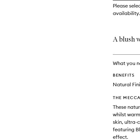
reviews
Please sele
will
availability.
change
A blush w
What you n
BENEFITS
Natural Fin
THE MECCA
These natur
whilst warm
skin, ultra
featuring B
effect.