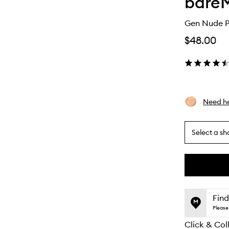
bareM
Gen Nude P
$48.00
Need he
Select a sh
By
selecting
different
This
This
variants,
product
product
name,
is
is
Find
price,
no
out
Please 
availability
longer
of
and
Click & Col
available.
stock.