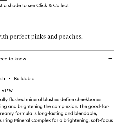
ct a shade to see Click & Collect
ith perfect pinks and peaches.
eed to know
ish
•
Buildable
 VIEW
ally flushed mineral blushes define cheekbones
ing and brightening the complexion. The good-for-
-creamy formula is long-lasting and blendable,
lurring Mineral Complex for a brightening, soft-focus