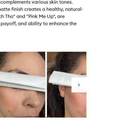
 complements various skin tones.
tte finish creates a healthy, natural-
h Tho" and "Pink Me Up", are
or payoff, and ability to enhance the
Next