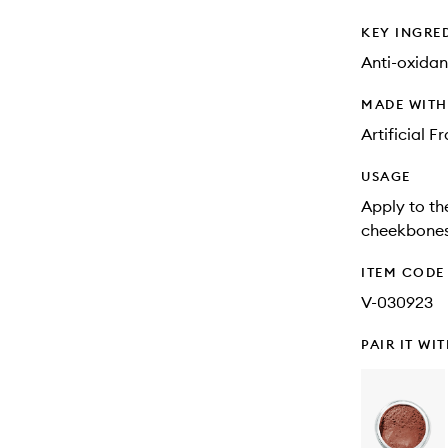
KEY INGRE
Anti-oxidan
MADE WIT
Artificial 
USAGE
Apply to th
cheekbones
ITEM CODE
V-030923
PAIR IT WI