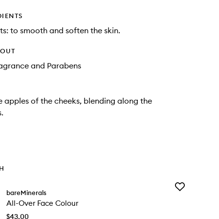
DIENTS
ts: to smooth and soften the skin.
HOUT
Fragrance and Parabens
e apples of the cheeks, blending along the
.
TH
Add
bareMinerals
All-
All-Over Face Colour
Over
Face
$43.00