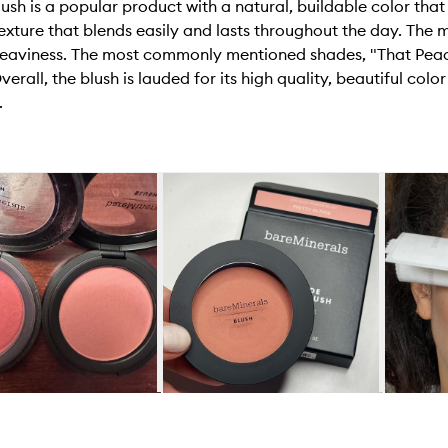
h is a popular product with a natural, buildable color that
ture that blends easily and lasts throughout the day. The ma
heaviness. The most commonly mentioned shades, "That Peac
verall, the blush is lauded for its high quality, beautiful col
.