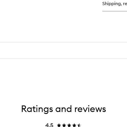
Shipping, re
Pe
Tin
Ratings and reviews
4.5