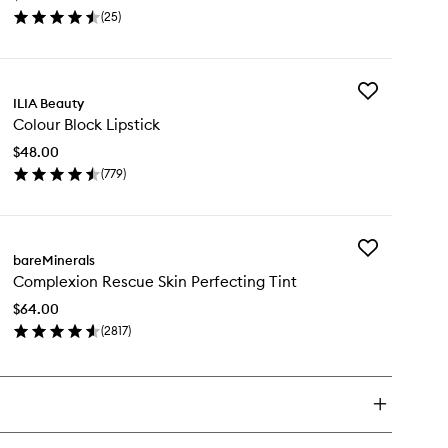
Colour
(
25
)
to
en
wishlist
ick
y
Add
-
ILIA Beauty
Colour
er
Colour Block Lipstick
Block
ce
Lipstick
lour
$48.00
to
(
779
)
wishlist
en
ick
y
Add
lour
bareMinerals
Complexion
ock
Complexion Rescue Skin Perfecting Tint
Rescue
stick
Skin
$64.00
Perfecting
(
2817
)
Tint
en
to
ick
wishlist
y
mplexion
scue
n