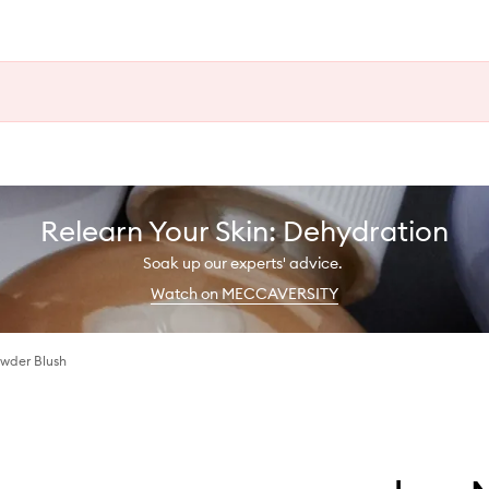
Relearn Your Skin: Dehydration
Soak up our experts' advice.
Watch on MECCAVERSITY
wder Blush