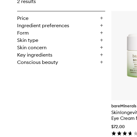
2 results
Price
Ingredient preferences
Form
Skin type
Skin concern
Key ingredients
Conscious beauty
bareMinerals
Skinlongevi
Eye Cream 
Complex
$72.00