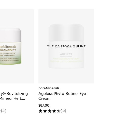
OUT OF STOCK ONLINE
bareMinerals
ty® Revitalizing
Ageless Phyto-Retinol Eye
Mineral Herb
Cream
$87.00
(
32
)
(
23
)