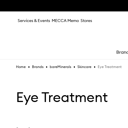
Skip to main content
Services & Events
MECCA Memo
Stores
Bran
•
•
•
•
Eye Treatment
Home
Brands
bareMinerals
Skincare
e
Eye Treatment