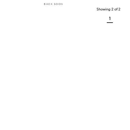
BACK SOON
Showing
2
of
2
1