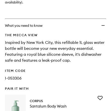
availability).
What you need to know
THE MECCA VIEW
Inspired by New York City, this refillable 1L glass water
bottle will become your new everyday essential.
Featuring a royal blue silicone sleeve, it's dishwasher
safe and features a leak-proof cap.
ITEM CODE
I-053306
PAIR IT WITH
Add
CORPUS
Santalu
Santalum Body Wash
Body
Wash