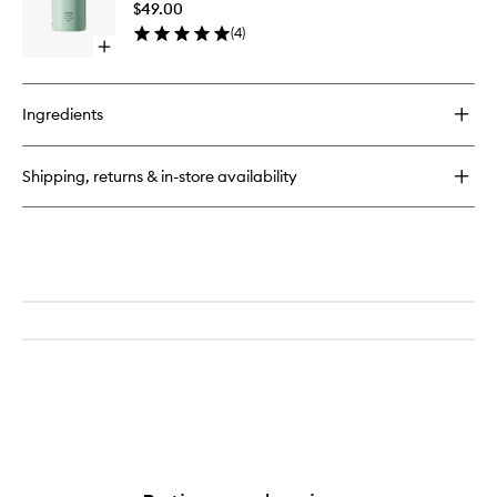
$49.00
to
(
4
)
wishlist
Open
quick
buy
for
Ingredients
Santalum
Body
Wash
Shipping, returns & in-store availability