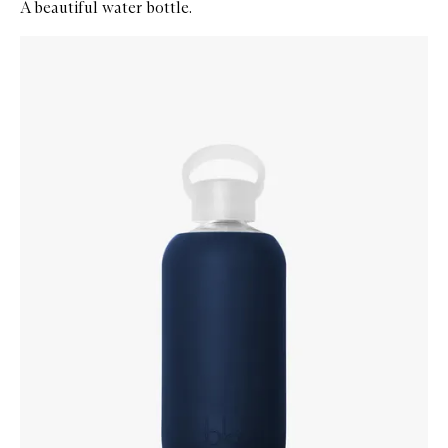
A beautiful water bottle.
Skip to content below carousel
Zoom In