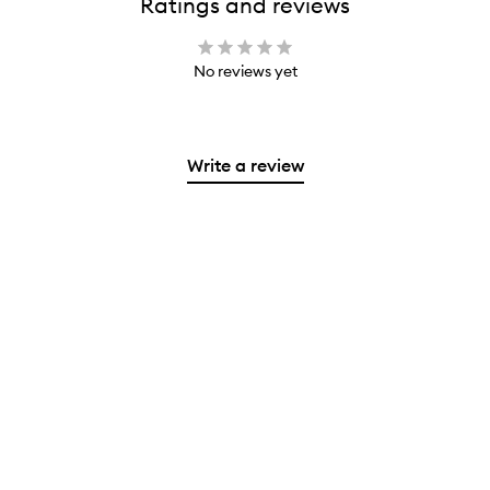
Ratings and reviews
No reviews yet
Write a review