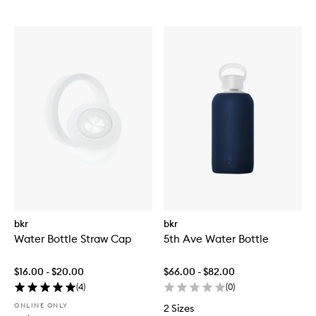
bkr
bkr
Water Bottle Straw Cap
5th Ave Water Bottle
$16.00 - $20.00
$66.00 - $82.00
(
4
)
(
0
)
ONLINE ONLY
2 Sizes