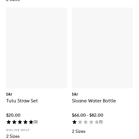
bkr
bkr
Tutu Straw Set
Sloane Water Bottle
$20.00
$66.00 - $82.00
(
3
)
(
1
)
ONLINE ONLY
2 Sizes
2 Sizes