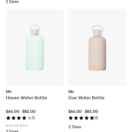
2 Sizes
bkr
bkr
Haven Water Bottle
Doe Water Bottle
$66.00 - $82.00
$66.00 - $82.00
(
1
)
(
3
)
ONLINE ONLY
2 Sizes
2 Sizes