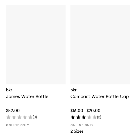
bkr
bkr
James Water Bottle
Compact Water Bottle Cap
$82.00
$16.00 - $20.00
(
0
)
(
2
)
ONLINE ONLY
ONLINE ONLY
2 Sizes