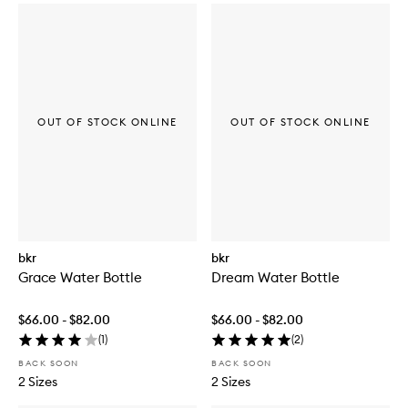
OUT OF STOCK ONLINE
OUT OF STOCK ONLINE
bkr
bkr
Grace Water Bottle
Dream Water Bottle
$66.00 - $82.00
$66.00 - $82.00
(
1
)
(
2
)
BACK SOON
BACK SOON
2 Sizes
2 Sizes