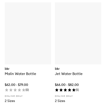
bkr
bkr
Malin Water Bottle
Jet Water Bottle
$62.00 - $79.00
$66.00 - $82.00
(
0
)
(
5
)
ONLINE ONLY
ONLINE ONLY
2 Sizes
2 Sizes