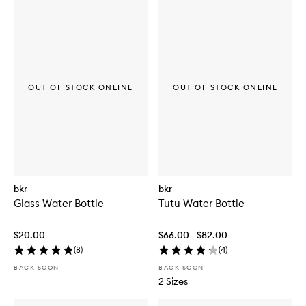
OUT OF STOCK ONLINE
OUT OF STOCK ONLINE
bkr
bkr
Glass Water Bottle
Tutu Water Bottle
$20.00
$66.00 - $82.00
(
8
)
(
4
)
BACK SOON
BACK SOON
2 Sizes