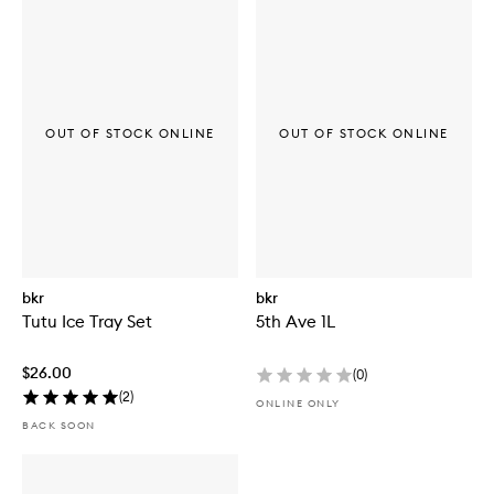
OUT OF STOCK ONLINE
OUT OF STOCK ONLINE
bkr
bkr
Tutu Ice Tray Set
5th Ave 1L
$26.00
(
0
)
(
2
)
ONLINE ONLY
BACK SOON