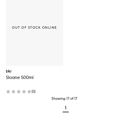
OUT OF STOCK ONLINE
bkr
Sloane 500ml
(
0
)
Showing
17
of
17
1