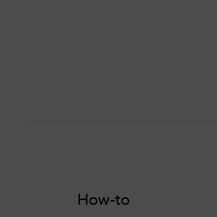
How-to