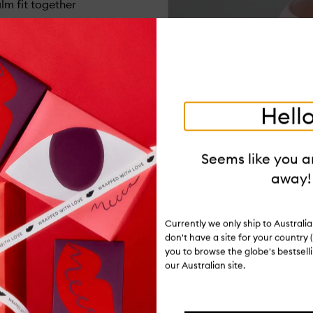
m fit together
Hello
Seems like you ar
away!
Currently we only ship to Austral
don't have a site for your country (
you to browse the globe's bestsel
our Australian site.
Ratings and reviews