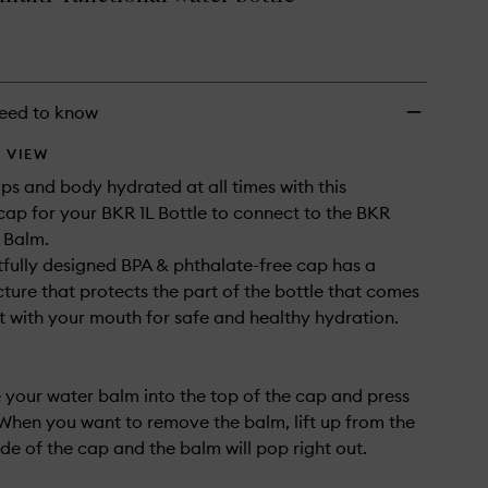
to
wishlist
eed to know
 VIEW
ips and body hydrated at all times with this
cap for your BKR 1L Bottle to connect to the BKR
 Balm.
fully designed BPA & phthalate-free cap has a
cture that protects the part of the bottle that comes
t with your mouth for safe and healthy hydration.
e your water balm into the top of the cap and press
 When you want to remove the balm, lift up from the
side of the cap and the balm will pop right out.