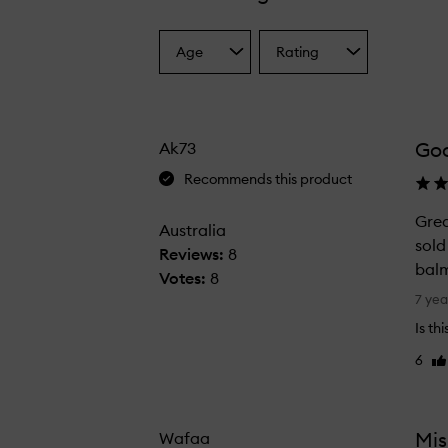
Age
Rating
Select
Select
a
a
Age
Rating
from
from
the
the
Go
Ak73
selection
selection
Recommends this product
Grea
Australia
sold
Reviews:
8
balm
Votes:
8
G
7 yea
r
Is th
e
6
Li
a
re
t
c
a
Mis
Wafaa