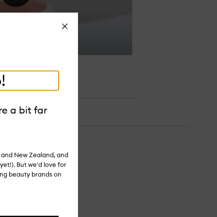
Close
!
e a bit far
ia and New Zealand, and
yet!). But we'd love for
ling beauty brands on