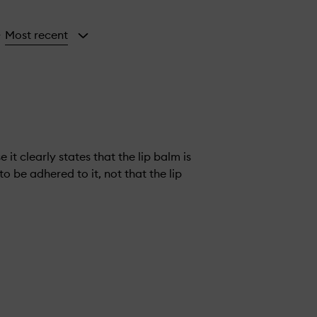
Most recent
y
it clearly states that the lip balm is
o be adhered to it, not that the lip