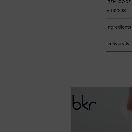
ITEM CODE
V-812233
Ingredients
Delivery & 