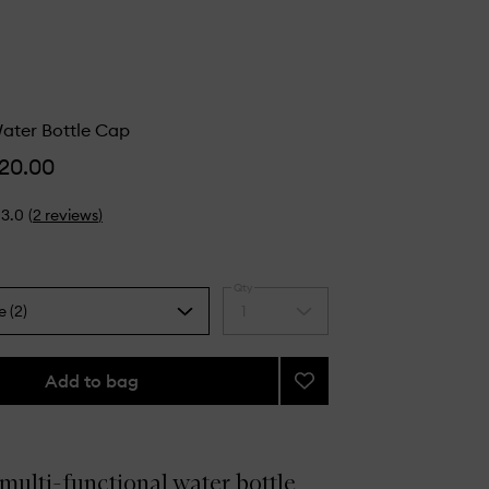
ter Bottle Cap
20.00
3.0
(
2
reviews
)
Qty
e (2)
1
Select
a
quantity
from
Add to bag
Add
the
Compact
selection
Water
Bottle
Cap
 multi-functional water bottle