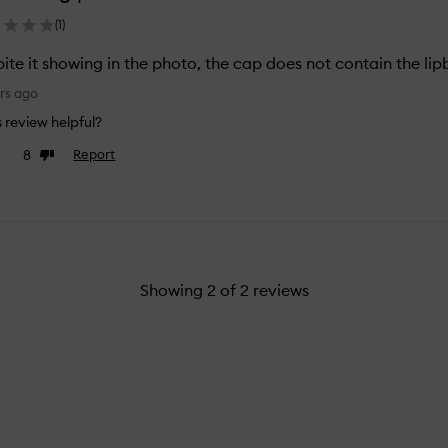
(
1
)
ite it showing in the photo, the cap does not contain the lip
rs ago
is review helpful?
8
Report
e
Dislike
view
review
Showing
2
of
2
reviews