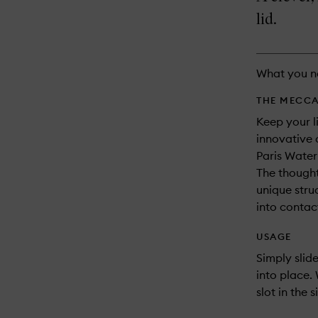
longer
of
and
available.
stock.
lid.
reviews
will
change
What you n
THE MECCA
Keep your l
innovative 
Paris Water
The thought
unique stru
into contac
USAGE
Simply slid
into place.
slot in the 