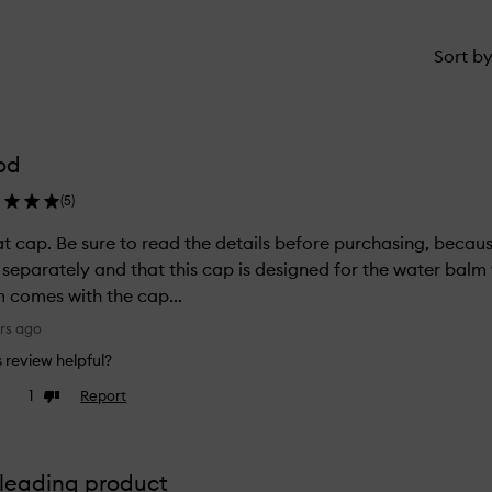
Sort b
od
(
5
)
t cap. Be sure to read the details before purchasing, because 
 separately and that this cap is designed for the water balm t
 comes with the cap...
rs ago
is review helpful?
1
Report
ke
Dislike
view
review
leading product