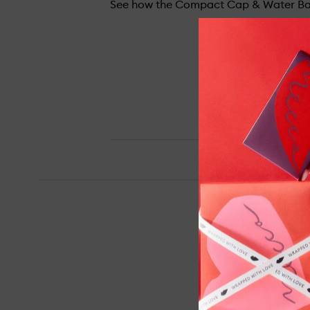
See how the Compact Cap & Water Bal