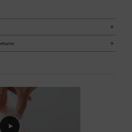
returns