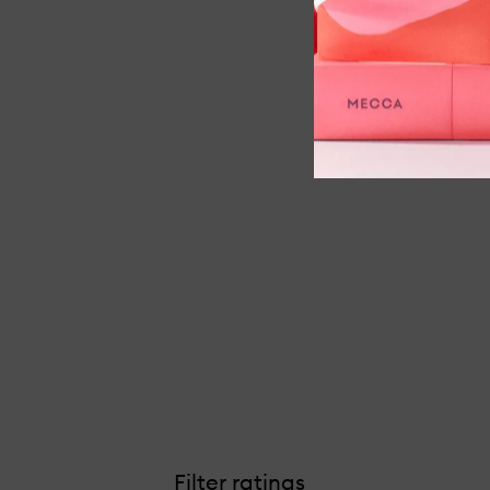
Filter ratings