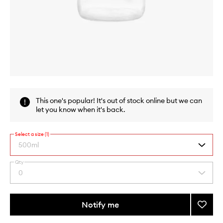
Skip to content above carousel
Skip to content above product images
This one's popular! It's out of stock online but we can
let you know when it's back.
Select a size (1)
500ml
Qty
By
0
Select
selecting
a
different
quantity
variants,
from
Notify me
Add
name,
the
price,
Glass
This
This
selection