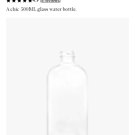
4.9
(
8
reviews
)
A chic 500ML glass water bottle.
Skip to content below carousel
Zoom In