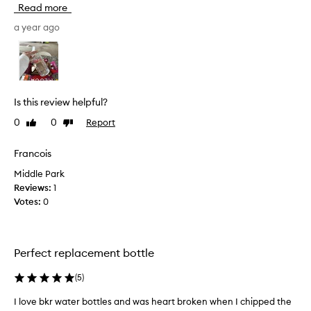
Read more
t
i
a year ago
a
l
l
y
p
Is this review helpful?
u
0
0
Report
Like
Dislike
r
review
review
c
h
Francois
a
Middle Park
s
Reviews:
1
e
Votes:
0
d
o
n
e
Perfect replacement bottle
a
s
(
5
)
a
I love bkr water bottles and was heart broken when I chipped the
I
g