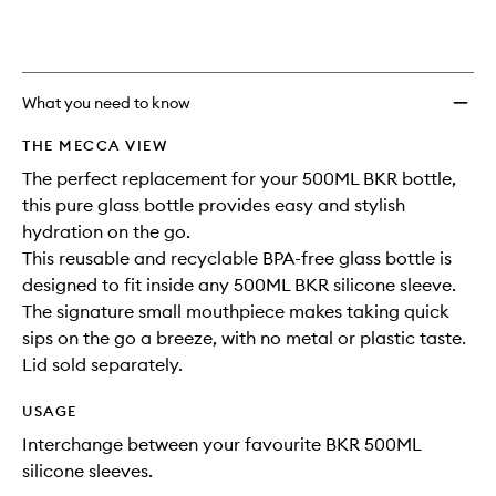
availability
Water
product
product
and
Bottle
is
is
reviews
no
out
to
will
longer
of
wishlis
change
available.
stock.
What you need to know
THE MECCA VIEW
The perfect replacement for your 500ML BKR bottle,
this pure glass bottle provides easy and stylish
hydration on the go.
This reusable and recyclable BPA-free glass bottle is
designed to fit inside any 500ML BKR silicone sleeve.
The signature small mouthpiece makes taking quick
sips on the go a breeze, with no metal or plastic taste.
Lid sold separately.
USAGE
Interchange between your favourite BKR 500ML
silicone sleeves.