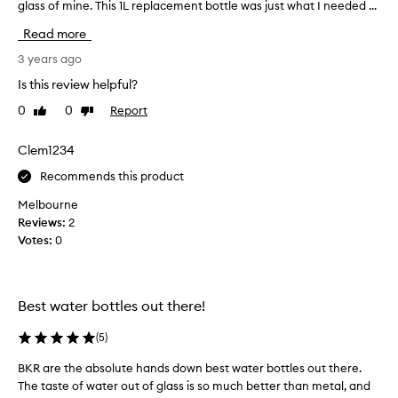
glass of mine. This 1L replacement bottle was just what I needed ...
l
i
o
f
Read more
v
t
e
3 years ago
a
b
n
Is this review helpful?
k
d
0
0
Report
Like
Dislike
r
w
review
review
w
a
a
Clem1234
s
t
s
Recommends this product
e
o
r
Melbourne
i
b
Reviews:
2
m
o
Votes:
0
p
t
r
t
e
l
s
Best water bottles out there!
e
s
s
e
(
5
)
a
d
n
t
BKR are the absolute hands down best water bottles out there.
B
d
h
The taste of water out of glass is so much better than metal, and
K
w