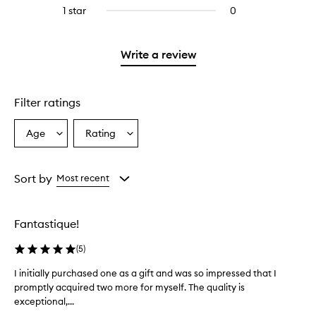
reviews
stars.
3
1 star
0
0
4
with
stars.
reviews
stars.
2
with
stars.
1
Write a review
star.
Filter ratings
Age
Rating
Select
Select
a
a
Age
Rating
from
from
Sort by
Most recent
the
the
selection
selection
Fantastique!
(
5
)
I initially purchased one as a gift and was so impressed that I
I
promptly acquired two more for myself. The quality is
i
exceptional,...
n
i