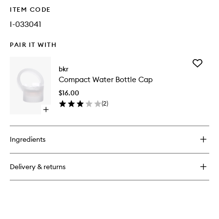
ITEM CODE
I-033041
PAIR IT WITH
Add
bkr
Compac
Compact Water Bottle Cap
Water
Bottle
$16.00
Cap
(
2
)
to
Open
wishlist
quick
buy
for
Ingredients
Compact
Water
Bottle
Delivery & returns
Cap