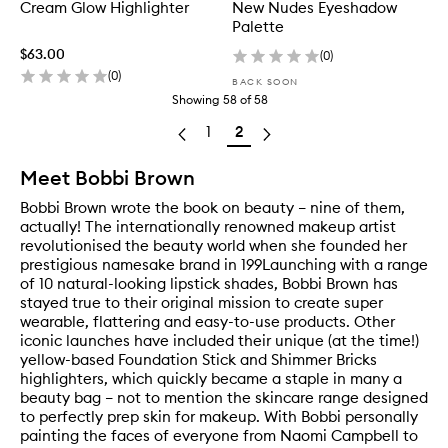
Cream Glow Highlighter
New Nudes Eyeshadow
Palette
$63.00
(
0
)
(
0
)
BACK SOON
Showing
58
of
58
1
2
Meet Bobbi Brown
Bobbi Brown wrote the book on beauty – nine of them,
actually! The internationally renowned makeup artist
revolutionised the beauty world when she founded her
prestigious namesake brand in 199Launching with a range
of 10 natural-looking lipstick shades, Bobbi Brown has
stayed true to their original mission to create super
wearable, flattering and easy-to-use products. Other
iconic launches have included their unique (at the time!)
yellow-based Foundation Stick and Shimmer Bricks
highlighters, which quickly became a staple in many a
beauty bag – not to mention the skincare range designed
to perfectly prep skin for makeup. With Bobbi personally
painting the faces of everyone from Naomi Campbell to