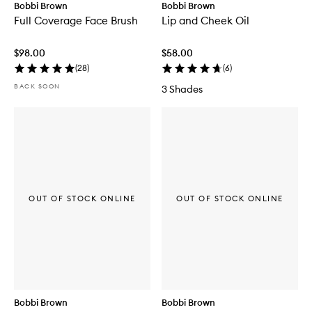
Bobbi Brown
Bobbi Brown
Full Coverage Face Brush
Lip and Cheek Oil
$98.00
$58.00
(
28
)
(
6
)
BACK SOON
3 Shades
OUT OF STOCK ONLINE
OUT OF STOCK ONLINE
Bobbi Brown
Bobbi Brown