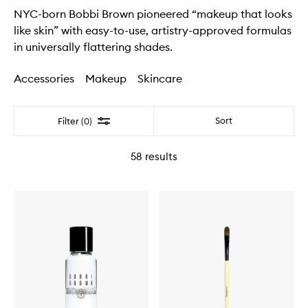
NYC-born Bobbi Brown pioneered “makeup that looks
like skin” with easy-to-use, artistry-approved formulas
in universally flattering shades.
Accessories
Makeup
Skincare
Filter
Sort
Filter (0)
58
results