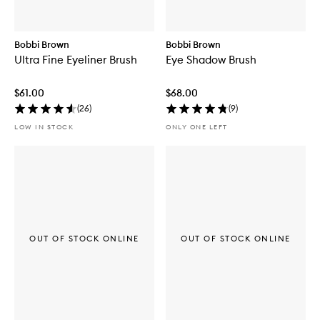
Bobbi Brown
Bobbi Brown
Ultra Fine Eyeliner Brush
Eye Shadow Brush
$61.00
$68.00
(
26
)
(
9
)
LOW IN STOCK
ONLY ONE LEFT
OUT OF STOCK ONLINE
OUT OF STOCK ONLINE