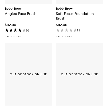
Bobbi Brown
Bobbi Brown
Angled Face Brush
Soft Focus Foundation
Brush
$112.00
$112.00
(
7
)
(
0
)
BACK SOON
BACK SOON
OUT OF STOCK ONLINE
OUT OF STOCK ONLINE