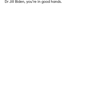
Dr Jill Biden, you’re in good hands.