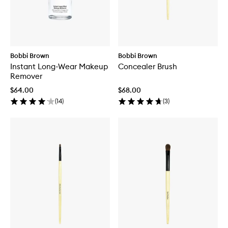
Bobbi Brown
Bobbi Brown
Instant Long-Wear Makeup
Concealer Brush
Remover
$64.00
$68.00
(
14
)
(
3
)