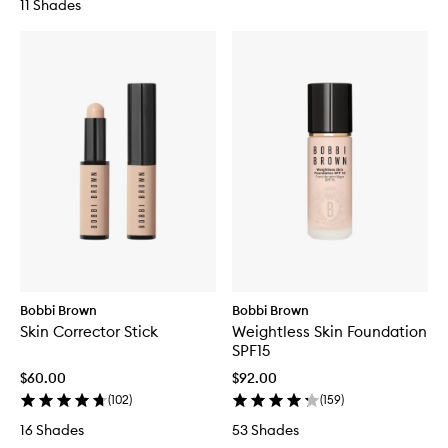
11 Shades
Bobbi Brown
Bobbi Brown
Skin Corrector Stick
Weightless Skin Foundation
SPF15
$60.00
$92.00
(
102
)
(
159
)
16 Shades
53 Shades