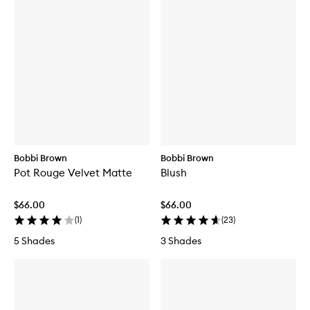
Bobbi Brown
Bobbi Brown
Pot Rouge Velvet Matte
Blush
$66.00
$66.00
(
1
)
(
23
)
5 Shades
3 Shades