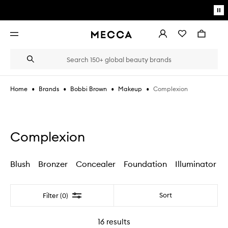
Skip to main content
Pa
mo
Account
Wishlist
Bag
Open
navigation
menu
Suggestions
Search
will
appear
below
•
•
•
•
Complexion
Home
Brands
Bobbi Brown
Makeup
the
Login / Sign up
field
as
Book an appointment
you
type
Complexion
Blush
Bronzer
Concealer
Foundation
Illuminator
Filter
Sort
Filter (0)
16
results