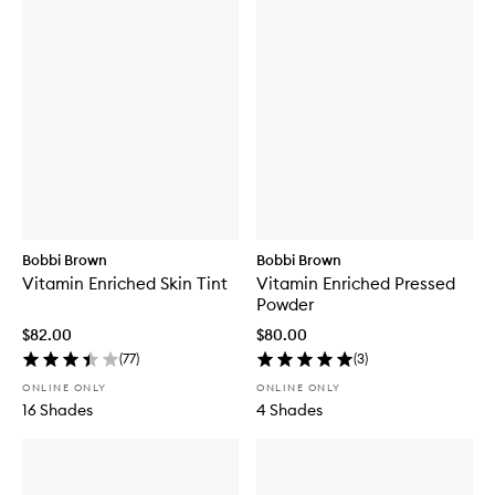
Bobbi Brown
Bobbi Brown
Vitamin Enriched Skin Tint
Vitamin Enriched Pressed
Powder
$82.00
$80.00
(
77
)
(
3
)
ONLINE ONLY
ONLINE ONLY
16 Shades
4 Shades