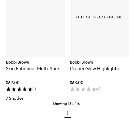
OUT OF STOCK ONLINE
Bobbi Brown
Bobbi Brown
Skin Enhancer Multi-Stick
Cream Glow Highlighter
$62.00
$63.00
(
1
)
(
0
)
7 Shades
Showing
16
of
16
1