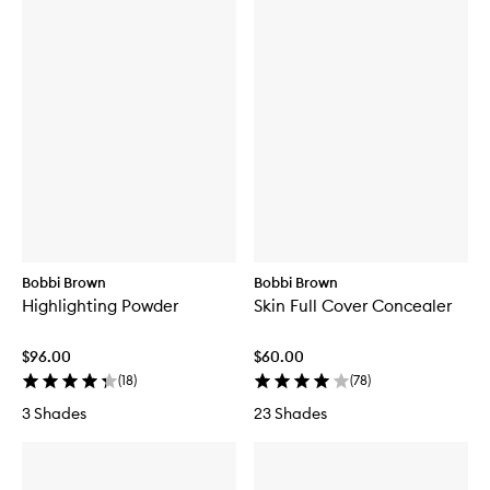
Bobbi Brown
Bobbi Brown
Highlighting Powder
Skin Full Cover Concealer
$96.00
$60.00
(
18
)
(
78
)
3 Shades
23 Shades