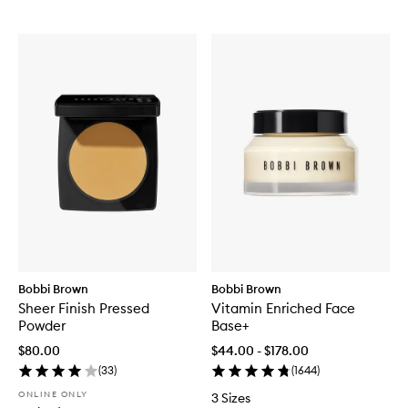
Bobbi Brown
Bobbi Brown
Sheer Finish Pressed
Vitamin Enriched Face
Powder
Base+
$80.00
$44.00 - $178.00
(
33
)
(
1644
)
ONLINE ONLY
3 Sizes