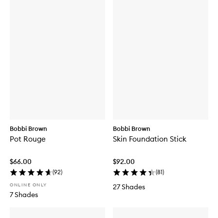
Bobbi Brown
Bobbi Brown
Pot Rouge
Skin Foundation Stick
$66.00
$92.00
(
92
)
(
81
)
ONLINE ONLY
27 Shades
7 Shades