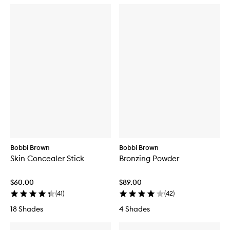
Bobbi Brown
Bobbi Brown
Skin Concealer Stick
Bronzing Powder
$60.00
$89.00
(
41
)
(
42
)
18 Shades
4 Shades