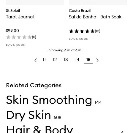
St Soleil
Costa Brazil
Tarot Journal
Sal de Banho - Bath Soak
$99.00
(
12
)
(
0
)
BACK SOON
BACK SOON
Showing
678
of
678
11
12
13
14
15
Related Categories
Skin Smoothing
144
Dry Skin
508
Hair & Body
6