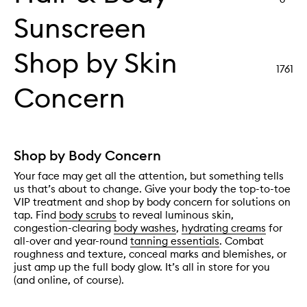
Sunscreen
Shop by Skin
1761
Concern
Shop by Body Concern
Your face may get all the attention, but something tells
us that’s about to change. Give your body the top-to-toe
VIP treatment and shop by body concern for solutions on
tap. Find
body scrubs
to reveal luminous skin,
congestion-clearing
body washes
,
hydrating creams
for
all-over and year-round
tanning essentials
. Combat
roughness and texture, conceal marks and blemishes, or
just amp up the full body glow. It’s all in store for you
(and online, of course).