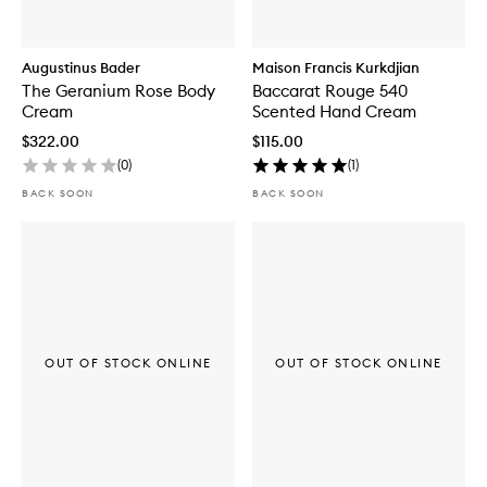
Augustinus Bader
Maison Francis Kurkdjian
The Geranium Rose Body
Baccarat Rouge 540
Cream
Scented Hand Cream
$322.00
$115.00
(
0
)
(
1
)
BACK SOON
BACK SOON
OUT OF STOCK ONLINE
OUT OF STOCK ONLINE