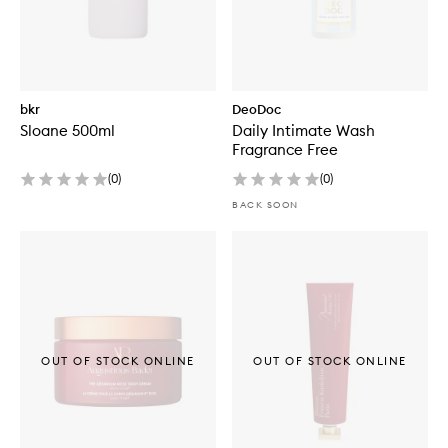
bkr
DeoDoc
Sloane 500ml
Daily Intimate Wash
Fragrance Free
(
0
)
(
0
)
BACK SOON
OUT OF STOCK ONLINE
OUT OF STOCK ONLINE