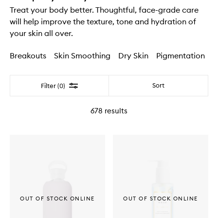
Treat your body better. Thoughtful, face-grade care
will help improve the texture, tone and hydration of
your skin all over.
Breakouts
Skin Smoothing
Dry Skin
Pigmentation
Filter
Sort
Filter (0)
678
results
OUT OF STOCK ONLINE
OUT OF STOCK ONLINE