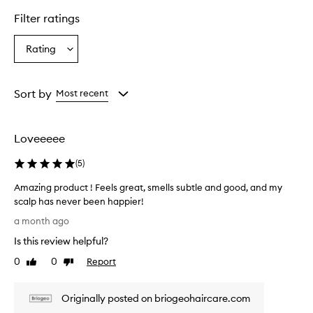
i
o
Filter ratings
g
e
Rating
Select
o
a
B
e
Rating
K
from
Sort by
Most recent
i
the
n
selection
d
Loveeeee
&
G
(
5
)
e
n
Amazing product ! Feels great, smells subtle and good, and my
t
scalp has never been happier!
l
A
e
a month ago
C
m
Is this review helpful?
o
a
n
z
0
0
Report
Like
Dislike
d
i
review
review
i
n
t
Originally posted on briogeohaircare.com
g
i