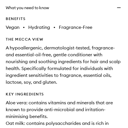
What you need to know
BENEFITS
Vegan
•
Hydrating
•
Fragrance-Free
THE MECCA VIEW
A hypoallergenic, dermatologist-tested, fragrance-
and essential-oil-free, gentle conditioner with
nourishing and soothing ingredients for hair and scalp
health. Specifically formulated for individuals with
ingredient sensitivities to fragrance, essential oils,
lactose, soy, and gluten.
KEY INGREDIENTS
Aloe vera: contains vitamins and minerals that are
known to provide anti-microbial and irritation-
minimising benefits.
Oat milk: contains polysaccharides and is rich in