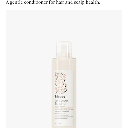
A gentle conditioner for hair and scalp health.
Skip to content below carousel
Zoom In