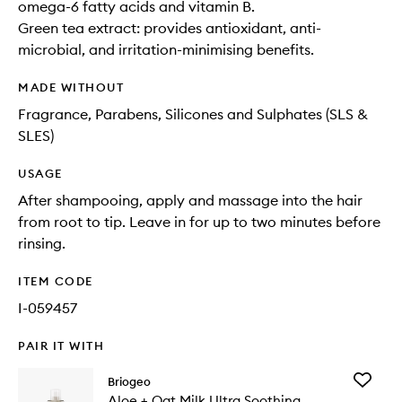
omega-6 fatty acids and vitamin B.
Green tea extract: provides antioxidant, anti-
microbial, and irritation-minimising benefits.
MADE WITHOUT
Fragrance, Parabens, Silicones and Sulphates (SLS &
SLES)
USAGE
After shampooing, apply and massage into the hair
from root to tip. Leave in for up to two minutes before
rinsing.
ITEM CODE
I-059457
PAIR IT WITH
Add
Briogeo
Aloe
Aloe + Oat Milk Ultra Soothing