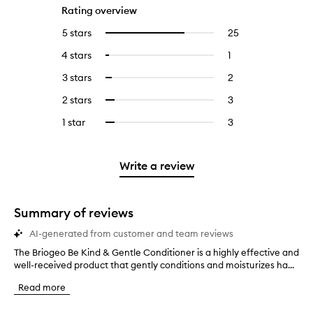
Rating overview
5 stars
25
25
Select
reviews
to
4 stars
1
1
Select
with
filter
reviews
to
5
reviews
3 stars
2
2
Select
with
filter
stars.
with
reviews
to
4
reviews
2 stars
3
3
Select
5
with
filter
stars.
with
reviews
to
stars.
3
reviews
1 star
3
3
Select
4
with
filter
stars.
with
reviews
to
stars.
2
reviews
3
with
filter
stars.
with
stars.
1
reviews
Write a review
2
star.
with
stars.
1
star.
Summary of reviews
AI-generated from customer and team reviews
The Briogeo Be Kind & Gentle Conditioner is a highly effective and
T
well-received product that gently conditions and moisturizes ha...
h
e
Read more
B
r