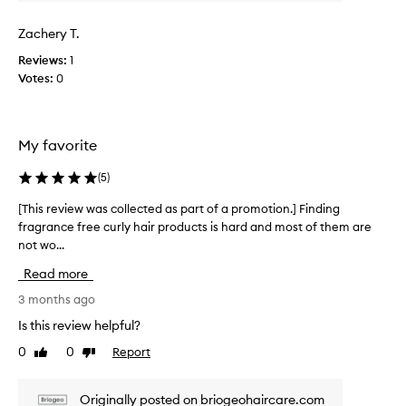
p
o
r
n
Zachery T.
o
e
r
d
Reviews:
1
i
u
Votes:
0
s
c
a
t
h
!
i
My favorite
F
g
e
h
(
5
)
e
l
l
y
[This review was collected as part of a promotion.] Finding
[
e
s
fragrance free curly hair products is hard and most of them are
T
f
g
not wo...
h
f
r
i
e
e
Read more
s
c
a
t
r
3 months ago
t
i
e
Is this review helpful?
,
v
v
s
e
0
0
Report
Like
Dislike
i
m
a
review
review
e
n
e
w
d
l
Originally posted on briogeohaircare.com