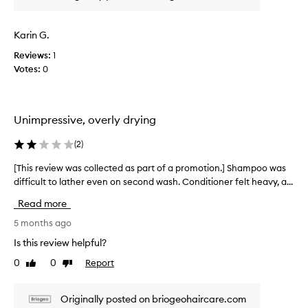
w
w
l
a
e
s
s
l
Karin G.
s
l
c
u
-
Reviews:
1
o
b
r
Votes:
0
l
t
e
l
l
c
e
e
e
c
i
a
Unimpressive, overly drying
t
v
n
e
e
(
2
)
d
d
d
g
p
a
[This review was collected as part of a promotion.] Shampoo was
[
o
r
s
difficult to lather even on second wash. Conditioner felt heavy, a...
T
o
o
p
h
d
d
Read more
a
i
,
u
r
s
5 months ago
c
a
t
r
t
n
Is this review helpful?
o
e
t
d
0
0
Report
f
Like
Dislike
v
h
m
review
review
a
a
i
y
t
p
e
s
Originally posted on briogeohaircare.com
g
r
w