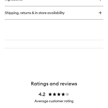
Scalp
Revival™
Stimulating
Shipping, returns & in-store availability
Therapy
Massager
Ratings and reviews
4.2
Average customer rating