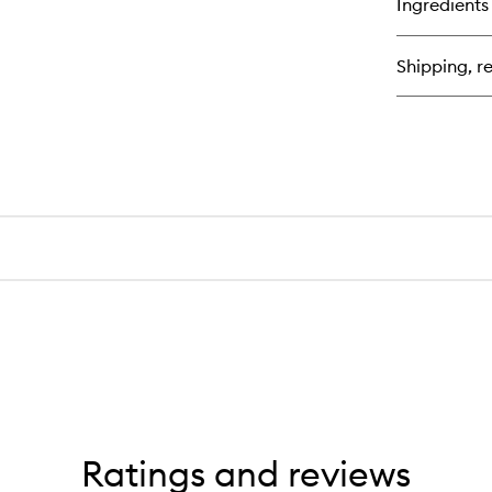
Ingredients
Sc
Re
St
Shipping, re
Th
Ma
Ratings and reviews