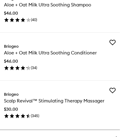
Aloe + Oat Milk Ultra Soothing Shampoo
+
Oat
$46.00
Milk
(
40
)
Ultra
en
Soothing
ick
Shampoo
y
to
wishlist
Add
oe
Briogeo
Aloe
Aloe + Oat Milk Ultra Soothing Conditioner
+
t
Oat
k
$46.00
Milk
ra
(
34
)
Ultra
othing
en
Soothing
ampoo
ick
Conditioner
y
to
wishlist
Add
oe
Briogeo
Scalp
Scalp Revival™ Stimulating Therapy Massager
Revival™
t
Stimulating
k
$30.00
Therapy
ra
(
345
)
Massager
othing
en
to
nditioner
ick
wishlist
y