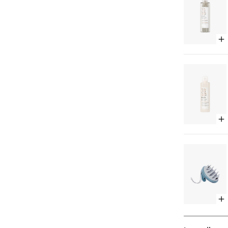
Op
qu
bu
for
Al
+
Oa
Mil
Ult
So
Op
Sh
qu
bu
for
Al
+
Oa
Mil
Ult
So
Op
Co
qu
bu
for