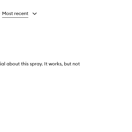
Most recent
y
al about this spray. It works, but not