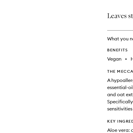
Leaves st
What you n
BENEFITS
Vegan
•
THE MECCA
A hypoaller
essential-o
and oat extr
Specificall
sensitivitie
KEY INGRE
Aloe vera: 