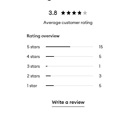
3.8
Average customer rating
Rating overview
5 stars
15
15
Select
reviews
to
4 stars
5
5
Select
with
filter
reviews
to
5
reviews
3 stars
1
1
Select
with
filter
stars.
with
reviews
to
4
reviews
2 stars
3
3
Select
5
with
filter
stars.
with
reviews
to
stars.
3
reviews
1 star
5
5
Select
4
with
filter
stars.
with
reviews
to
stars.
2
reviews
3
with
filter
stars.
with
Write a review
stars.
1
reviews
2
star.
with
stars.
1
star.