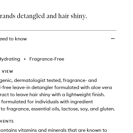
wishlist
rands detangled and hair shiny.
eed to know
Hydrating
•
Fragrance-Free
 VIEW
genic, dermatologist tested, fragrance- and
il-free leave-in detangler formulated with aloe vera
act to leave hair shiny with a lightweight finish.
y formulated for individuals with ingredient
s to fragrance, essential oils, lactose, soy, and gluten.
DIENTS
contains vitamins and minerals that are known to