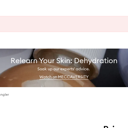
Relearn Your Skin: Dehydration
Soak up our experts' advice.
Watch on MECCAVERSITY
angler