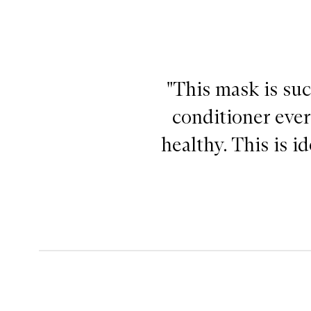
"This mask is suc
conditioner ever
healthy. This is i