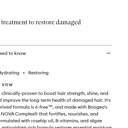
wishlist
 treatment to restore damaged
eed to know
Hydrating
•
Restoring
 VIEW
 clinically-proven to boost hair strength, shine, and
nd improve the long-term health of damaged hair. It's
erived formula is 6-free™, and made with Briogeo's
 NOVA Complex® that fortifies, nourishes, and
ormulated with rosehip oil, B-vitamins, and algae
s antioxidant-rich formula restores essential moisture