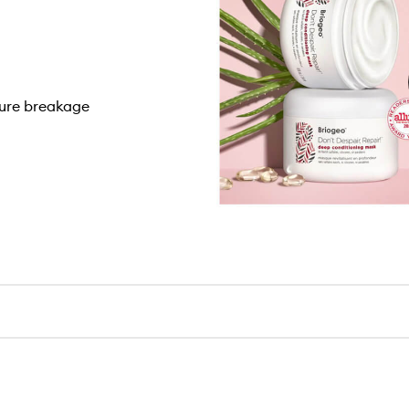
ture breakage