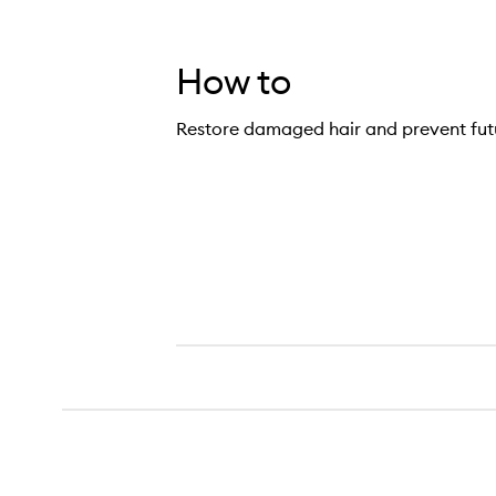
How to
Restore damaged hair and prevent fu
pair, Repair!™ Deep Conditioning Mask,