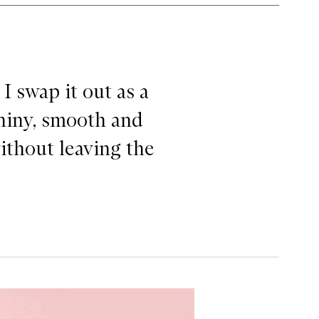
ssager
I swap it out as a
shiny, smooth and
without leaving the