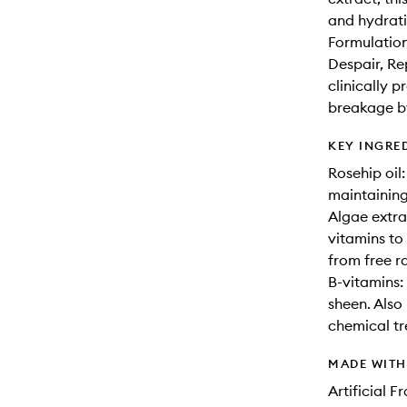
and hydratio
Formulation
Despair, R
clinically 
breakage by
KEY INGRE
Rosehip oil:
maintaining
Algae extra
vitamins to
from free 
B-vitamins:
sheen. Also
chemical tr
MADE WIT
Artificial 