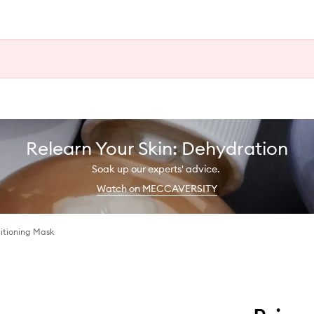
Relearn Your Skin: Dehydration
Soak up our experts' advice.
Watch on MECCAVERSITY
itioning Mask