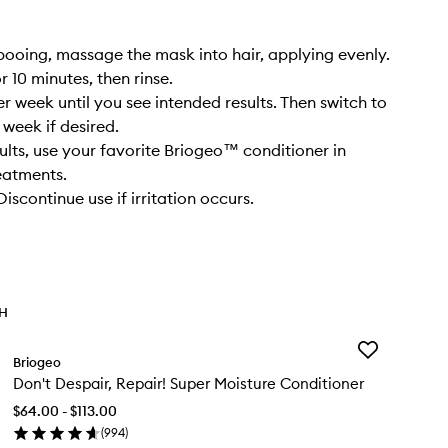
ooing, massage the mask into hair, applying evenly.
 10 minutes, then rinse.
r week until you see intended results. Then switch to
 week if desired.
sults, use your favorite Briogeo™ conditioner in
eatments.
scontinue use if irritation occurs.
TH
Add
Briogeo
Don't
Don't Despair, Repair! Super Moisture Conditioner
Despair,
Repair!
$64.00 - $113.00
Super
(
994
)
Moisture
en