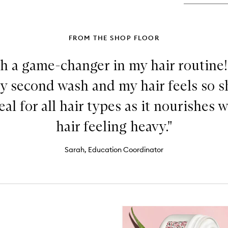
Ma
FROM THE SHOP FLOOR
h a game-changer in my hair routine! 
y second wash and my hair feels so 
deal for all hair types as it nourishes 
hair feeling heavy."
Sarah, Education Coordinator