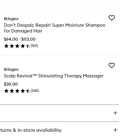
Conditioner
ick
to
y
wishlist
Add
Briogeo
n't
Don’t
Don’t Despair, Repair! Super Moisture Shampoo
pair,
Despair,
for Damaged Hair
air!
Repair!
per
Super
$64.00 - $113.00
isture
Moisture
(
159
)
nditioner
en
Shampoo
ick
for
y
Damaged
Hair
Add
n’t
Briogeo
to
Scalp
pair,
wishlist
Scalp Revival™ Stimulating Therapy Massager
Revival™
air!
Stimulating
per
$30.00
Therapy
isture
(
345
)
Massager
ampoo
en
to
ick
wishlist
maged
y
ir
alp
vival™
imulating
turns & in-store availability
erapy