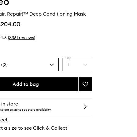
eo
air, Repair!™ Deep Conditioning Mask
$204.00
4.6
(
3361
reviews
)
Qty
e (3)
1
Select
a
quantity
from
Add to bag
Add
the
Don’t
selection
Despair,
Repair!
 in store
™
select a size to see store availability.
Deep
lect
Conditioning
Mask
t a size to see Click & Collect
to