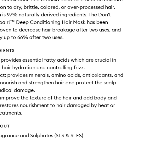
n to dry, brittle, colored, or over-processed hair.
 is 97% naturally derived ingredients. The Don't
epair!™ Deep Conditioning Hair Mask has been
proven to decrease hair breakage after two uses, and
 up to 66% after two uses.
DIENTS
 provides essential fatty acids which are crucial in
 hair hydration and controlling frizz.
ct: provides minerals, amino acids, antioxidants, and
 nourish and strengthen hair and protect the scalp
radical damage.
 improve the texture of the hair and add body and
 restores nourishment to hair damaged by heat or
eatments.
HOUT
Fragrance and Sulphates (SLS & SLES)