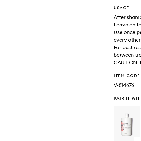
USAGE
After shamp
Leave on for
Use once pe
every other
For best re
between tr
CAUTION: Di
ITEM CODE
V-814676
PAIR IT WI
Op