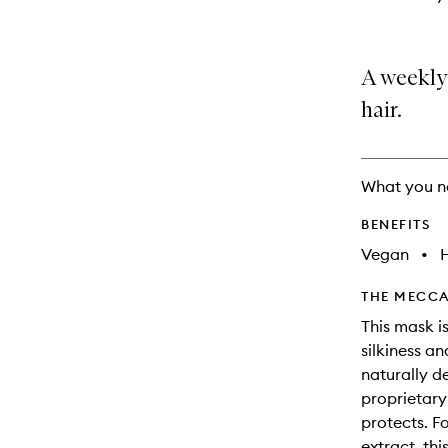
A weekly
hair.
What you n
BENEFITS
Vegan
•
THE MECCA
This mask is
silkiness a
naturally d
proprietary
protects. F
extract, thi