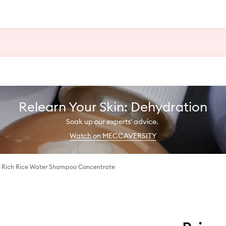
Relearn Your Skin: Dehydration
Soak up our experts' advice.
Watch on MECCAVERSITY
™ Rich Rice Water Shampoo Concentrate