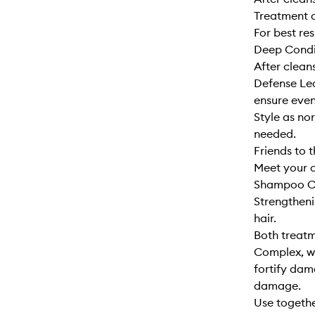
Treatment a
For best re
Deep Condi
After clean
Defense Lea
ensure even
Style as no
needed.
Friends to t
Meet your c
Shampoo Co
Strengtheni
hair.
Both treatm
Complex, wh
fortify dam
damage.
Use togethe