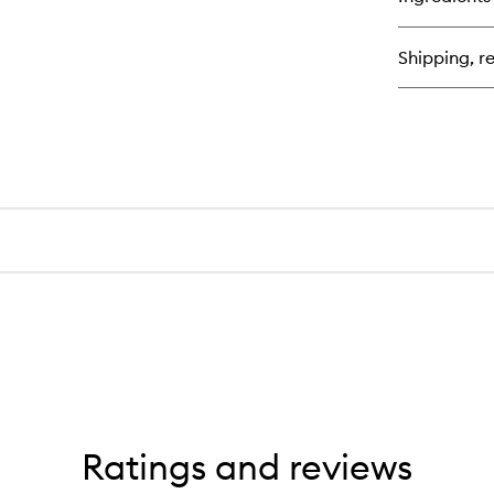
Do
Des
Rep
Shipping, re
™
St
Tr
Ha
Oil
Ratings and reviews