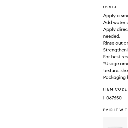
USAGE
Apply a sma
Add water a
Apply direc
needed.
Rinse out a
Strengtheni
For best re
*Usage amou
texture: sho
Packaging h
ITEM CODE
I-067650
PAIR IT WI