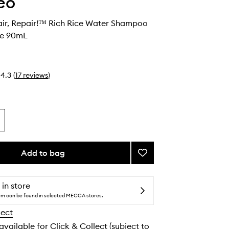
eo
air, Repair!™ Rich Rice Water Shampoo
te 90mL
4.3
(
17
reviews
)
Add to bag
Add
Don't
Despair,
Repair!
 in store
™
tem can be found in selected MECCA stores.
Rich
lect
Rice
Water
 available for Click & Collect (subject to