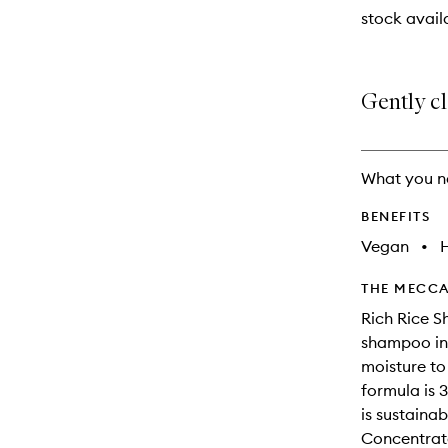
stock availa
Gently c
What you n
BENEFITS
Vegan
•
THE MECCA
Rich Rice 
shampoo inf
moisture to
formula is 
is sustaina
Concentrate