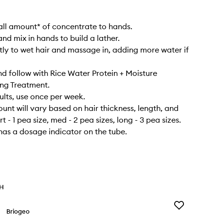
ll amount* of concentrate to hands.
nd mix in hands to build a lather.
tly to wet hair and massage in, adding more water if
nd follow with Rice Water Protein + Moisture
ng Treatment.
sults, use once per week.
nt will vary based on hair thickness, length, and
rt - 1 pea size, med - 2 pea sizes, long - 3 pea sizes.
as a dosage indicator on the tube.
TH
Add
Briogeo
Don’t