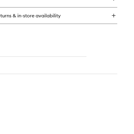
n't
wishlist
pair,
air!
turns & in-store availability
rengthening
eatment
ir