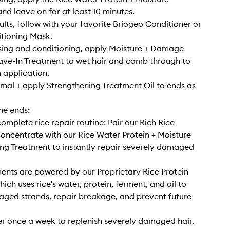
nd leave on for at least 10 minutes.
sults, follow with your favorite Briogeo Conditioner or
tioning Mask.
sing and conditioning, apply Moisture + Damage
ve-In Treatment to wet hair and comb through to
 application.
rmal + apply Strengthening Treatment Oil to ends as
he ends:
omplete rice repair routine: Pair our Rich Rice
ncentrate with our Rice Water Protein + Moisture
ng Treatment to instantly repair severely damaged
ents are powered by our Proprietary Rice Protein
ich uses rice's water, protein, ferment, and oil to
aged strands, repair breakage, and prevent future
r once a week to replenish severely damaged hair.