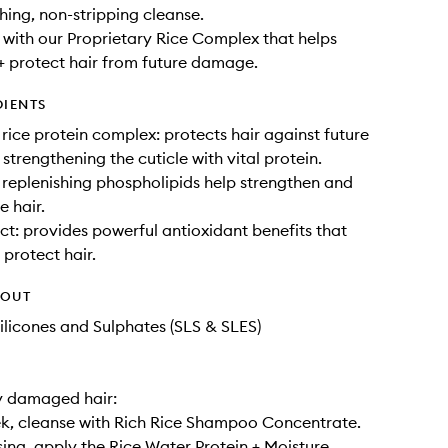
shing, non-stripping cleanse.
with our Proprietary Rice Complex that helps
+ protect hair from future damage.
DIENTS
 rice protein complex: protects hair against future
trengthening the cuticle with vital protein.
replenishing phospholipids help strengthen and
e hair.
ct: provides powerful antioxidant benefits that
 protect hair.
HOUT
ilicones and Sulphates (SLS & SLES)
y damaged hair:
k, cleanse with Rich Rice Shampoo Concentrate.
sing, apply the Rice Water Protein + Moisture