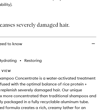
Shampoo
bility).
Concentrate
to
wishlist
leanses severely damaged hair.
eed to know
Hydrating
•
Restoring
 VIEW
Shampoo Concentrate is a water-activated treatment
used with the optimal balance of rice protein +
 replenish severely damaged hair. Our unique
3x more concentrated than traditional shampoos and
bly packaged in a fully recyclable aluminum tube.
d formula creates a rich, creamy lather for an