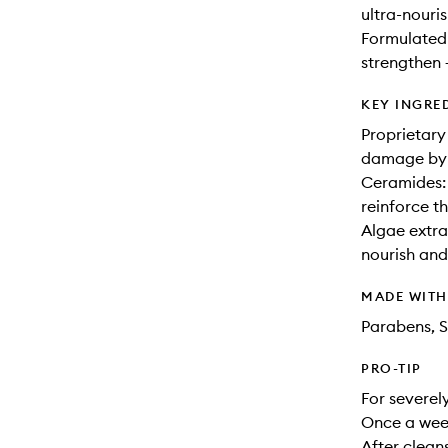
ultra-nouri
Formulated 
strengthen 
KEY INGRE
Proprietary
damage by s
Ceramides: 
reinforce th
Algae extra
nourish and
MADE WIT
Parabens, S
PRO-TIP
For severel
Once a wee
After clean