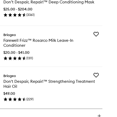
Don’t Despair, Repair!™ Deep Conditioning Mask
Despair,
Repair!
$25.00 - $204.00
™
(
3361
)
Deep
en
Conditioning
ick
Mask
y
to
wishlist
Add
Briogeo
n’t
Farewell
Farewell Frizz™ Rosarco Milk Leave-In
pair,
Frizz™
Conditioner
air!
Rosarco
Milk
$20.00 - $41.00
ep
Leave-
(
1311
)
nditioning
en
In
sk
ick
Conditioner
y
to
wishlist
Add
Briogeo
rewell
Don't
Don't Despair, Repair!™ Strengthening Treatment
izz™
Despair,
Hair Oil
sarco
Repair!
k
™
$49.00
ave-
Strengthening
(
229
)
en
Treatment
nditioner
ick
Hair
y
Oil
to