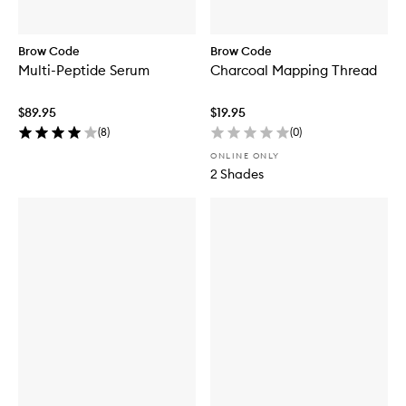
Brow Code
Brow Code
Multi-Peptide Serum
Charcoal Mapping Thread
$89.95
$19.95
(
8
)
(
0
)
ONLINE ONLY
2 Shades