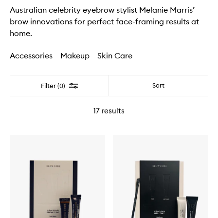
Australian celebrity eyebrow stylist Melanie Marris’
brow innovations for perfect face-framing results at
home.
Accessories
Makeup
Skin Care
Filter
Sort
Filter (0)
17
results