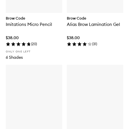
Brow Code
Brow Code
Imitations Micro Pencil
Alias Brow Lamination Gel
$38.00
$38.00
(
20
)
(
31
)
ONLY ONE LEFT
6 Shades