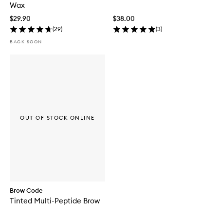
Wax
$29.90
$38.00
(
29
)
(
3
)
BACK SOON
OUT OF STOCK ONLINE
Brow Code
Tinted Multi-Peptide Brow