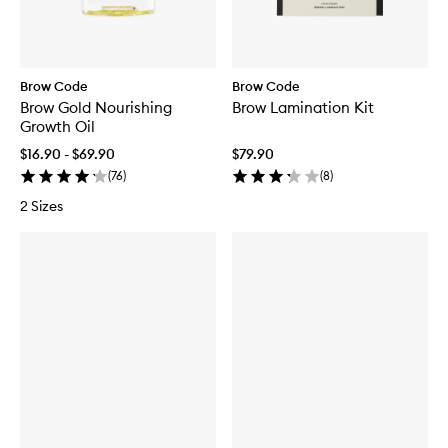
Brow Code
Brow Code
Brow Gold Nourishing
Brow Lamination Kit
Growth Oil
$16.90 - $69.90
$79.90
(
76
)
(
8
)
2 Sizes