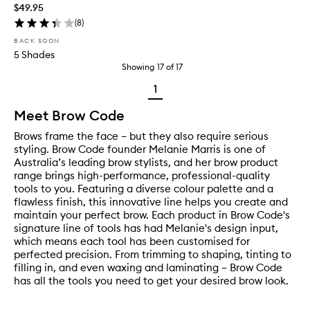
$49.95
(
8
)
BACK SOON
5 Shades
Showing
17
of
17
1
Meet Brow Code
Brows frame the face – but they also require serious
styling. Brow Code founder Melanie Marris is one of
Australia’s leading brow stylists, and her brow product
range brings high-performance, professional-quality
tools to you. Featuring a diverse colour palette and a
flawless finish, this innovative line helps you create and
maintain your perfect brow. Each product in Brow Code's
signature line of tools has had Melanie's design input,
which means each tool has been customised for
perfected precision. From trimming to shaping, tinting to
filling in, and even waxing and laminating – Brow Code
has all the tools you need to get your desired brow look.