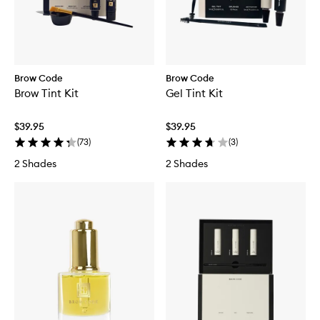
Brow Code
Brow Code
Brow Tint Kit
Gel Tint Kit
$39.95
$39.95
(
73
)
(
3
)
2 Shades
2 Shades