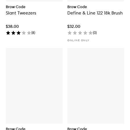
Brow Code
Brow Code
Slant Tweezers
Define & Line 122 18k Brush
$38.00
$32.00
(
8
)
(
0
)
ONLINE ONLY
Brow Code
Brow Code