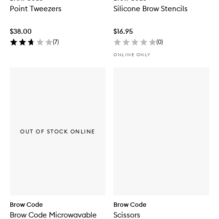
Point Tweezers
Silicone Brow Stencils
$38.00
$16.95
(
7
)
(
0
)
ONLINE ONLY
OUT OF STOCK ONLINE
Brow Code
Brow Code
Brow Code Microwavable
Scissors