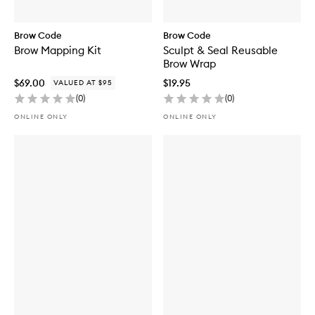
Brow Code
Brow Code
Brow Mapping Kit
Sculpt & Seal Reusable
Brow Wrap
$69.00
$19.95
VALUED AT $95
(
0
)
(
0
)
ONLINE ONLY
ONLINE ONLY