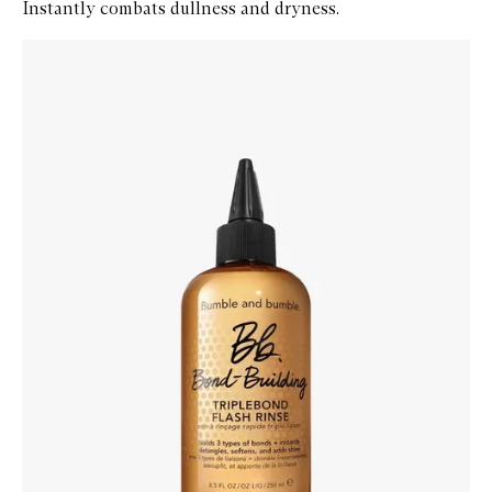
Instantly combats dullness and dryness.
Skip to content below carousel
Zoom In