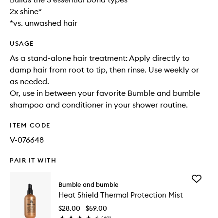
2x shine*
*vs. unwashed hair
USAGE
As a stand-alone hair treatment: Apply directly to
damp hair from root to tip, then rinse. Use weekly or
as needed.
Or, use in between your favorite Bumble and bumble
shampoo and conditioner in your shower routine.
ITEM CODE
V-076648
PAIR IT WITH
Add
Bumble and bumble
Heat
Heat Shield Thermal Protection Mist
Shield
Thermal
$28.00 - $59.00
Protecti