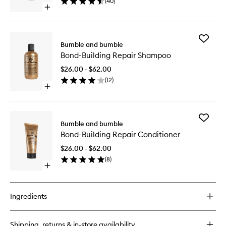
(
40
)
Mist
Open
to
quick
wishlist
buy
for
Add
Heat
Bumble and bumble
Bond-
Shield
Bond-Building Repair Shampoo
Building
Thermal
Repair
Protection
$26.00 - $62.00
Shampo
Mist
(
12
)
to
Open
wishlist
quick
buy
for
Add
Bond-
Bumble and bumble
Bond-
Building
Bond-Building Repair Conditioner
Building
Repair
Repair
Shampoo
$26.00 - $62.00
Conditio
(
8
)
to
Open
wishlist
quick
buy
for
Ingredients
Bond-
Building
Repair
Shipping, returns & in-store availability