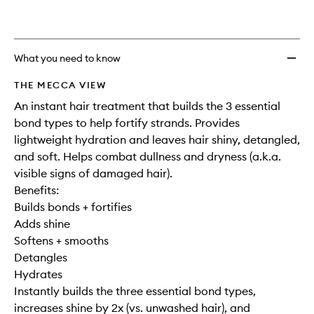
What you need to know
THE MECCA VIEW
An instant hair treatment that builds the 3 essential
bond types to help fortify strands. Provides
lightweight hydration and leaves hair shiny, detangled,
and soft. Helps combat dullness and dryness (a.k.a.
visible signs of damaged hair).
Benefits:
Builds bonds + fortifies
Adds shine
Softens + smooths
Detangles
Hydrates
Instantly builds the three essential bond types,
increases shine by 2x (vs. unwashed hair), and