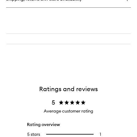
Conditioner
Ratings and reviews
5
Average customer rating
Rating overview
5 stars
1
1
Select