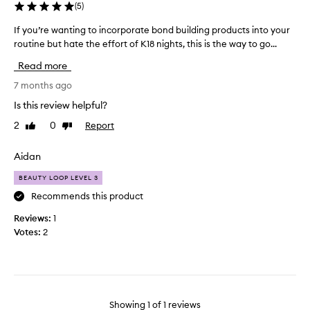
(
5
)
If you’re wanting to incorporate bond building products into your
I
routine but hate the effort of K18 nights, this is the way to go...
f
y
Read more
o
u
7 months ago
’
Is this review helpful?
r
2
0
Report
Like
Dislike
e
review
review
w
a
Aidan
n
BEAUTY LOOP LEVEL 3
t
i
Recommends this product
n
Reviews:
1
g
Votes:
2
t
o
i
n
c
Showing
1
of
1
reviews
o