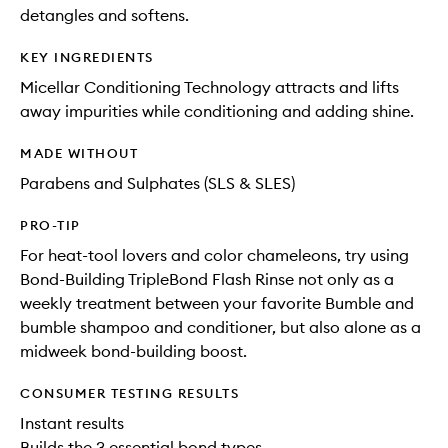
detangles and softens.
KEY INGREDIENTS
Micellar Conditioning Technology attracts and lifts
away impurities while conditioning and adding shine.
MADE WITHOUT
Parabens and Sulphates (SLS & SLES)
PRO-TIP
For heat-tool lovers and color chameleons, try using
Bond-Building TripleBond Flash Rinse not only as a
weekly treatment between your favorite Bumble and
bumble shampoo and conditioner, but also alone as a
midweek bond-building boost.
CONSUMER TESTING RESULTS
Instant results
Builds the 3 essential bond types