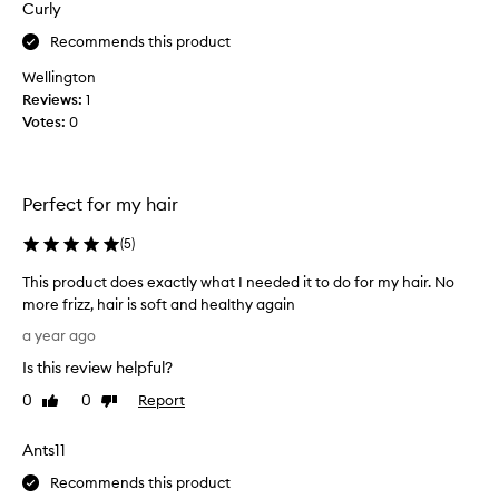
Curly
t
e
Recommends this product
l
Wellington
y
Reviews:
1
t
Votes:
0
h
r
i
l
Perfect for my hair
l
e
(
5
)
d
This product does exactly what I needed it to do for my hair. No
w
more frizz, hair is soft and healthy again
i
T
t
a year ago
h
h
Is this review helpful?
i
t
s
h
0
0
Report
Like
Dislike
p
review
review
i
r
s
Ants11
o
p
d
Recommends this product
r