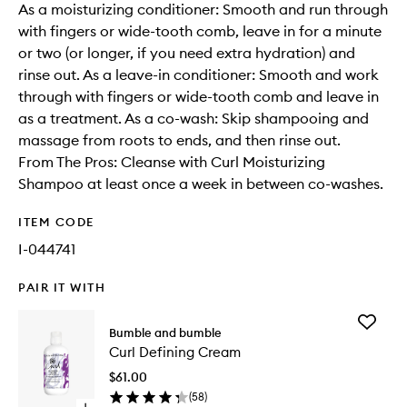
As a moisturizing conditioner: Smooth and run through
with fingers or wide-tooth comb, leave in for a minute
or two (or longer, if you need extra hydration) and
rinse out. As a leave-in conditioner: Smooth and work
through with fingers or wide-tooth comb and leave in
as a treatment. As a co-wash: Skip shampooing and
massage from roots to ends, and then rinse out.
From The Pros: Cleanse with Curl Moisturizing
Shampoo at least once a week in between co-washes.
ITEM CODE
I-044741
PAIR IT WITH
Add
Bumble and bumble
Curl
Curl Defining Cream
Defining
Cream
$61.00
to
(
58
)
wishlist