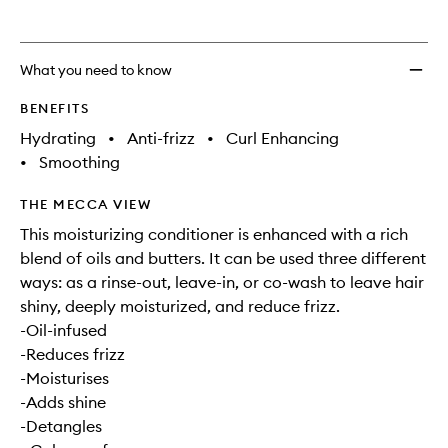
What you need to know
BENEFITS
Hydrating
•
Anti-frizz
•
Curl Enhancing
•
Smoothing
THE MECCA VIEW
This moisturizing conditioner is enhanced with a rich
blend of oils and butters. It can be used three different
ways: as a rinse-out, leave-in, or co-wash to leave hair
shiny, deeply moisturized, and reduce frizz.
-Oil-infused
-Reduces frizz
-Moisturises
-Adds shine
-Detangles