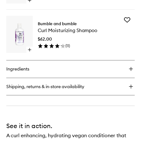
Open
quick
buy
for
Add
Curl
Bumble and bumble
Curl
Defining
Curl Moisturizing Shampoo
Moisturi
Cream
Shampo
$62.00
to
(
11
)
wishlist
Open
quick
buy
for
Ingredients
Curl
Moisturizing
Shampoo
Shipping, returns & in-store availability
See it in action.
A curl enhancing, hydrating vegan conditioner that