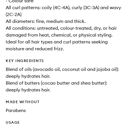
- Colour safe
All curl patterns: coily (4C-4A), curly (3C-3A) and wavy
(2C-2A)
All diameters: fine, medium and thick.
All conditions: untreated, colour-treated, dry, or hair
damaged from heat, chemical, or physical styling.
Ideal for all hair types and curl patterns seeking
moisture and reduced frizz.
KEY INGREDIENTS
Blend of oils (avocado oil, coconut oil and jojoba oil):
deeply hydrates hair.
Blend of butters (cocao butter and shea butter):
deeply hydrates hair.
MADE WITHOUT
Parabens
USAGE