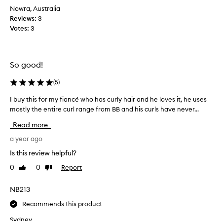
u
o
Nowra, Australia
c
d
Reviews:
3
t
u
Votes:
3
d
c
o
t
e
a
s
s
So good!
e
a
x
(
5
)
c
a
o
I buy this for my fiancé who has curly hair and he loves it, he uses
I
c
n
mostly the entire curl range from BB and his curls have never...
b
t
d
u
l
i
Read more
y
y
t
t
a year ago
w
i
h
h
o
Is this review helpful?
i
a
n
0
0
Report
Like
Dislike
s
t
e
review
review
f
I
r
o
NB213
n
a
r
e
n
Recommends this product
m
e
d
y
d
Sydney