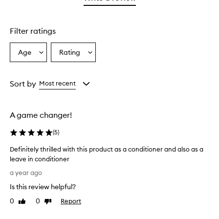
2
star.
with
stars.
1
star.
Filter ratings
Age
Rating
Select
Select
a
a
Age
Rating
from
from
Sort by
Most recent
the
the
selection
selection
A game changer!
(
5
)
Definitely thrilled with this product as a conditioner and also as a
leave in conditioner
D
a year ago
e
Is this review helpful?
f
i
0
0
Report
Like
Dislike
n
review
review
i