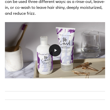
can be used three different ways: as a rinse-out, leave-
in, or co-wash to leave hair shiny, deeply moisturized,
and reduce frizz.