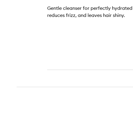
Gentle cleanser for perfectly hydrated 
reduces frizz, and leaves hair shiny.