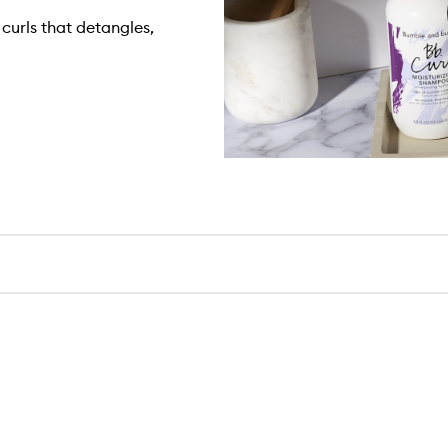
curls that detangles,