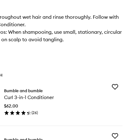
oughout wet hair and rinse thoroughly. Follow with
Conditioner.
os: When shampooing, use small, stationary, circular
n scalp to avoid tangling.
TH
Add
Bumble and bumble
Curl
Curl 3-in-1 Conditioner
3-
in-
$62.00
1
(
26
)
Conditioner
en
to
ick
wishlist
y
Add
rl
Bumble and bumble