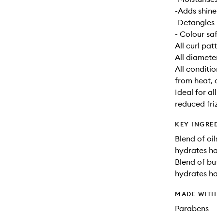
-Adds shine
-Detangles
- Colour sa
All curl pat
All diamete
All conditi
from heat, c
Ideal for a
reduced fri
KEY INGRE
Blend of oil
hydrates ha
Blend of bu
hydrates ha
MADE WIT
Parabens