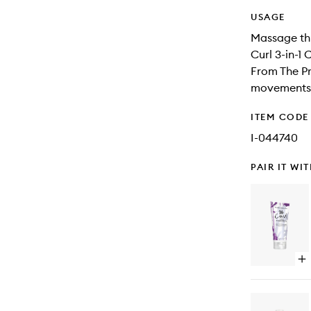
USAGE
Massage thr
Curl 3-in-1 
From The Pr
movements o
ITEM CODE
I-044740
PAIR IT WI
Op
qu
bu
for
Cu