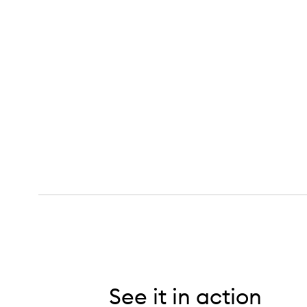
Curl Moisturizing Shampoo,
See it in action