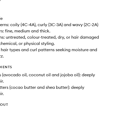
fe
terns: coily (4C-4A), curly (3C-3A) and wavy (2C-2A)
rs: fine, medium and thick.
ons: untreated, colour-treated, dry, or hair damaged
hemical, or physical styling.
ll hair types and curl patterns seeking moisture and
zz.
DIENTS
s (avocado oil, coconut oil and jojoba oil): deeply
ir.
tters (cocao butter and shea butter): deeply
ir.
HOUT