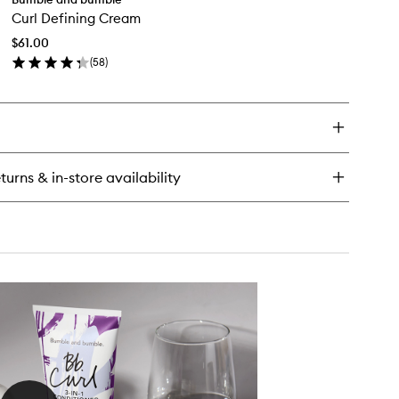
Curl
Curl Defining Cream
Defining
Cream
$61.00
to
nditioner
(
58
)
wishlist
en
ick
y
rl
fining
eam
turns & in-store availability