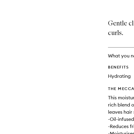
Gentle cl
curls.
What you n
BENEFITS
Hydrating
THE MECCA
This moistu
rich blend o
leaves hair 
-Oil-infused
-Reduces fr
-Moisturise