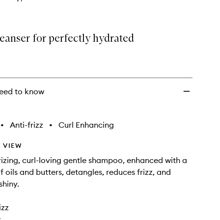
eanser for perfectly hydrated
eed to know
•
Anti-frizz
•
Curl Enhancing
 VIEW
rizing, curl-loving gentle shampoo, enhanced with a
f oils and butters, detangles, reduces frizz, and
shiny.
izz
s