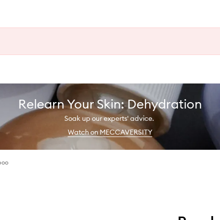
Relearn Your Skin: Dehydration
Soak up our experts' advice.
Watch on MECCAVERSITY
poo