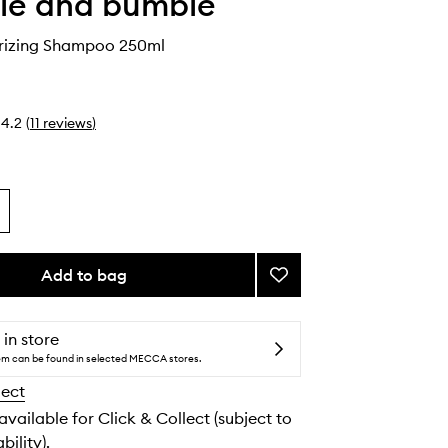
le and bumble
urizing Shampoo 250ml
4.2
(
11
reviews
)
Add to bag
Add
Curl
Moisturizing
Shampoo
 in store
to
tem can be found in selected MECCA stores.
wishlist
lect
 available for Click & Collect (subject to
bility).