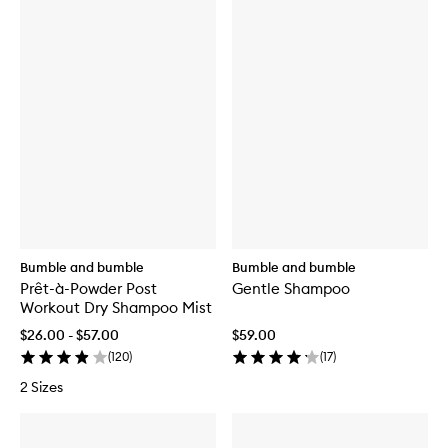
Bumble and bumble
Bumble and bumble
Prêt-à-Powder Post
Gentle Shampoo
Workout Dry Shampoo Mist
$26.00 - $57.00
$59.00
(
120
)
(
17
)
2 Sizes