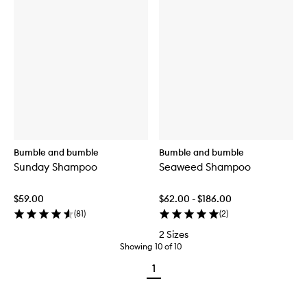
Bumble and bumble
Bumble and bumble
Sunday Shampoo
Seaweed Shampoo
$59.00
$62.00 - $186.00
(
81
)
(
2
)
2 Sizes
Showing
10
of
10
1