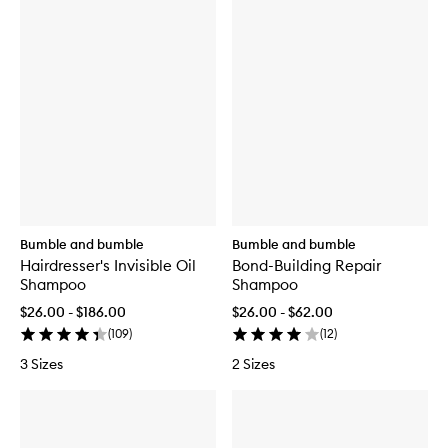
Bumble and bumble
Bumble and bumble
Hairdresser's Invisible Oil
Bond-Building Repair
Shampoo
Shampoo
$26.00 - $186.00
$26.00 - $62.00
(
109
)
(
12
)
3 Sizes
2 Sizes