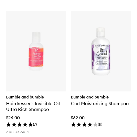
Bumble and bumble
Bumble and bumble
Hairdresser's Invisible Oil
Curl Moisturizing Shampoo
Ultra Rich Shampoo
$26.00
$62.00
(
7
)
(
11
)
ONLINE ONLY