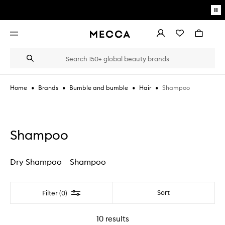
Skip to main content
Pa
mo
Account
Wishlist
Bag
Open
navigation
menu
Suggestions
Search
will
appear
below
•
•
•
•
Shampoo
Home
Brands
Bumble and bumble
Hair
the
Login / Sign up
field
as
Book an appointment
you
type
Shampoo
Dry Shampoo
Shampoo
Filter
Sort
Filter (0)
10
results