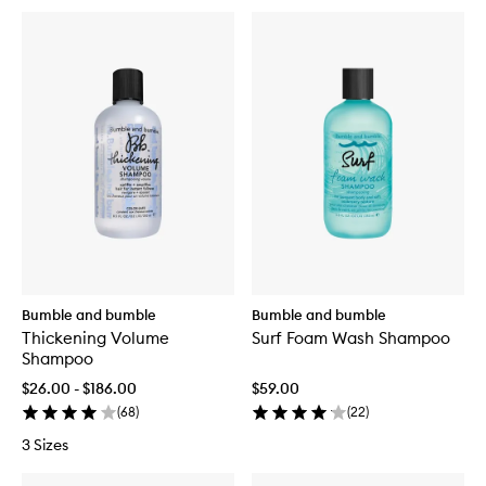
Bumble and bumble
Bumble and bumble
Thickening Volume
Surf Foam Wash Shampoo
Shampoo
$26.00 - $186.00
$59.00
(
68
)
(
22
)
3 Sizes