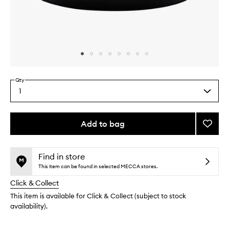
Skip to content above carousel
Skip to content above product images
Qty
1
Select
a
quantity
from
Add to bag
Add
the
Sumot
This
This
selection
to
product
product
wishlis
is
is
Find in store
no
out
This item can be found in selected MECCA stores.
longer
of
Click & Collect
available.
stock.
This item is available for Click & Collect (subject to stock
availability).