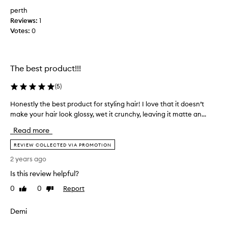
m
perth
y
Reviews:
b
1
Votes:
o
0
y
f
r
The best product!!!
i
e
(
5
)
n
d
Honestly the best product for styling hair! I love that it doesn’t
H
a
make your hair look glossy, wet it crunchy, leaving it matte an...
o
n
n
Read more
d
e
h
s
REVIEW COLLECTED VIA PROMOTION
e
t
2 years ago
i
l
s
Is this review helpful?
y
o
t
0
0
Report
Like
Dislike
n
h
review
review
h
e
Demi
i
b
s
e