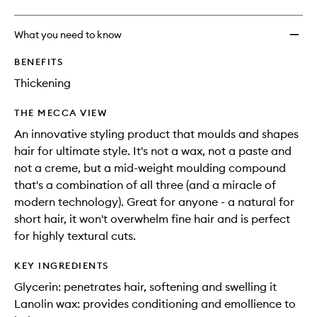
What you need to know
BENEFITS
Thickening
THE MECCA VIEW
An innovative styling product that moulds and shapes
hair for ultimate style. It's not a wax, not a paste and
not a creme, but a mid-weight moulding compound
that's a combination of all three (and a miracle of
modern technology). Great for anyone - a natural for
short hair, it won't overwhelm fine hair and is perfect
for highly textural cuts.
KEY INGREDIENTS
Glycerin: penetrates hair, softening and swelling it
Lanolin wax: provides conditioning and emollience to