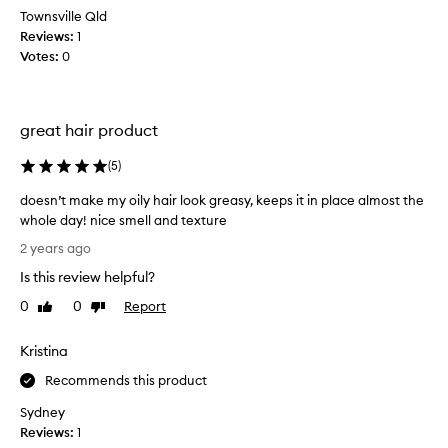
3
Townsville Qld
s
r
Reviews:
t
1
d
Votes:
p
0
t
r
u
o
b
d
great hair product
,
u
h
c
(
5
)
e
t
t
f
doesn’t make my oily hair look greasy, keeps it in place almost the
e
o
whole day! nice smell and texture
l
r
d
2 years ago
l
s
o
s
t
Is this review helpful?
e
m
y
s
0
0
Report
Like
Dislike
e
l
n
review
review
h
i
’
Kristina
e
n
t
l
g
m
Recommends this product
o
h
a
v
Sydney
a
k
e
Reviews:
1
i
e