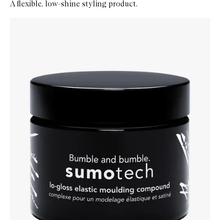
A flexible, low-shine styling product.
Skip to content below carousel
Zoom In