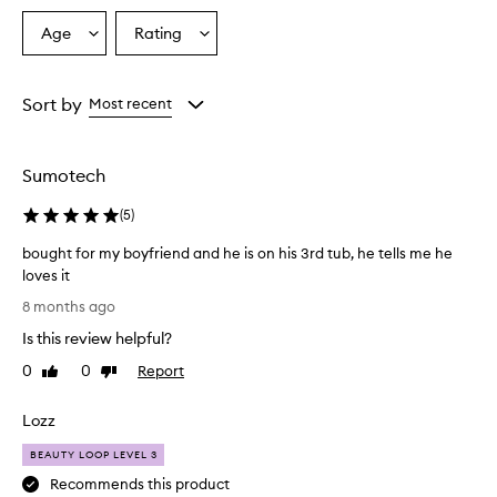
Age
Rating
Select
Select
a
a
Age
Rating
from
from
Sort by
Most recent
the
the
selection
selection
Sumotech
(
5
)
bought for my boyfriend and he is on his 3rd tub, he tells me he
loves it
b
8 months ago
o
Is this review helpful?
u
g
0
0
Report
Like
Dislike
h
review
review
t
Lozz
f
o
BEAUTY LOOP LEVEL 3
r
Recommends this product