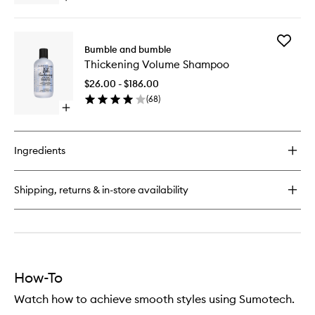
quick
buy
for
Add
Thickening
Bumble and bumble
Thickeni
Hairspray
Thickening Volume Shampoo
Volume
Shampo
$26.00 - $186.00
to
(
68
)
wishlist
Open
quick
buy
for
Ingredients
Thickening
Volume
Shampoo
Shipping, returns & in-store availability
How-To
Watch how to achieve smooth styles using Sumotech.