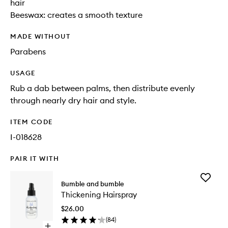
hair
Beeswax: creates a smooth texture
MADE WITHOUT
Parabens
USAGE
Rub a dab between palms, then distribute evenly
through nearly dry hair and style.
ITEM CODE
I-018628
PAIR IT WITH
Add
Bumble and bumble
Thickeni
Thickening Hairspray
Hairspra
to
$26.00
wishlist
(
84
)
Open