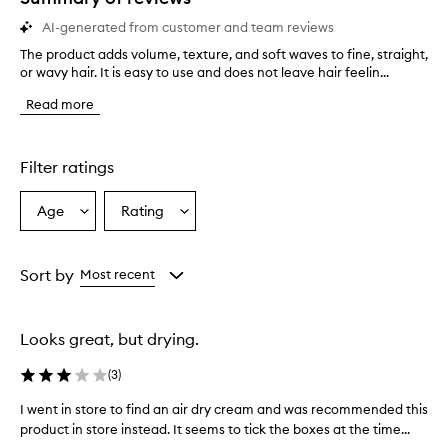
AI-generated from customer and team reviews
The product adds volume, texture, and soft waves to fine, straight,
T
or wavy hair. It is easy to use and does not leave hair feelin...
h
e
Read more
p
r
o
d
Filter ratings
u
c
Age
Rating
Select
Select
t
a
a
a
d
Age
Rating
d
from
from
Sort by
Most recent
s
the
the
v
selection
selection
o
Looks great, but drying.
l
u
(
3
)
m
e
I went in store to find an air dry cream and was recommended this
I
,
product in store instead. It seems to tick the boxes at the time...
w
t