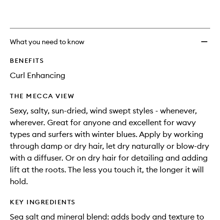
What you need to know
BENEFITS
Curl Enhancing
THE MECCA VIEW
Sexy, salty, sun-dried, wind swept styles - whenever,
wherever. Great for anyone and excellent for wavy
types and surfers with winter blues. Apply by working
through damp or dry hair, let dry naturally or blow-dry
with a diffuser. Or on dry hair for detailing and adding
lift at the roots. The less you touch it, the longer it will
hold.
KEY INGREDIENTS
Sea salt and mineral blend: adds body and texture to