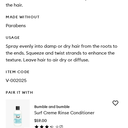
the hair.
MADE WITHOUT
Parabens
USAGE
Spray evenly into damp or dry hair from the roots to
the ends. Squeeze and twist strands to enhance the
texture. Leave hair to air dry or diffuse.
ITEM CODE
V-002025
PAIR IT WITH
Add
Bumble and bumble
Surf
Surf Creme Rinse Conditioner
Creme
Rinse
$59.00
Conditio
(
7
)
to