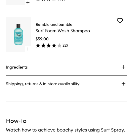
Open
wishlist
quick
buy
for
Add
Surf
Bumble and bumble
Surf
Creme
Surf Foam Wash Shampoo
Foam
Rinse
Wash
Conditioner
$59.00
Shampo
(
22
)
to
Open
wishlist
quick
buy
for
Ingredients
Surf
Foam
Wash
Shipping, returns & in-store availability
Shampoo
How-To
Watch how to achieve beachy styles using Surf Spray.