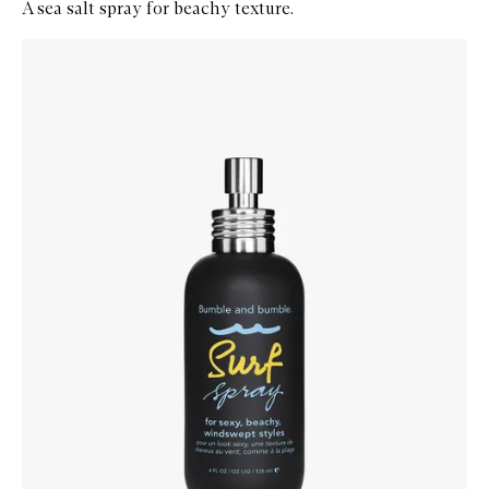
A sea salt spray for beachy texture.
Skip to content below carousel
Zoom In