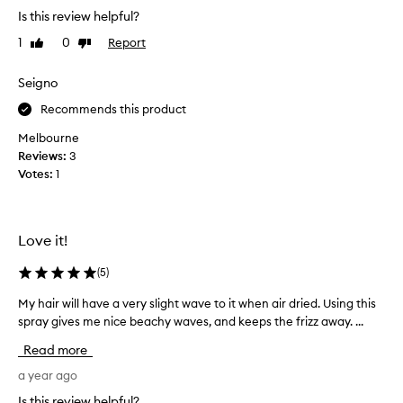
,
t
y
Is this review helpful?
s
t
c
t
1
0
Report
Like
Dislike
h
r
r
review
review
i
e
a
s
Seigno
a
i
f
g
m
Recommends this product
o
h
a
t
r
n
Melbourne
,
t
d
Reviews:
3
o
r
w
Votes:
1
r
a
a
w
v
s
a
e
r
v
Love it!
l
e
y
,
h
c
(
5
)
a
a
o
i
s
m
My hair will have a very slight wave to it when air dried. Using this
M
r
I
m
spray gives me nice beachy waves, and keeps the frizz away. ...
y
.
l
e
h
I
Read more
i
n
a
t
k
d
i
a year ago
i
e
e
s
r
Is this review helpful?