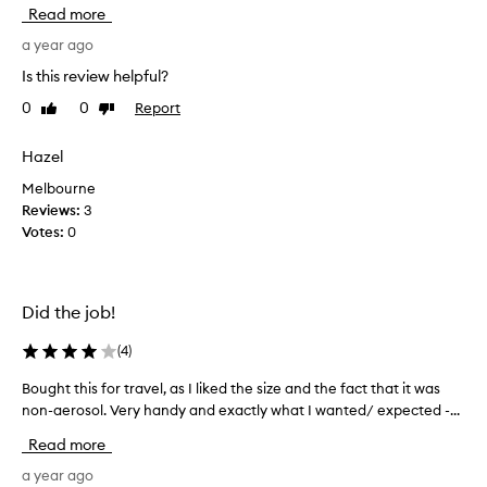
e
e
Read more
x
n
t
t
a year ago
u
i
Is this review helpful?
r
n
e
0
0
Report
Like
Dislike
s
,
review
review
t
a
o
Hazel
n
r
d
Melbourne
e
s
Reviews:
3
o
t
Votes:
0
f
o
t
f
w
i
a
n
Did the job!
v
d
e
a
(
4
)
s
n
t
Bought this for travel, as I liked the size and the fact that it was
B
a
o
non-aerosol. Very handy and exactly what I wanted/ expected -...
o
f
i
u
i
r
Read more
n
g
d
e
h
a year ago
r