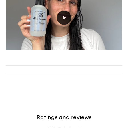
Ratings and reviews