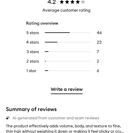
4.2
Average customer rating
Rating overview
5 stars
46
46
Select
reviews
to
4 stars
23
23
Select
with
filter
reviews
to
5
reviews
3 stars
7
7
Select
with
filter
stars.
with
reviews
to
4
reviews
2 stars
2
2
Select
5
with
filter
stars.
with
reviews
to
stars.
3
reviews
1 star
6
6
Select
4
with
filter
stars.
with
reviews
to
stars.
2
reviews
3
with
filter
stars.
with
stars.
1
reviews
Write a review
2
star.
with
stars.
1
star.
Summary of reviews
AI-generated from customer and team reviews
The product effectively adds volume, body, and texture to fine,
T
thin hair without weighing it down or making it feel sticky or cru...
h