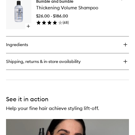
Prêt-
Bumble and bumble
wishlist
Thickeni
à-
Thickening Volume Shampoo
Volume
Powder
Shampo
Post
$26.00 - $186.00
to
Workout
(
68
)
wishlist
Dry
Open
Shampoo
quick
Mist
buy
for
Ingredients
Thickening
Volume
Shampoo
Shipping, returns & in-store availability
See it in action
Help your fine hair achieve styling lift-off.