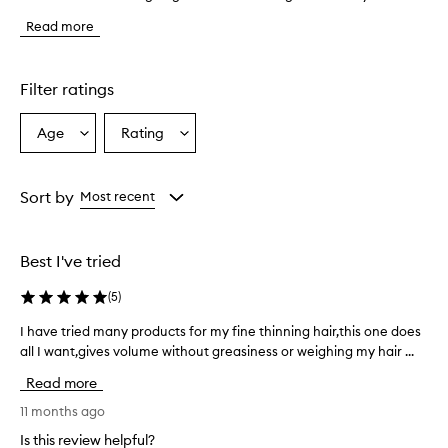
e
Read more
p
r
o
d
Filter ratings
u
c
Age
Rating
Select
Select
t
a
a
e
f
Age
Rating
f
from
from
Sort by
Most recent
e
the
the
c
selection
selection
t
Best I've tried
i
v
(
5
)
e
l
I have tried many products for my fine thinning hair,this one does
I
y
all I want,gives volume without greasiness or weighing my hair ...
h
a
a
d
Read more
d
v
s
e
11 months ago
v
t
Is this review helpful?
o