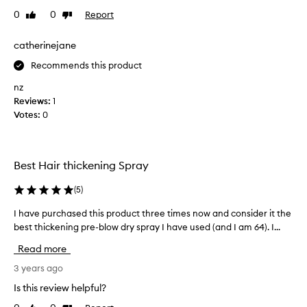
r
l
0
0
Report
Like
Dislike
i
u
review
review
e
m
d
catherinejane
e
m
,
Recommends this product
a
b
o
n
nz
d
y
Reviews:
1
y
p
Votes:
0
,
r
a
o
n
d
d
Best Hair thickening Spray
u
t
c
e
(
5
)
t
x
t
s
I have purchased this product three times now and consider it the
I
u
f
h
best thickening pre-blow dry spray I have used (and I am 64). I...
r
o
a
e
Read more
r
v
t
m
e
3 years ago
o
y
f
p
Is this review helpful?
f
i
u
i
n