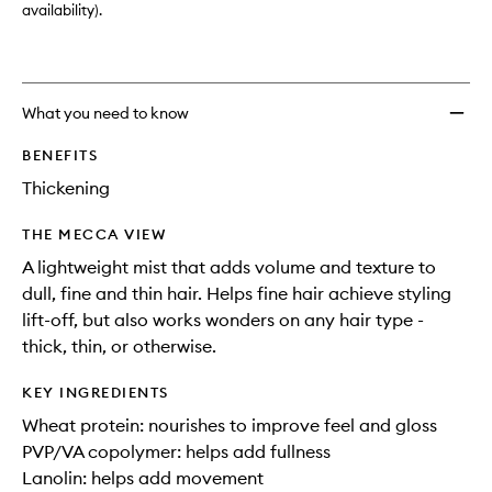
availability).
What you need to know
BENEFITS
Thickening
THE MECCA VIEW
A lightweight mist that adds volume and texture to
dull, fine and thin hair. Helps fine hair achieve styling
lift-off, but also works wonders on any hair type -
thick, thin, or otherwise.
KEY INGREDIENTS
Wheat protein: nourishes to improve feel and gloss
PVP/VA copolymer: helps add fullness
Lanolin: helps add movement