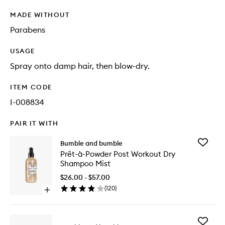
MADE WITHOUT
Parabens
USAGE
Spray onto damp hair, then blow-dry.
ITEM CODE
I-008834
PAIR IT WITH
Add
Bumble and bumble
Prêt-
Prêt-à-Powder Post Workout Dry
à-
Shampoo Mist
Powder
Post
$26.00 - $57.00
Workout
(
120
)
Open
Dry
quick
Shampo
buy
Mist
for
to
Add