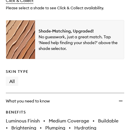
change
Click & Collect
available.
stock.
wishlis
Please select a shade to see Click & Collect availability.
Shade-Matching, Upgraded!
No guesswork, just a great match. Tap
'Need help finding your shade?' above the
shade selector.
SKIN TYPE
All
What you need to know
BENEFITS
Luminous Finish
•
Medium Coverage
•
Buildable
•
Brightening
•
Plumping
•
Hydrating