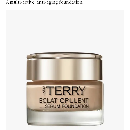
A multi-active, anti-aging foundation.
Skip to content below carousel
Zoom In