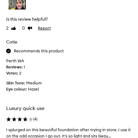
o
u
s
Is this review helpful?
T
2
0
Report
Like
Dislike
o
review
review
r
i
Catie
f
Recommends this product
r
o
Perth WA
m
Reviews:
1
M
Votes:
2
e
Skin Tone:
Medium
c
Eye colour:
Hazel
c
a
s
Luxury quick use
u
g
(
4
)
g
e
I splurged on this beautiful foundation after trying in store. I use it
I
s
on the odd occasion I go out. It's so light and sits beau...
s