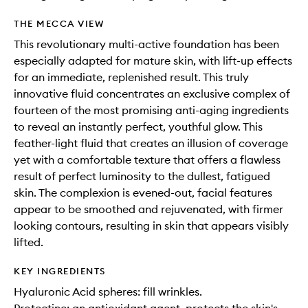
THE MECCA VIEW
This revolutionary multi-active foundation has been
especially adapted for mature skin, with lift-up effects
for an immediate, replenished result. This truly
innovative fluid concentrates an exclusive complex of
fourteen of the most promising anti-aging ingredients
to reveal an instantly perfect, youthful glow. This
feather-light fluid that creates an illusion of coverage
yet with a comfortable texture that offers a flawless
result of perfect luminosity to the dullest, fatigued
skin. The complexion is evened-out, facial features
appear to be smoothed and rejuvenated, with firmer
looking contours, resulting in skin that appears visibly
lifted.
KEY INGREDIENTS
Hyaluronic Acid spheres: fill wrinkles.