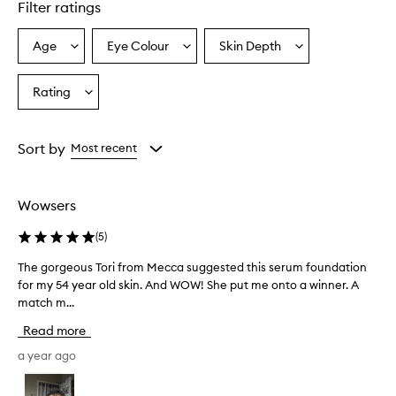
Filter ratings
Age
Eye Colour
Skin Depth
Select
Select
Select
a
a
a
Age
Eyecolour
Skintone
Rating
Select
from
from
from
a
the
the
the
Rating
selection
selection
selection
from
Sort by
Most recent
the
selection
Wowsers
(
5
)
The gorgeous Tori from Mecca suggested this serum foundation
T
for my 54 year old skin. And WOW! She put me onto a winner. A
h
match m...
e
g
Read more
o
r
a year ago
g
e