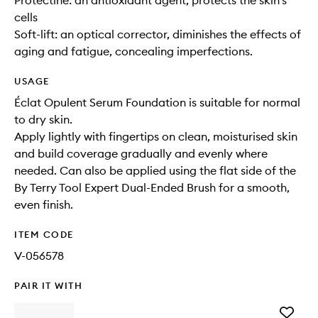
Protectine: an antioxidant agent, protects the skin's
cells
Soft-lift: an optical corrector, diminishes the effects of
aging and fatigue, concealing imperfections.
USAGE
Éclat Opulent Serum Foundation is suitable for normal
to dry skin.
Apply lightly with fingertips on clean, moisturised skin
and build coverage gradually and evenly where
needed. Can also be applied using the flat side of the
By Terry Tool Expert Dual-Ended Brush for a smooth,
even finish.
ITEM CODE
V-056578
PAIR IT WITH
Add