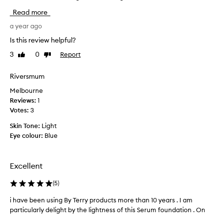
t
p
Read more
e
l
d
u
a year ago
t
r
Is this review helpful?
h
g
i
3
0
Report
Like
Dislike
e
s
review
review
d
s
o
Riversmum
e
n
Melbourne
r
t
Reviews:
1
u
h
Votes:
3
m
i
f
s
Skin Tone:
Light
o
b
Eye colour:
Blue
u
e
n
a
d
u
Excellent
a
t
t
i
(
5
)
i
f
o
i have been using By Terry products more than 10 years . I am
i
u
n
particularly delight by the lightness of this Serum foundation . On
h
l
f