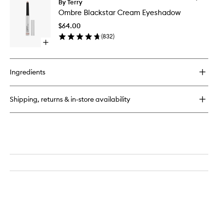
By Terry
Ombre
Ombre Blackstar Cream Eyeshadow
Blacksta
Cream
$64.00
Eyesha
(
832
)
to
Open
wishlist
quick
buy
for
Ingredients
Ombre
Blackstar
Cream
Shipping, returns & in-store availability
Eyeshadow