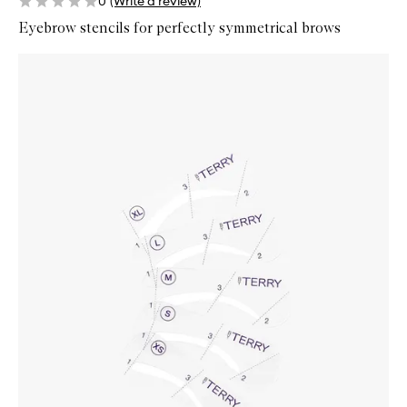
0
(Write a review)
Eyebrow stencils for perfectly symmetrical brows
Skip to content below carousel
Zoom In