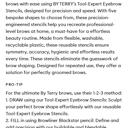
brows with ease using BY TERRY’s Tool-Expert Eyebrow
Stencils, designed for precision and speed. With five
bespoke shapes to choose from, these precision-
engineered stencils help you recreate professional-
level brows at home, a must-have for a effortless
beauty routine. Made from flexible, washable,
recyclable plastic, these reusable stencils ensure
symmetry, accuracy, hygienic and effortless results
every time. These stencils eliminate the guesswork of
brow shaping. Designed for repeated use, they offer a
solution for perfectly groomed brows.
PRO-TIP
For the ultimate By Terry brows, use their 1-2-3 method:
1. DRAW using our Tool-Expert Eyebrow Stencils: Sculpt
your perfect brow shape effortlessly with our reusable
Tool-Expert Eyebrow Stencils.
2. FILL in using Browliner Blackstar pencil: Define and
add precision with our buildable and blendable