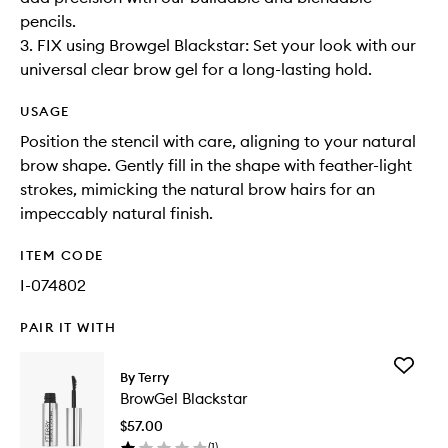
pencils.
3. FIX using Browgel Blackstar: Set your look with our
universal clear brow gel for a long-lasting hold.
USAGE
Position the stencil with care, aligning to your natural
brow shape. Gently fill in the shape with feather-light
strokes, mimicking the natural brow hairs for an
impeccably natural finish.
ITEM CODE
I-074802
PAIR IT WITH
Add
By Terry
BrowGel
BrowGel Blackstar
Blacksta
to
$57.00
wishlist
(
1
)