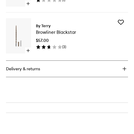
Open
quick
buy
for
Add
BrowGel
By Terry
Browline
Blackstar
Browliner Blackstar
Blacksta
to
$57.00
wishlist
(
3
)
Open
quick
buy
for
Delivery & returns
Browliner
Blackstar