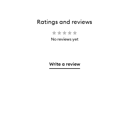
Ratings and reviews
No reviews yet
Write a review