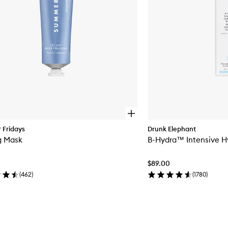
O
p
Fridays
Drunk Elephant
e
g Mask
B-Hydra™ Intensive H
n
q
u
$89.00
i
c
(
462
)
(
1780
)
k
b
u
y
f
o