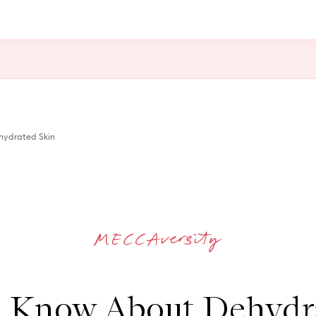
ydrated Skin
 Know About Dehydra