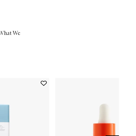
What We
Add
B-
Hydra™
Intensive
Hydration
Serum
to
wishlist