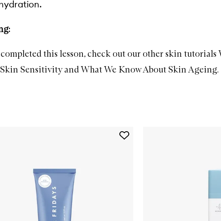
hydration.
ng:
completed this lesson, check out our other skin tutorials
kin Sensitivity
and
What We Know About Skin Ageing
.
Add
Jet
Lag
Mask
to
wishlist