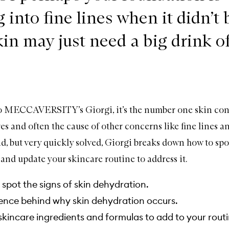
g into fine lines when it didn’t
kin may just need a big drink o
o MECCAVERSITY’s Giorgi, it’s the number one skin con
 and often the cause of other concerns like fine lines and
d, but very quickly solved, Giorgi breaks down how to spot
and update your skincare routine to address it.
spot the signs of skin dehydration.
ence behind why skin dehydration occurs.
kincare ingredients and formulas to add to your routi