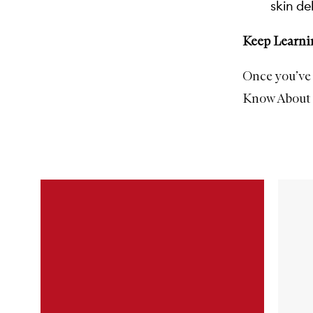
skin de
Keep Learni
Once you’ve 
Know About S
Skip to content below carousel