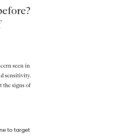
 before?
f
cern seen in
 sensitivity.
 the signs of
ne to target