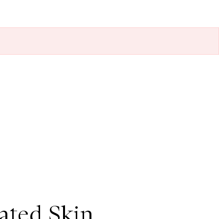
ted Skin