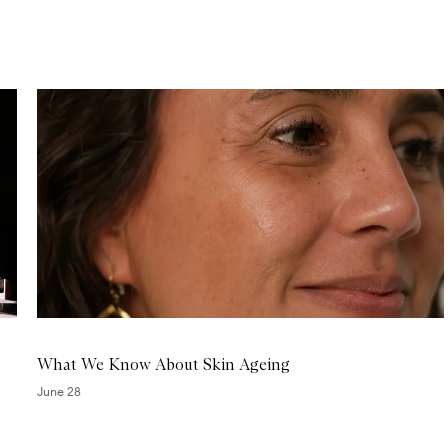
r
J
e
t
L
a
g
M
a
s
k
What We Know About Skin Ageing
June 28