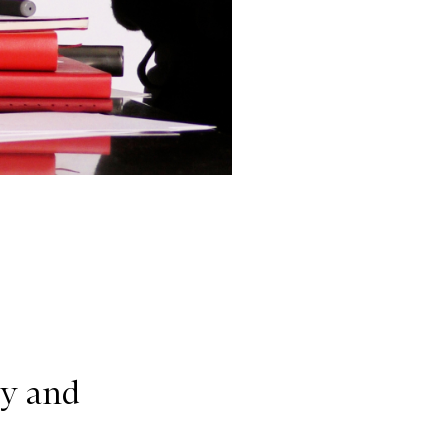
ry and