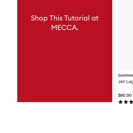
Shop This Tutorial at
MECCA.
Summer 
Jet La
$80.00
Skip to content above carousel