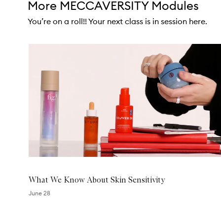
More MECCAVERSITY Modules
You’re on a roll!! Your next class is in session here.
Skip to content below carousel
What We Know About Skin Sensitivity
June 28
Skip to content above carousel