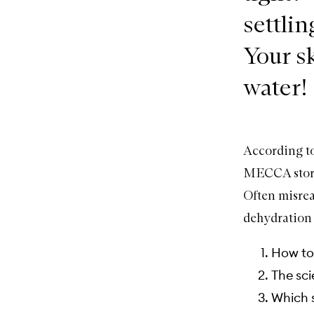
settlin
Your s
water!
According t
MECCA stores
Often misrea
dehydration 
How to 
The sci
Which s