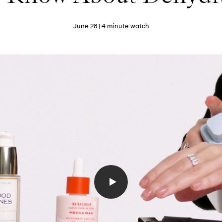
June 28
| 4 minute watch