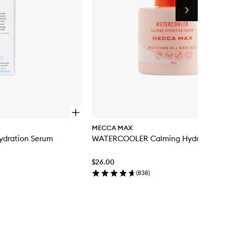
Next
O
p
MECCA MAX
e
ydration Serum
WATERCOOLER Calming Hydration S
n
q
u
$26.00
i
c
(
838
)
k
b
u
y
f
o