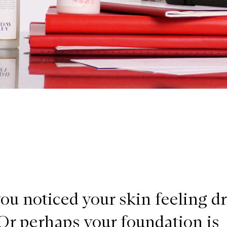
ou noticed your skin feeling d
 Or perhaps your foundation is