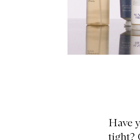
Have y
tight?