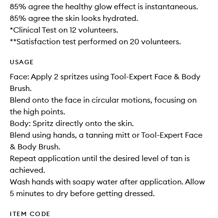
85% agree the healthy glow effect is instantaneous.
85% agree the skin looks hydrated.
*Clinical Test on 12 volunteers.
**Satisfaction test performed on 20 volunteers.
USAGE
Face: Apply 2 spritzes using Tool-Expert Face & Body
Brush.
Blend onto the face in circular motions, focusing on
the high points.
Body: Spritz directly onto the skin.
Blend using hands, a tanning mitt or Tool-Expert Face
& Body Brush.
Repeat application until the desired level of tan is
achieved.
Wash hands with soapy water after application. Allow
5 minutes to dry before getting dressed.
ITEM CODE