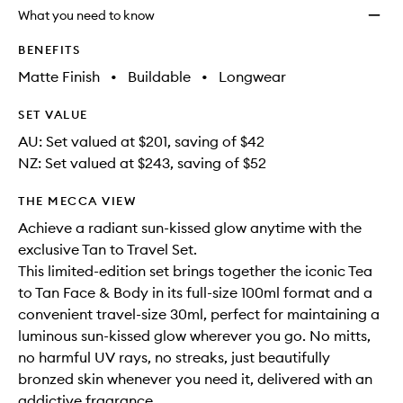
longer
of
Set
What you need to know
available.
stock.
to
wishlis
BENEFITS
Matte Finish
•
Buildable
•
Longwear
SET VALUE
AU: Set valued at $201, saving of $42
NZ: Set valued at $243, saving of $52
THE MECCA VIEW
Achieve a radiant sun-kissed glow anytime with the
exclusive Tan to Travel Set.
This limited-edition set brings together the iconic Tea
to Tan Face & Body in its full-size 100ml format and a
convenient travel-size 30ml, perfect for maintaining a
luminous sun-kissed glow wherever you go. No mitts,
no harmful UV rays, no streaks, just beautifully
bronzed skin whenever you need it, delivered with an
addictive fragrance.