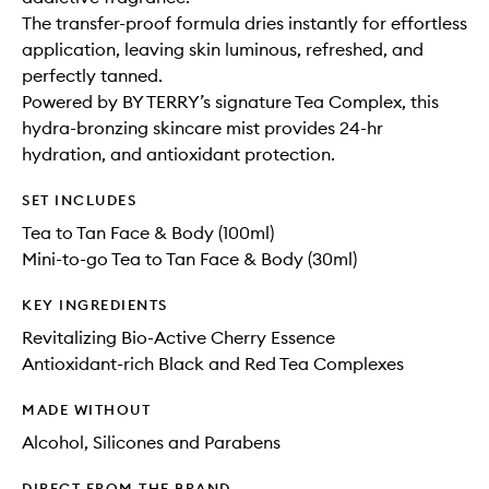
The transfer-proof formula dries instantly for effortless
application, leaving skin luminous, refreshed, and
perfectly tanned.
Powered by BY TERRY’s signature Tea Complex, this
hydra-bronzing skincare mist provides 24-hr
hydration, and antioxidant protection.
SET INCLUDES
Tea to Tan Face & Body (100ml)
Mini-to-go Tea to Tan Face & Body (30ml)
KEY INGREDIENTS
Revitalizing Bio-Active Cherry Essence
Antioxidant-rich Black and Red Tea Complexes
MADE WITHOUT
Alcohol, Silicones and Parabens
DIRECT FROM THE BRAND