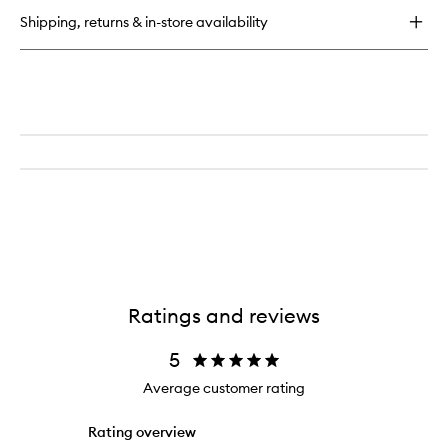
Tan
Shipping, returns & in-store availability
Golden
Glow
Ratings and reviews
5
Average customer rating
Rating overview