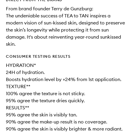
From brand founder Terry de Gunzburg:
The undeniable success of TEA to TAN inspires a
modern vision of sun-kissed skin, designed to preserve
the skin’s longevity while protecting it from sun
damage. It's about reinventing year-round sunkissed
skin.
CONSUMER TESTING RESULTS
HYDRATION*
24H of hydration.
Boosts hydration level by +24% from 1st application.
TEXTURE**
100% agree the texture is not sticky.
95% agree the texture dries quickly.
RESULTS**
95% agree the skin is visibly tan.
90% agree the make-up result is no coverage.
90% agree the skin is visibly brighter & more radiant.