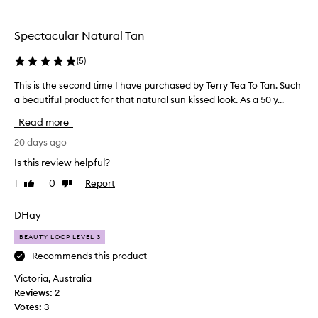
the
selection
Spectacular Natural Tan
(
5
)
This is the second time I have purchased by Terry Tea To Tan. Such
T
a beautiful product for that natural sun kissed look. As a 50 y...
h
i
Read more
s
i
20 days ago
s
Is this review helpful?
t
1
0
Report
Like
Dislike
h
review
review
e
s
DHay
e
BEAUTY LOOP LEVEL 3
c
o
Recommends this product
n
Victoria, Australia
d
Reviews:
2
t
Votes:
3
i