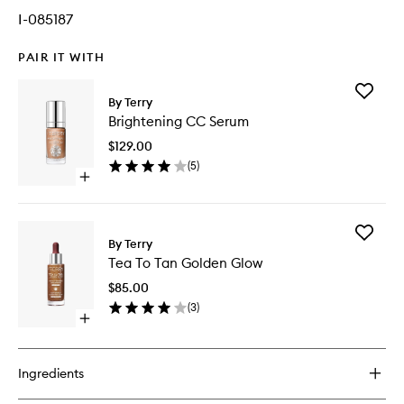
I-085187
PAIR IT WITH
Add
By Terry
Brighten
Brightening CC Serum
CC
Serum
$129.00
to
(
5
)
wishlist
Open
quick
buy
for
Add
Brightening
By Terry
Tea
CC
Tea To Tan Golden Glow
To
Serum
Tan
$85.00
Golden
(
3
)
Glow
Open
to
quick
wishlist
buy
for
Ingredients
Tea
To