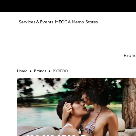
Skip to main content
Services & Events
MECCA Memo
Stores
Bran
•
•
BYREDO
Home
Brands
e