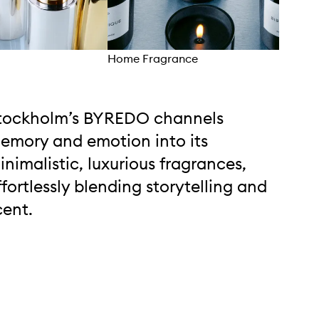
Home Fragrance
Bod
tockholm’s BYREDO channels
emory and emotion into its
inimalistic, luxurious fragrances,
ffortlessly blending storytelling and
cent.