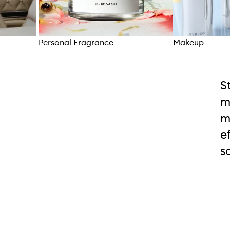
Personal Fragrance
Makeup
Skip to content above carousel
S
m
m
e
s