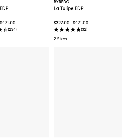
BYREDO
 EDP
La Tulipe EDP
 $471.00
$327.00 - $471.00
(
234
)
(
32
)
2 Sizes