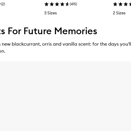
(
2
)
(
415
)
3 Sizes
2 Sizes
s For Future Memories
ew blackcurrant, orris and vanilla scent: for the days you'l
on.