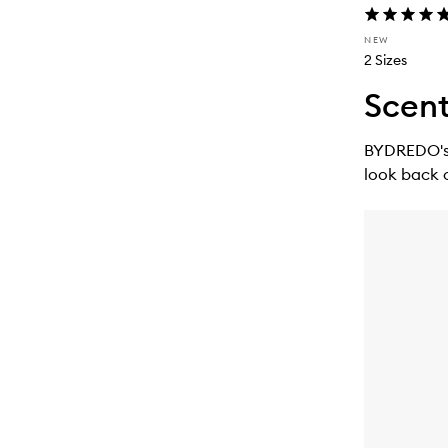
NEW
2 Sizes
Scent
BYDREDO's n
look back 