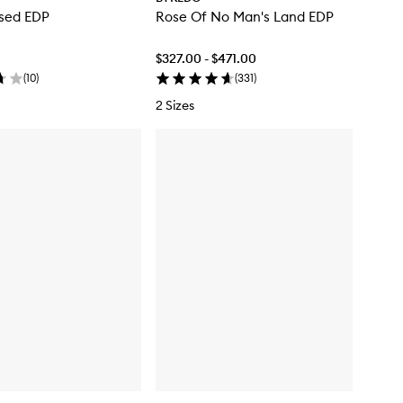
osed EDP
Rose Of No Man's Land EDP
$327.00 - $471.00
(
10
)
(
331
)
2 Sizes