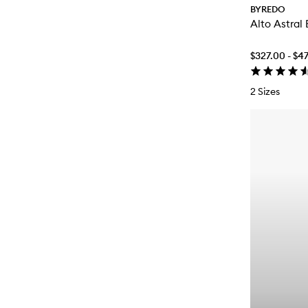
BYREDO
Alto Astral
$327.00 - $4
2 Sizes