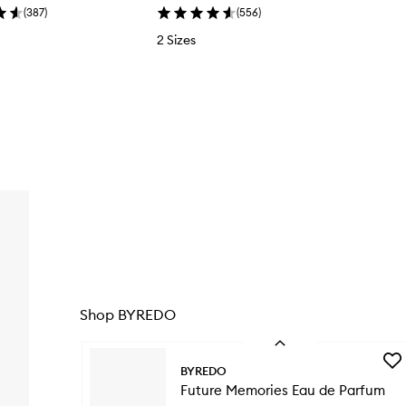
(
387
)
(
556
)
2 Sizes
l
Shop BYREDO
Skip to content below carousel
Previous
Add
BYREDO
Fut
Future Memories Eau de Parfum
Mem