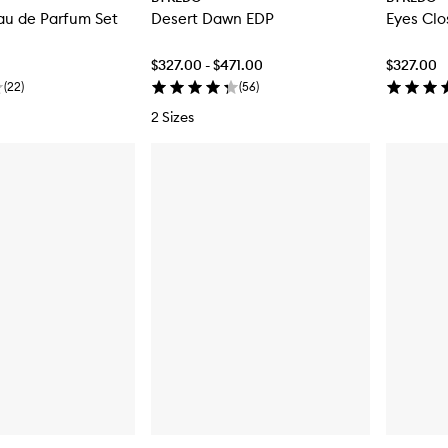
au de Parfum Set
Desert Dawn EDP
Eyes Cl
$327.00 - $471.00
$327.00
(
22
)
(
56
)
2 Sizes