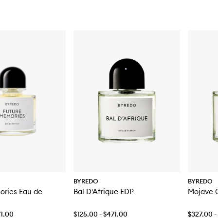
BYREDO
BYREDO
ories Eau de
Bal D'Afrique EDP
Mojave 
71.00
$125.00 - $471.00
$327.00 -