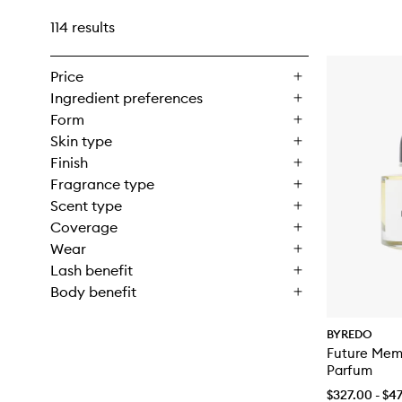
114 results
Price
Ingredient preferences
Form
Skin type
Finish
Fragrance type
Scent type
Coverage
Wear
Lash benefit
Body benefit
BYREDO
Future Mem
Parfum
$327.00 - $4