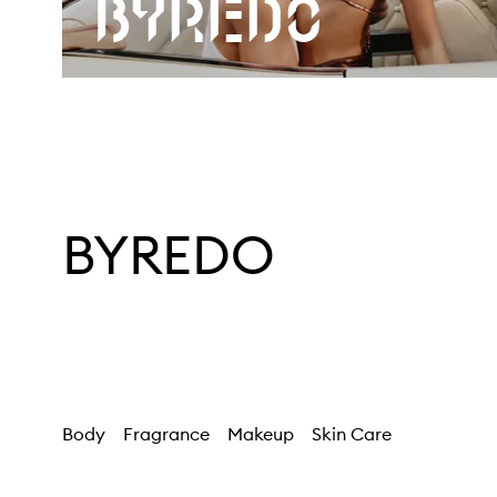
BYREDO
Body
Fragrance
Makeup
Skin Care