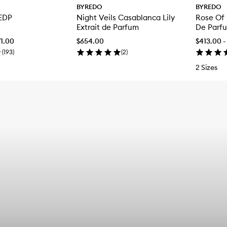
BYREDO
BYREDO
 EDP
Night Veils Casablanca Lily
Rose Of
Extrait de Parfum
De Parf
71.00
$654.00
$413.00 -
(
193
)
(
2
)
2 Sizes