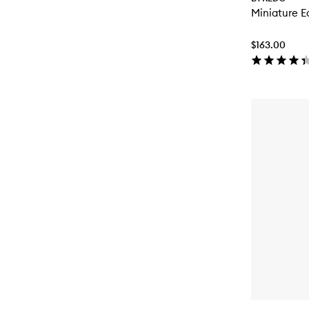
Miniature E
$163.00