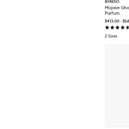
BYREDO
Mojave Gho
Parfum
$413.00 - $5
2 Sizes