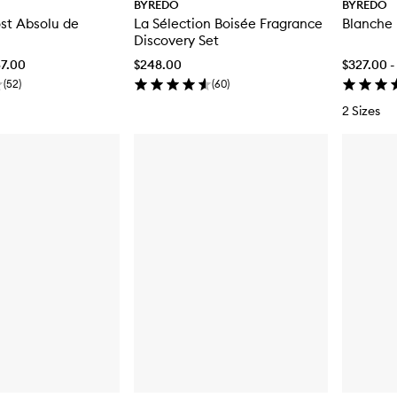
BYREDO
BYREDO
st Absolu de
La Sélection Boisée Fragrance
Blanche
Discovery Set
67.00
$248.00
$327.00 -
(
52
)
(
60
)
2 Sizes