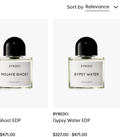
Relevance
Sort by
BYREDO
Ghost EDP
Gypsy Water EDP
 $471.00
$327.00 - $471.00