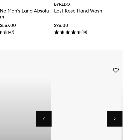
BYREDO
 No Man's Land Absolu
Lost Rose Hand Wash
um
 $567.00
$96.00
(
47
)
(
14
)
Skip to content below carousel
Skip to content above carousel
Add
Future
Memories
Eau
de
Parfum
to
wishlist
Previous
Next