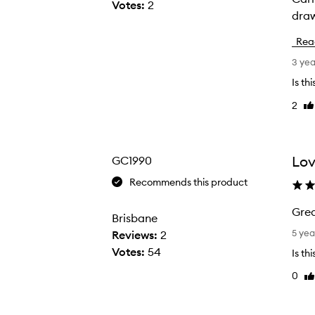
Votes:
2
draw
m
a
Rea
c
3 ye
r
e
Is th
a
2
Li
t
re
u
r
Lov
GC1990
e
Recommends this product
o
f
Grea
Brisbane
h
G
5 yea
Reviews:
2
a
r
Votes:
54
b
Is th
e
i
0
Li
a
t
re
t
a
s