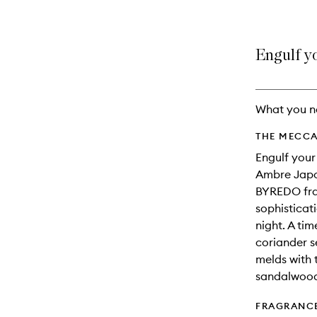
Engulf yo
What you n
THE MECCA
Engulf your
Ambre Japon
BYREDO frag
sophistica
night. A ti
coriander s
melds with 
sandalwood.
FRAGRANC