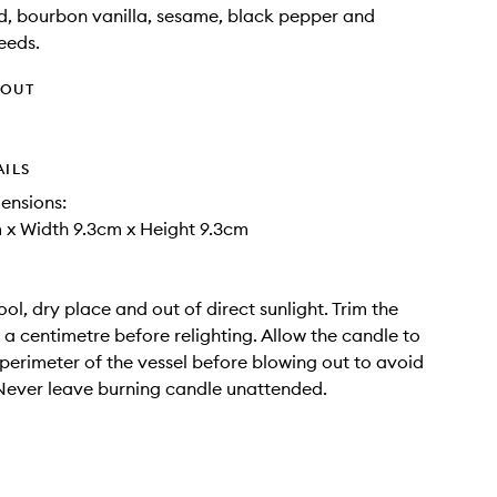
, bourbon vanilla, sesame, black pepper and
eeds.
HOUT
AILS
ensions:
 x Width 9.3cm x Height 9.3cm
ool, dry place and out of direct sunlight. Trim the
f a centimetre before relighting. Allow the candle to
 perimeter of the vessel before blowing out to avoid
Never leave burning candle unattended.