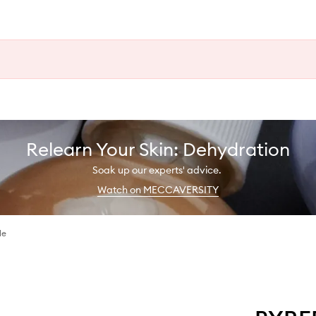
Relearn Your Skin: Dehydration
Soak up our experts' advice.
Watch on MECCAVERSITY
le