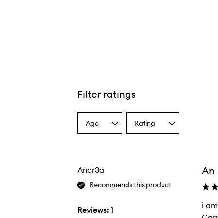
Filter ratings
Age
Rating
Select
Select
a
a
Age
Rating
from
from
the
the
An 
Andr3a
selection
selection
Recommends this product
i am
i
Reviews:
1
Carr
a