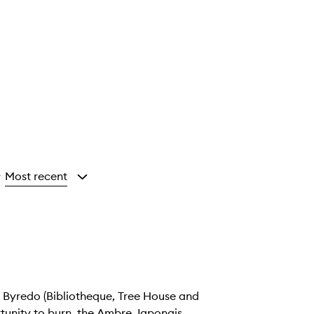
Most recent
y
 (Bibliotheque, Tree House and
tunity to burn, the Ambre Japonais