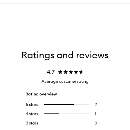
Ratings and reviews
4.7
Average customer rating
Rating overview
5 stars
2
2
Select
reviews
to
4 stars
1
1
Select
with
filter
reviews
to
5
reviews
3 stars
0
0
with
filter
stars.
with
reviews