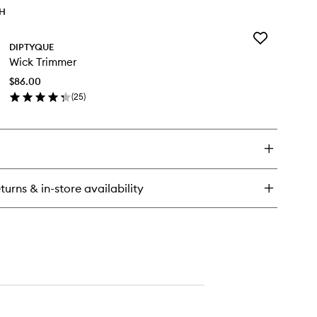
TH
Add
DIPTYQUE
Wick
Wick Trimmer
Trimmer
to
$86.00
wishlist
(
25
)
en
ick
y
ck
immer
turns & in-store availability