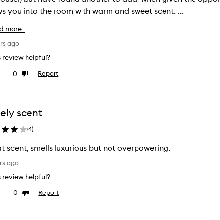
s you into the room with warm and sweet scent. ...
d more
ars ago
is review helpful?
0
Report
ke
Dislike
view
review
ely scent
(
4
)
t scent, smells luxurious but not overpowering.
rs ago
is review helpful?
0
Report
ke
Dislike
view
review