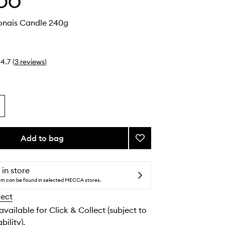
DO
nais Candle 240g
4.7
(
3
reviews
)
Add to bag
Add
Ambre
Japonais
Candle
 in store
to
tem can be found in selected MECCA stores.
wishlist
lect
 available for Click & Collect (subject to
bility).