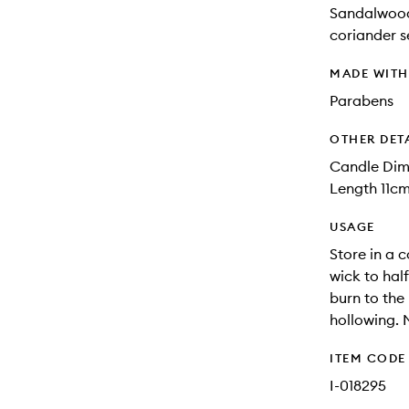
Sandalwood
coriander s
MADE WIT
Parabens
OTHER DET
Candle Dim
Length 11cm
USAGE
Store in a c
wick to hal
burn to the
hollowing. 
ITEM CODE
I-018295