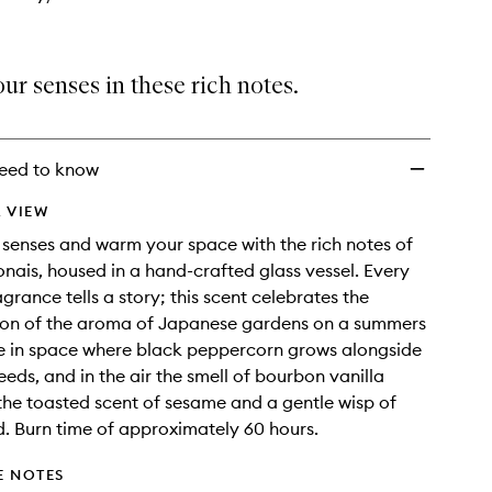
ur senses in these rich notes.
eed to know
 VIEW
 senses and warm your space with the rich notes of
ais, housed in a hand-crafted glass vessel. Every
rance tells a story; this scent celebrates the
tion of the aroma of Japanese gardens on a summers
me in space where black peppercorn grows alongside
eeds, and in the air the smell of bourbon vanilla
the toasted scent of sesame and a gentle wisp of
 Burn time of approximately 60 hours.
E NOTES