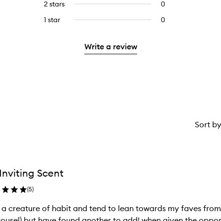
4
reviews
2 stars
0
0
5
with
stars.
with
reviews
stars.
3
1 star
0
0
4
with
stars.
reviews
stars.
2
with
stars.
Write a review
1
star.
Sort b
Inviting Scent
(
5
)
 a creature of habit and tend to lean towards my faves from Byredo
ousel) but have found another to add! when given the oppor