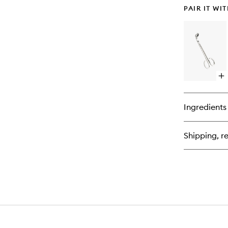
PAIR IT WI
Op
qu
bu
for
Ingredients
Wi
Tr
Shipping, re