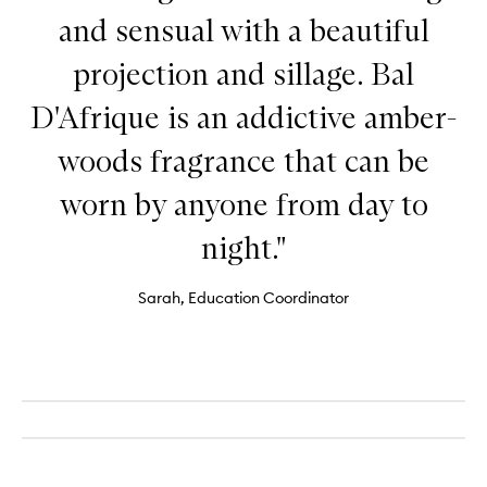
and sensual with a beautiful
projection and sillage. Bal
D'Afrique is an addictive amber-
woods fragrance that can be
worn by anyone from day to
night."
Sarah, Education Coordinator