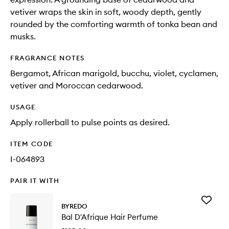
vetiver wraps the skin in soft, woody depth, gently
rounded by the comforting warmth of tonka bean and
musks.
FRAGRANCE NOTES
Bergamot, African marigold, bucchu, violet, cyclamen,
vetiver and Moroccan cedarwood.
USAGE
Apply rollerball to pulse points as desired.
ITEM CODE
I-064893
PAIR IT WITH
Add
BYREDO
Bal
Bal D'Afrique Hair Perfume
D'Afriqu
Hair