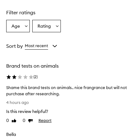
Skip to content above carousel
r
a
Filter ratings
n
c
e
Age
Rating
Select
Select
f
a
a
e
Age
Rating
a
from
from
Sort by
Most recent
t
the
the
u
selection
selection
r
e
Brand tests on animals
s
a
(
2
)
w
a
Shame this brand tests on animals.. nice frangrance but will not
r
purchase after researching.
m
S
4 hours ago
,
h
s
Is this review helpful?
a
o
m
0
0
Report
p
Like
Dislike
e
review
review
h
t
i
Bella
s
h