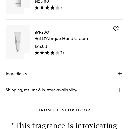
$125.00
Perfume
(
7
)
to
Open
wishlist
quick
buy
for
Add
Bal
BYREDO
Bal
D'Afrique
Bal D'Afrique Hand Cream
D'Afriqu
Hair
Hand
Perfume
$75.00
Cream
(
5
)
to
Open
wishlist
quick
buy
for
Ingredients
Bal
D'Afrique
Hand
Shipping, returns & in-store availability
Cream
FROM THE SHOP FLOOR
"This fragrance is intoxicating