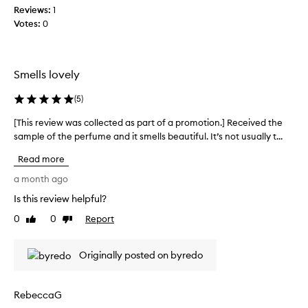
t
Reviews:
i
1
i
Votes:
s
0
c
b
a
r
t
a
e
Smells lovely
n
d
d
s
(
5
)
t
c
e
e
[This review was collected as part of a promotion.] Received the
[
n
s
sample of the perfume and it smells beautiful. It’s not usually t...
T
t
t
h
w
Read more
s
i
i
o
s
a month ago
t
n
r
h
Is this review helpful?
a
e
b
n
0
0
Report
r
v
Like
Dislike
i
review
review
i
i
g
m
e
Originally posted on byredo
h
a
w
t
l
w
c
s
a
i
RebeccaG
.
s
t