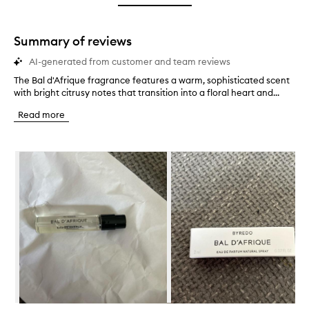
star.
with
stars.
1
star.
Summary of reviews
AI-generated from customer and team reviews
The Bal d'Afrique fragrance features a warm, sophisticated scent
T
with bright citrusy notes that transition into a floral heart and...
h
e
Read more
B
a
l
Skip to content below carousel
d
'
A
f
r
i
q
u
e
f
r
a
g