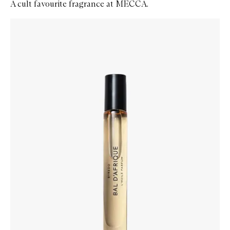
A cult favourite fragrance at MECCA.
Skip to content below carousel
Zoom In