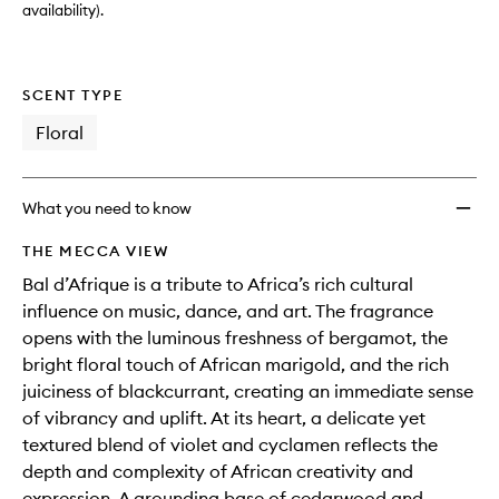
availability).
SCENT TYPE
Floral
What you need to know
THE MECCA VIEW
Bal d’Afrique is a tribute to Africa’s rich cultural
influence on music, dance, and art. The fragrance
opens with the luminous freshness of bergamot, the
bright floral touch of African marigold, and the rich
juiciness of blackcurrant, creating an immediate sense
of vibrancy and uplift. At its heart, a delicate yet
textured blend of violet and cyclamen reflects the
depth and complexity of African creativity and
expression. A grounding base of cedarwood and