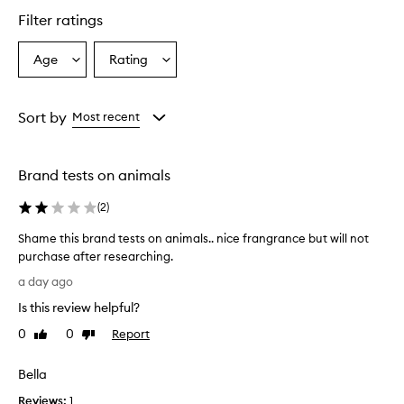
a
Filter ratings
n
c
e
Age
Rating
Select
Select
f
a
a
e
Age
Rating
a
from
from
Sort by
Most recent
t
the
the
u
selection
selection
r
e
Brand tests on animals
s
a
(
2
)
w
a
Shame this brand tests on animals.. nice frangrance but will not
r
purchase after researching.
m
S
a day ago
,
h
s
Is this review helpful?
a
o
m
0
0
Report
p
Like
Dislike
e
review
review
h
t
i
Bella
s
h
t
Reviews:
i
1