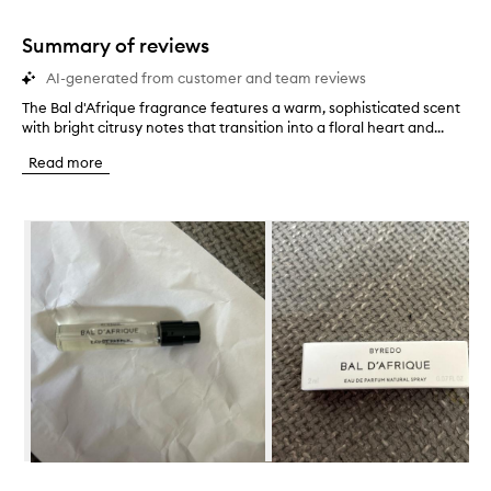
stars.
1
star.
Summary of reviews
AI-generated from customer and team reviews
The Bal d'Afrique fragrance features a warm, sophisticated scent
T
with bright citrusy notes that transition into a floral heart and...
h
e
Read more
B
a
l
Skip to content below carousel
d
'
A
f
r
i
q
u
e
f
r
a
g
Skip to content above carousel
r