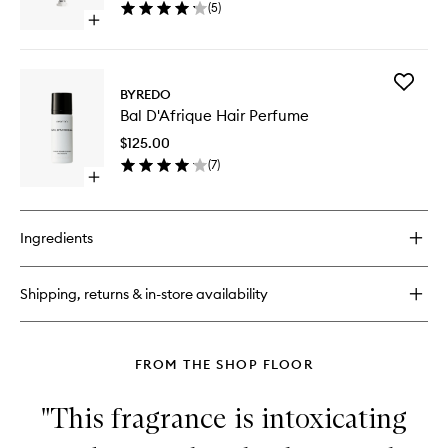
(
5
)
to
Open
wishlist
quick
buy
for
Add
Bal
BYREDO
Bal
D'Afrique
Bal D'Afrique Hair Perfume
D'Afriqu
Hand
Hair
Cream
$125.00
Perfume
(
7
)
to
Open
wishlist
quick
buy
for
Ingredients
Bal
D'Afrique
Hair
Shipping, returns & in-store availability
Perfume
FROM THE SHOP FLOOR
"This fragrance is intoxicating