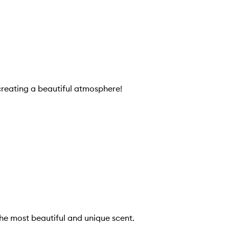
creating a beautiful atmosphere!
 the most beautiful and unique scent.