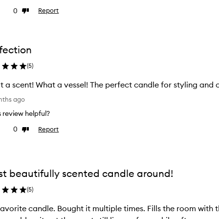
0
Report
ke
Dislike
view
review
fection
(
5
)
 a scent! What a vessel! The perfect candle for styling and 
nths ago
is review helpful?
0
Report
ke
Dislike
view
review
t beautifully scented candle around!
(
5
)
avorite candle. Bought it multiple times. Fills the room with