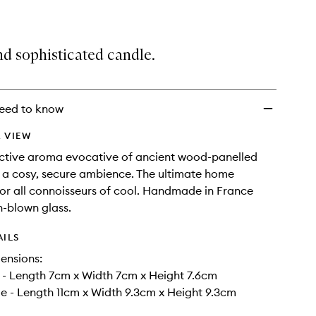
d sophisticated candle.
eed to know
 VIEW
uctive aroma evocative of ancient wood-panelled
or a cosy, secure ambience. The ultimate home
or all connoisseurs of cool. Handmade in France
-blown glass.
AILS
ensions:
- Length 7cm x Width 7cm x Height 7.6cm
 - Length 11cm x Width 9.3cm x Height 9.3cm