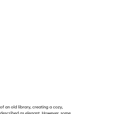
 an old library, creating a cozy,
s described as elegant. However, some