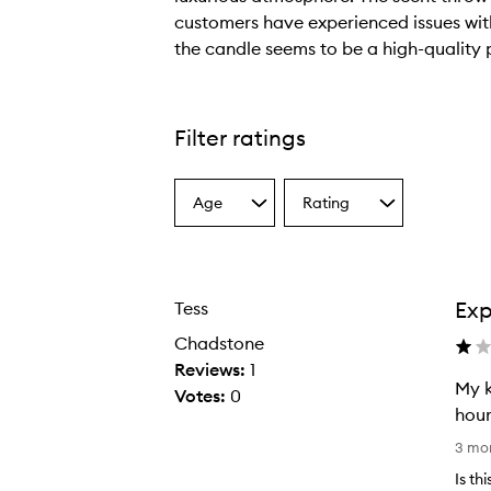
customers have experienced issues with
the candle seems to be a high-quality 
T
h
e
Filter ratings
c
a
Age
Rating
n
Select
Select
a
a
d
Age
Rating
l
from
from
e
the
the
Exp
Tess
selection
selection
h
a
Chadstone
s
Reviews:
1
My k
a
Votes:
0
hour
w
M
a
3 mo
y
r
Is th