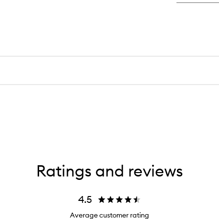
Ratings and reviews
4.5
Average customer rating