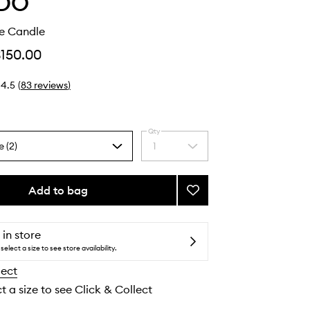
DO
ue Candle
$150.00
4.5
(
83
reviews
)
Qty
e (2)
1
Select
a
quantity
from
Add to bag
Add
the
Bibliothèque
selection
Candle
to
 in store
wishlist
select a size to see store availability.
lect
t a size to see Click & Collect