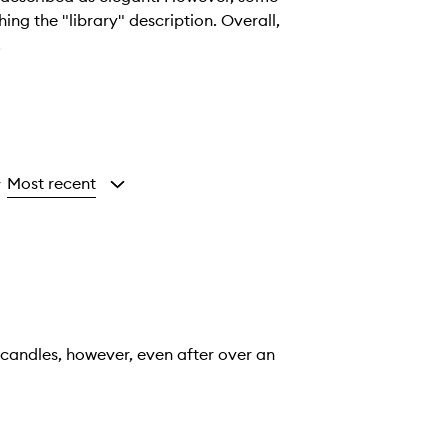
ng the "library" description. Overall,
.
Most recent
y
 candles, however, even after over an