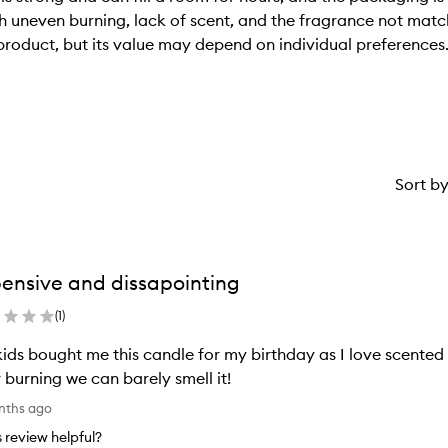
 uneven burning, lack of scent, and the fragrance not matchi
product, but its value may depend on individual preferences
Sort b
ensive and dissapointing
(
1
)
ids bought me this candle for my birthday as I love scented
 burning we can barely smell it!
nths ago
is review helpful?