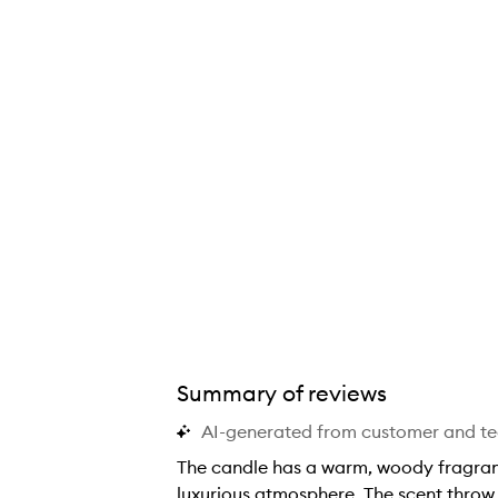
Summary of reviews
AI-generated from customer and t
The candle has a warm, woody fragranc
luxurious atmosphere. The scent throw 