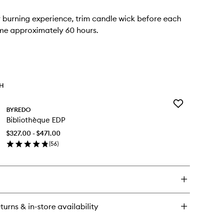
r burning experience, trim candle wick before each
ime approximately 60 hours.
TH
Add
BYREDO
Bibliothèque
Bibliothèque EDP
EDP
to
$327.00 - $471.00
wishlist
(
56
)
en
ick
y
bliothèque
P
turns & in-store availability