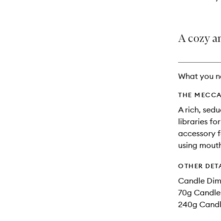
A cozy an
What you n
THE MECCA
A rich, sed
libraries f
accessory f
using mouth
OTHER DET
Candle Dim
70g Candle 
240g Candle