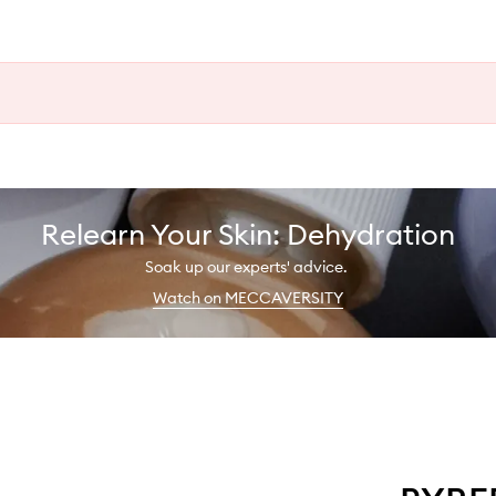
Relearn Your Skin: Dehydration
Soak up our experts' advice.
Watch on MECCAVERSITY