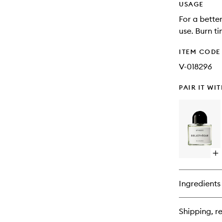
USAGE
For a bette
use. Burn t
ITEM CODE
V-018296
PAIR IT WI
Op
qu
bu
for
Ingredients
Bi
ED
Shipping, re