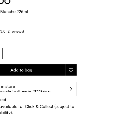
DO
Blanche 225ml
3.0
(
2
reviews
)
Add to bag
Add
Body
Wash
Blanche
 in store
to
tem can be found in selected MECCA stores.
wishlist
lect
 available for Click & Collect (subject to
bility).