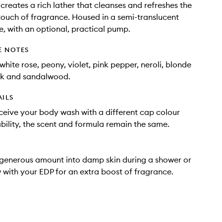
reates a rich lather that cleanses and refreshes the
 touch of fragrance. Housed in a semi-translucent
e, with an optional, practical pump.
E NOTES
white rose, peony, violet, pink pepper, neroli, blonde
k and sandalwood.
AILS
eive your body wash with a different cap colour
bility, the scent and formula remain the same.
generous amount into damp skin during a shower or
w with your EDP for an extra boost of fragrance.