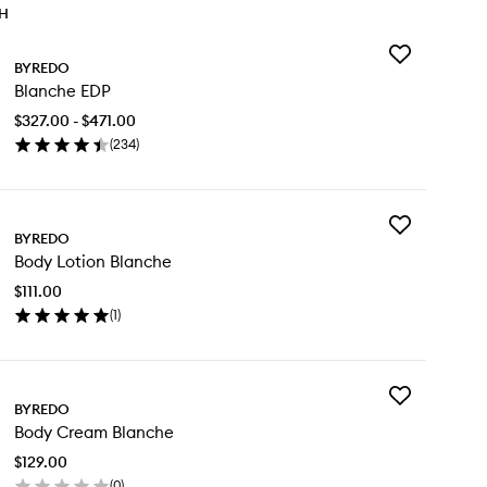
TH
Add
BYREDO
Blanche
Blanche EDP
EDP
to
$327.00 - $471.00
wishlist
(
234
)
en
ick
y
Add
anche
BYREDO
Body
P
Body Lotion Blanche
Lotion
Blanche
$111.00
to
(
1
)
wishlist
en
ick
y
Add
dy
BYREDO
Body
tion
Body Cream Blanche
Cream
anche
Blanche
$129.00
to
(
0
)