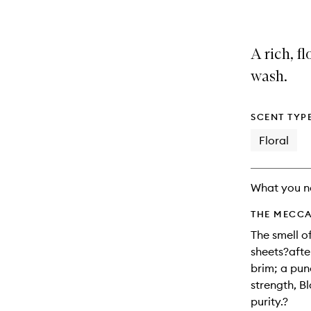
A rich, f
wash.
SCENT TYP
Floral
What you n
THE MECCA
The smell o
sheets?afte
brim; a pun
strength, Bl
purity.?