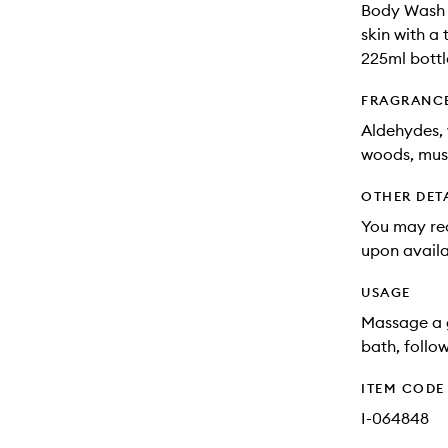
Body Wash c
skin with a
225ml bottl
FRAGRANC
Aldehydes, 
woods, mus
OTHER DET
You may rec
upon availa
USAGE
Massage a 
bath, follo
ITEM CODE
I-064848