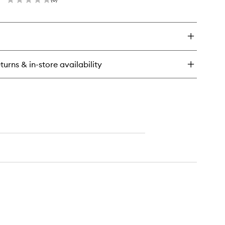
wishlist
en
ick
y
dy
eam
anche
turns & in-store availability