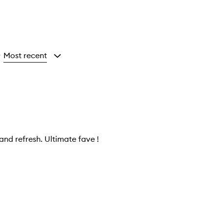
Most recent
y
and refresh. Ultimate fave !