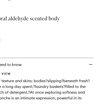
loral aldehyde scented body
E
eed to know
 VIEW
f texture and skins; bodies?slipping?beneath fresh?
r a long day spent;?laundry baskets?filled to the
ch of detergent.?At once exploring softness and
anche is an intimate expression, powerful in its