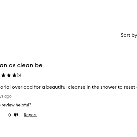
1
star.
Sort b
an as clean be
(
5
)
orial overload for a beautiful cleanse in the shower to reset 
ys ago
is review helpful?
0
Report
ke
Dislike
view
review