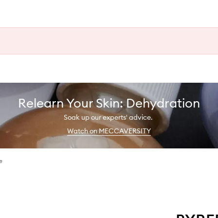
Relearn Your Skin: Dehydration
Soak up our experts' advice.
Watch on MECCAVERSITY
e