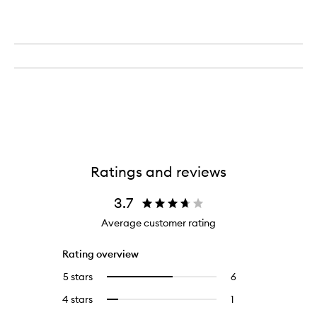
Cream
Ratings and reviews
3.7
Average customer rating
Rating overview
5 stars
6
6
Select
reviews
to
4 stars
1
1
Select
with
filter
reviews
to