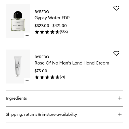
buy
for
Add
Bibliothèque
BYREDO
Gypsy
Candle
Gypsy Water EDP
Water
EDP
$327.00 - $471.00
to
(
556
)
wishlist
Open
quick
buy
for
Add
Gypsy
BYREDO
Rose
Water
Rose Of No Man's Land Hand Cream
Of
EDP
No
$75.00
Man's
(
21
)
Land
Open
Hand
quick
Cream
buy
to
for
wishlist
Ingredients
Rose
Of
No
Shipping, returns & in-store availability
Man's
Land
Hand