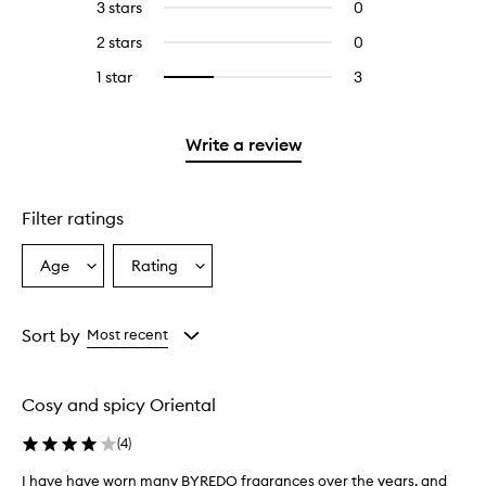
5
reviews
3 stars
0
0
with
filter
stars.
with
reviews
4
reviews
2 stars
0
0
5
with
stars.
with
reviews
stars.
3
1 star
3
3
Select
4
with
stars.
reviews
to
stars.
2
with
filter
stars.
1
reviews
Write a review
star.
with
1
star.
Filter ratings
Age
Rating
Select
Select
a
a
Age
Rating
from
from
Sort by
Most recent
the
the
selection
selection
Cosy and spicy Oriental
(
4
)
I have have worn many BYREDO fragrances over the years, and
I