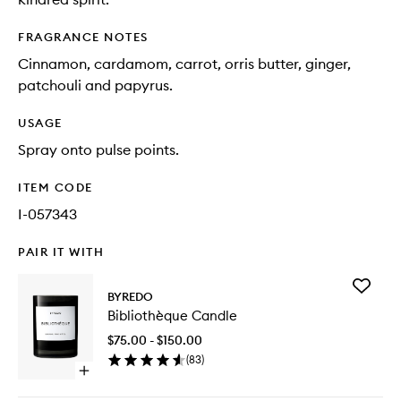
FRAGRANCE NOTES
Cinnamon, cardamom, carrot, orris butter, ginger,
patchouli and papyrus.
USAGE
Spray onto pulse points.
ITEM CODE
I-057343
PAIR IT WITH
Add
BYREDO
Biblioth
Bibliothèque Candle
Candle
to
$75.00 - $150.00
wishlist
(
83
)
Open
quick