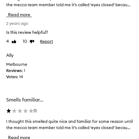
f
the mecca team member told me it’s called ‘eyes closed’ becau...
t
r
h
Read more
a
o
g
u
2 years ago
r
g
Is this review helpful?
a
h
n
4
10
Report
Like
Dislike
t
c
review
review
t
e
h
Ally
s
i
o
Melbourne
s
v
Reviews:
1
s
e
Votes:
14
m
r
e
t
l
h
l
Smells familiar…
e
e
y
d
(
1
)
e
q
a
I thought this smelled quite nice and familiar for some reason until
I
u
r
the mecca team member told me it’s called ‘eyes closed’ becau...
t
i
s
h
t
Read more
,