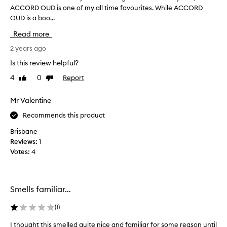
ACCORD OUD is one of my all time favourites. While ACCORD
h
OUD is a boo...
a
v
Read more
e
h
2 years ago
a
Is this review helpful?
v
4
0
Report
Like
Dislike
e
review
review
w
o
Mr Valentine
r
Recommends this product
n
m
Brisbane
a
Reviews:
1
n
Votes:
4
y
B
Y
Smells familiar…
R
E
(
1
)
D
O
I thought this smelled quite nice and familiar for some reason until
I