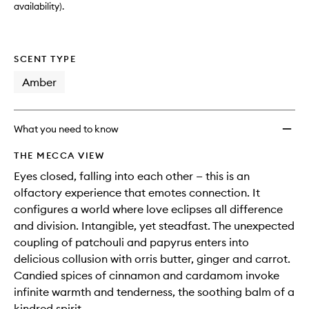
availability).
SCENT TYPE
Amber
What you need to know
THE MECCA VIEW
Eyes closed, falling into each other — this is an
olfactory experience that emotes connection. It
configures a world where love eclipses all difference
and division. Intangible, yet steadfast. The unexpected
coupling of patchouli and papyrus enters into
delicious collusion with orris butter, ginger and carrot.
Candied spices of cinnamon and cardamom invoke
infinite warmth and tenderness, the soothing balm of a
kindred spirit.