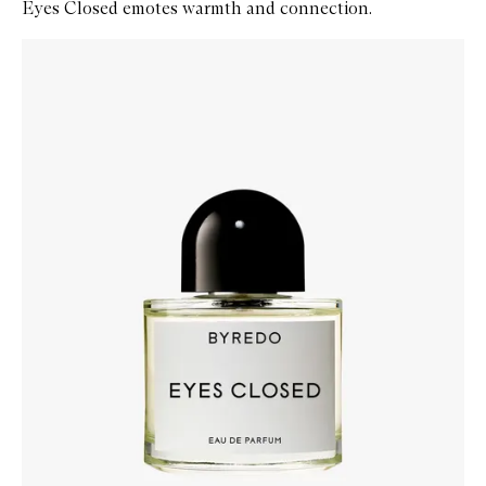
Eyes Closed emotes warmth and connection.
Skip to content below carousel
Zoom In