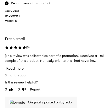
n
t
Recommends this product
i
e
q
Auckland
f
u
Reviews:
a
1
e
Votes:
v
0
,
e
r
s
e
f
i
Fresh smell
i
g
n
n
(
5
)
e
a
d
t
[This review was collected as part of a promotion.] Received a 2 ml
[
,
u
sample of this product! Honestly, prior to this I had never he...
T
a
r
h
n
Read more
e
d
i
s
e
s
3 months ago
f
c
r
Is this review helpful?
f
e
e
o
n
0
0
Report
Like
Dislike
v
r
review
review
t
i
t
t
e
l
Originally posted on byredo
h
w
e
a