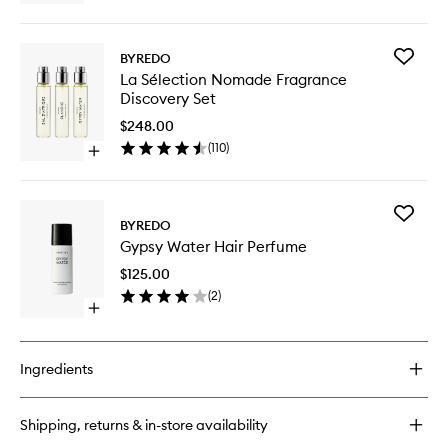
wishlist
quick
buy
for
Add
BYREDO
Gypsy
La
La Sélection Nomade Fragrance
Water
Sélectio
Discovery Set
Body
Nomade
Lotion
Fragran
$248.00
Discover
(
110
)
Open
Set
quick
to
buy
wishlist
for
Add
La
BYREDO
Gypsy
Sélection
Gypsy Water Hair Perfume
Water
Nomade
Hair
Fragrance
$125.00
Perfume
Discovery
(
2
)
to
Set
Open
wishlist
quick
buy
for
Ingredients
Gypsy
Water
Hair
Shipping, returns & in-store availability
Perfume