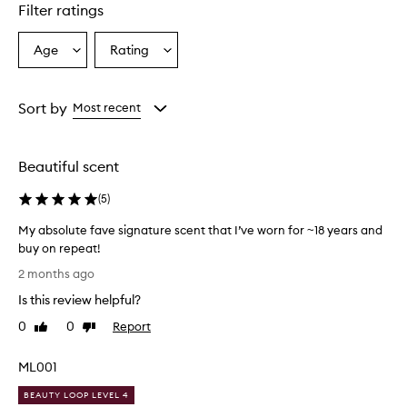
Filter ratings
y
p
r
Age
Rating
Select
Select
a
a
a
i
Age
Rating
s
from
from
Sort by
Most recent
e
the
the
t
selection
selection
h
i
Beautiful scent
s
f
(
5
)
r
a
My absolute fave signature scent that I’ve worn for ~18 years and
g
buy on repeat!
r
M
2 months ago
a
y
n
Is this review helpful?
a
c
b
0
0
Report
e
Like
Dislike
s
review
review
a
o
s
ML001
a
l
u
u
BEAUTY LOOP LEVEL 4