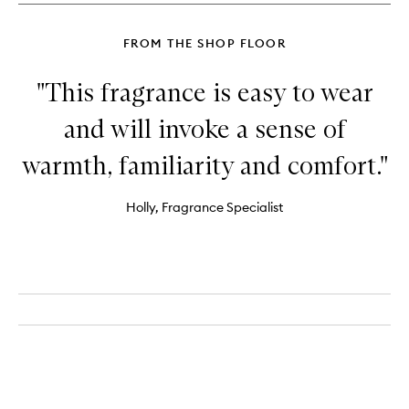
FROM THE SHOP FLOOR
"This fragrance is easy to wear
and will invoke a sense of
warmth, familiarity and comfort."
Holly, Fragrance Specialist