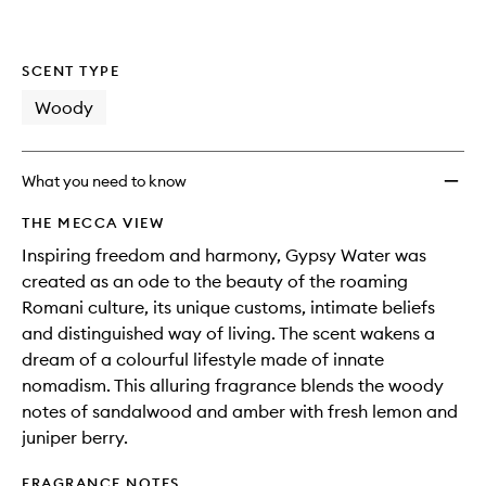
SCENT TYPE
Woody
What you need to know
THE MECCA VIEW
Inspiring freedom and harmony, Gypsy Water was
created as an ode to the beauty of the roaming
Romani culture, its unique customs, intimate beliefs
and distinguished way of living. The scent wakens a
dream of a colourful lifestyle made of innate
nomadism. This alluring fragrance blends the woody
notes of sandalwood and amber with fresh lemon and
juniper berry.
FRAGRANCE NOTES