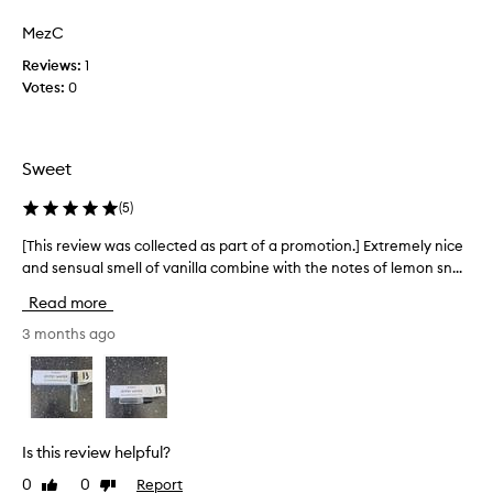
w
s
t
s
a
MezC
I
l
s
y
’
Reviews:
1
c
e
v
Votes:
0
o
l
e
l
e
w
l
g
o
e
a
Sweet
r
c
n
n
t
t
(
5
)
f
s
e
o
i
d
[This review was collected as part of a promotion.] Extremely nice
[
g
r
a
and sensual smell of vanilla combine with the notes of lemon sn...
T
n
~
s
h
a
Read more
1
p
i
t
8
a
s
3 months ago
u
y
r
r
r
e
t
e
e
a
o
s
v
r
c
f
i
s
e
a
e
Is this review helpful?
n
a
p
w
t
n
0
0
Report
Like
Dislike
r
w