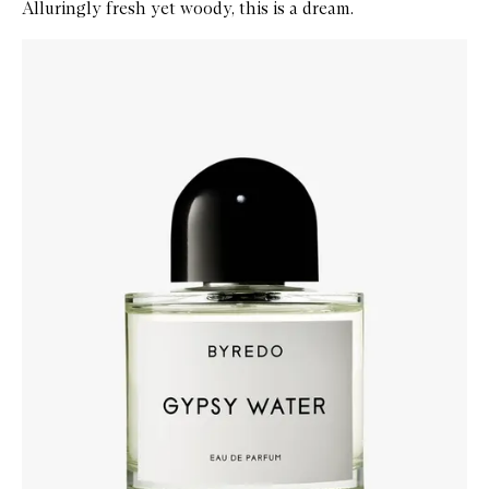
Alluringly fresh yet woody, this is a dream.
Skip to content below carousel
Zoom In