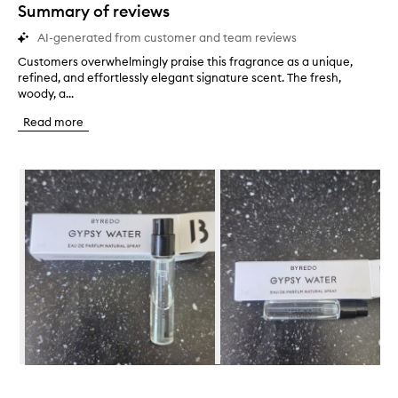
star.
Summary of reviews
AI-generated from customer and team reviews
Customers overwhelmingly praise this fragrance as a unique,
C
refined, and effortlessly elegant signature scent. The fresh,
u
woody, a...
s
t
Read more
o
m
e
Skip to content below carousel
r
s
o
v
e
r
w
h
e
l
m
i
n
Skip to content above carousel
g
l