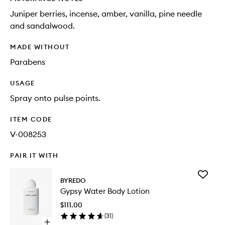
Juniper berries, incense, amber, vanilla, pine needle
and sandalwood.
MADE WITHOUT
Parabens
USAGE
Spray onto pulse points.
ITEM CODE
V-008253
PAIR IT WITH
Add
BYREDO
Gypsy
Gypsy Water Body Lotion
Water
Body
$111.00
Lotion
(
31
)
to
Open