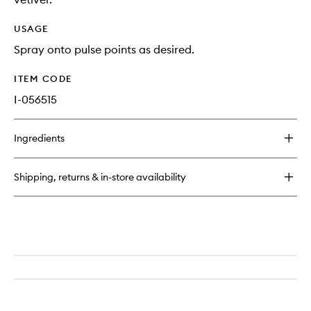
USAGE
Spray onto pulse points as desired.
ITEM CODE
I-056515
Ingredients
Shipping, returns & in-store availability