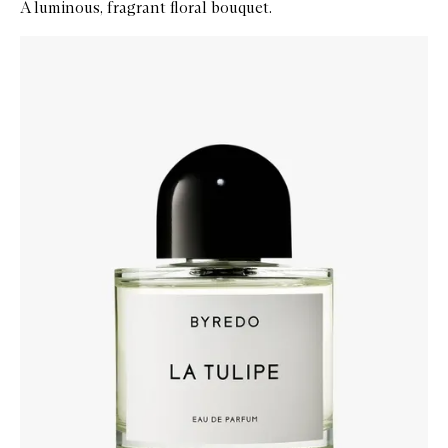
A luminous, fragrant floral bouquet.
Skip to content below carousel
Zoom In