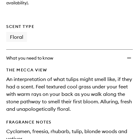
availability).
SCENT TYPE
Floral
What you need to know
THE MECCA VIEW
An interpretation of what tulips might smell like, if they
had a scent. Feel textured cool grass under your feet
with warm rays on your back as you walk along the
stone pathway to smell their first bloom. Alluring, fresh
and unapologetically floral.
FRAGRANCE NOTES
Cyclamen, freesia, rhubarb, tulip, blonde woods and
vetiver.