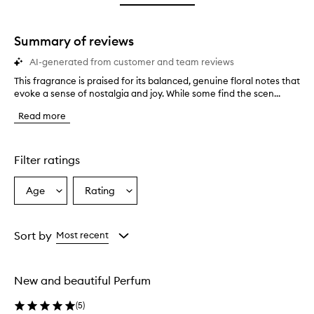
star.
Summary of reviews
AI-generated from customer and team reviews
This fragrance is praised for its balanced, genuine floral notes that
T
evoke a sense of nostalgia and joy. While some find the scen...
h
i
Read more
s
f
r
a
Filter ratings
g
r
Age
Rating
Select
Select
a
a
a
n
c
Age
Rating
e
from
from
Sort by
Most recent
i
the
the
s
selection
selection
p
New and beautiful Perfum
r
a
(
5
)
i