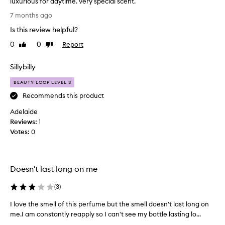
luxurious for daytime. very special scent.
f
p
p
l
7 months ago
e
e
o
p
Is this review helpful?
r
r
e
f
a
0
0
Report
Like
Dislike
r
l
e
review
review
f
n
c
Sillybilly
u
o
t
m
t
f
BEAUTY LOOP LEVEL 3
e
e
o
Recommends this product
s
j
r
t
u
Adelaide
a
h
s
Reviews:
d
1
a
t
Votes:
a
0
t
o
e
t
v
v
e
e
o
n
r
Doesn't last long on me
k
i
e
a
g
a
(
3
)
w
h
s
e
t
I love the smell of this perfume but the smell doesn't last long on
I
e
e
s
n
me.I am constantly reapply so I can't see my bottle lasting lo...
l
k
c
s
o