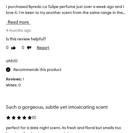
s
I purchased Byredo La Tulipe perfume just over a week ago and I
I
e
love it. I'm keen to try another scent from the same range in the...
p
d
u
f
Read more
o
r
r
c
4 months ago
i
h
Is this review helpful?
t
a
s
0
0
Report
Like
Dislike
s
b
review
review
e
a
d
ahh10
l
B
a
Recommends this product
y
n
c
r
Reviews:
1
e
e
Votes:
0
d
d
,
o
g
L
e
Such a gorgeous, subtle yet intoxicating scent
a
n
T
u
(
5
)
u
i
l
n
perfect for a date night scent. its fresh and floral but smells too
e
i