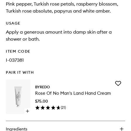
Pink pepper, Turkish rose petals, raspberry blossom,
Turkish rose absolute, papyrus and white amber.
USAGE
Apply a generous amount into damp skin after a
shower or bath.
ITEM CODE
I-037381
PAIR IT WITH
Add
BYREDO
Rose
Rose Of No Man's Land Hand Cream
Of
No
$75.00
Man's
(
21
)
Land
Open
Hand
quick
Cream
buy
to
for
wishlist
Ingredients