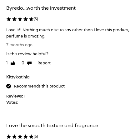
Byredo…worth the investment
(
5
)
Love it!! Nothing much else to say other than I love this product,
perfume is amazing.
L
7 months ago
o
Is this review helpful?
v
e
1
0
Report
Like
Dislike
i
review
review
t
Kittykatinla
!
!
Recommends this product
N
Reviews:
1
o
Votes:
1
t
h
i
n
Love the smooth texture and fragrance
g
m
(
5
)