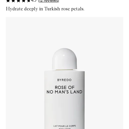
4.7
(
12
reviews
)
Hydrate deeply in Turkish rose petals.
Skip to content below carousel
Zoom In