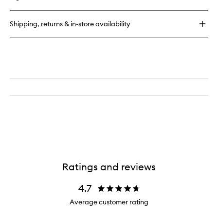
Rose
Of
No
Shipping, returns & in-store availability
Man's
Land
Hand
Cream
Ratings and reviews
4.7
Average customer rating