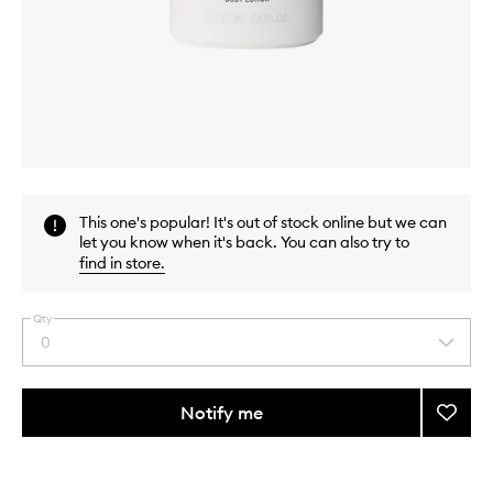
Skip to content above carousel
Skip to content above product images
This one's popular! It's out of stock online but we can
let you know when it's back. You can also try to
find in store
.
Qty
0
Select
a
quantity
from
Notify me
Add
the
Rose
This
This
selection
Of
product
product
No
is
is