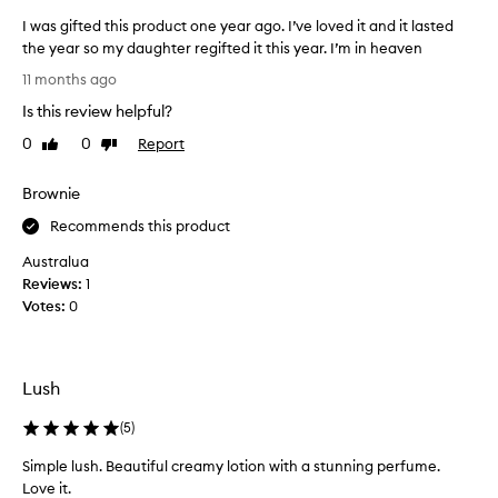
u
I was gifted this product one year ago. I’ve loved it and it lasted
c
the year so my daughter regifted it this year. I’m in heaven
h
I
e
11 months ago
w
l
Is this review helpful?
a
s
s
e
0
0
Report
Like
Dislike
g
review
review
t
i
o
Brownie
f
s
t
Recommends this product
a
e
y
Australua
d
o
Reviews:
1
t
t
Votes:
0
h
h
i
e
s
r
p
t
Lush
r
h
o
(
5
)
a
d
n
Simple lush. Beautiful creamy lotion with a stunning perfume.
u
I
Love it.
c
l