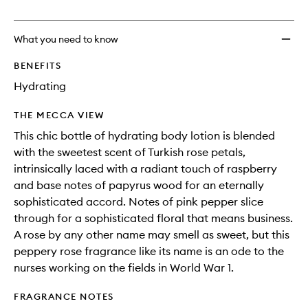
no
out
Man's
longer
of
Land
available.
stock.
Body
What you need to know
Lotion
to
BENEFITS
wishlis
Hydrating
THE MECCA VIEW
This chic bottle of hydrating body lotion is blended
with the sweetest scent of Turkish rose petals,
intrinsically laced with a radiant touch of raspberry
and base notes of papyrus wood for an eternally
sophisticated accord. Notes of pink pepper slice
through for a sophisticated floral that means business.
A rose by any other name may smell as sweet, but this
peppery rose fragrance like its name is an ode to the
nurses working on the fields in World War 1.
FRAGRANCE NOTES