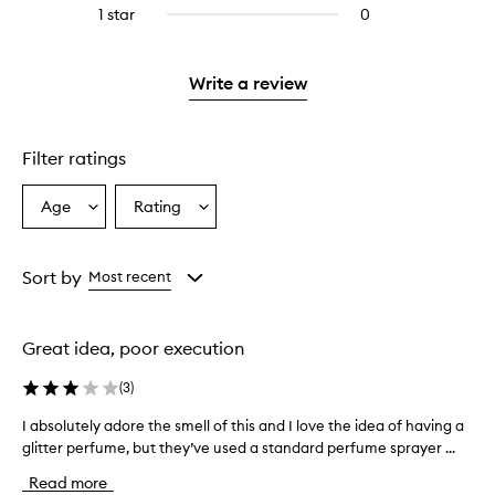
reviews
stars.
3
reviews
1 star
0
0
with
stars.
with
reviews
2
3
with
stars.
stars.
1
Write a review
star.
Filter ratings
Age
Rating
Select
Select
a
a
Age
Rating
from
from
Sort by
Most recent
the
the
selection
selection
Great idea, poor execution
(
3
)
I absolutely adore the smell of this and I love the idea of having a
I
glitter perfume, but they’ve used a standard perfume sprayer ...
a
b
Read more
s