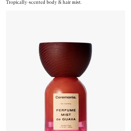
Tropically-scented body & hair mist.
Skip to content below carousel
Zoom In