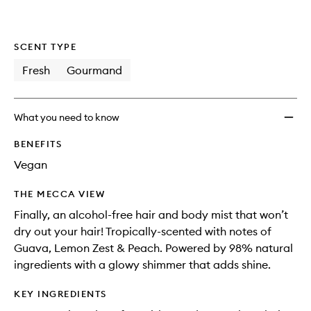
SCENT TYPE
Fresh
Gourmand
What you need to know
BENEFITS
Vegan
THE MECCA VIEW
Finally, an alcohol-free hair and body mist that won’t
dry out your hair! Tropically-scented with notes of
Guava, Lemon Zest & Peach. Powered by 98% natural
ingredients with a glowy shimmer that adds shine.
KEY INGREDIENTS