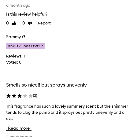
o
a month ago
l
Is this review helpful?
u
0
0
Report
Like
Dislike
t
review
review
e
l
Sammy G
y
BEAUTY LOOP LEVEL 3
a
d
Reviews:
1
o
Votes:
0
r
e
t
Smells so nice!! but sprays unevenly
h
e
(
3
)
s
m
This fragrance has such a lovely summery scent but the shimmer
T
e
tends to clog the pump and it sprays out pretty unevenly and all
h
l
ov...
i
l
s
o
Read more
f
f
r
4 months ago