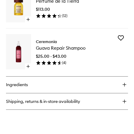
Perfume de la Tierra
de
Conditioner
la
$113.00
Tierra
(
12
)
to
Open
wishlist
quick
buy
for
Add
Perfume
Ceremonia
Guava
de
Guava Repair Shampoo
Repair
la
Shampo
Tierra
$25.00 - $43.00
to
(
4
)
wishlist
Open
quick
buy
for
Ingredients
Guava
Repair
Shampoo
Shipping, returns & in-store availability