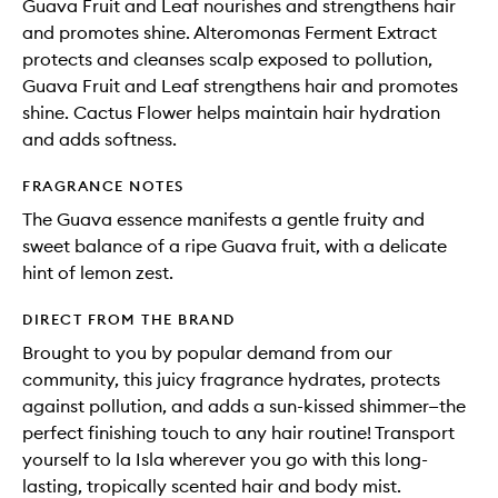
Guava Fruit and Leaf nourishes and strengthens hair
and promotes shine. Alteromonas Ferment Extract
protects and cleanses scalp exposed to pollution,
Guava Fruit and Leaf strengthens hair and promotes
shine. Cactus Flower helps maintain hair hydration
and adds softness.
FRAGRANCE NOTES
The Guava essence manifests a gentle fruity and
sweet balance of a ripe Guava fruit, with a delicate
hint of lemon zest.
DIRECT FROM THE BRAND
Brought to you by popular demand from our
community, this juicy fragrance hydrates, protects
against pollution, and adds a sun-kissed shimmer—the
perfect finishing touch to any hair routine! Transport
yourself to la Isla wherever you go with this long-
lasting, tropically scented hair and body mist.