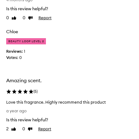
t
a
Is this review helpful?
h
g
i
0
0
Report
Like
Dislike
r
s
review
review
a
a
n
Chloe
n
c
d
BEAUTY LOOP LEVEL 2
e
I
h
Reviews:
1
l
a
Votes:
0
o
s
v
s
e
u
t
Amazing scent.
c
h
h
e
(
5
)
a
i
l
d
Love this fragrance. Highly recommend this product
o
e
L
a year ago
v
a
o
e
Is this review helpful?
o
v
l
f
e
2
0
Report
Like
Dislike
y
h
t
review
review
s