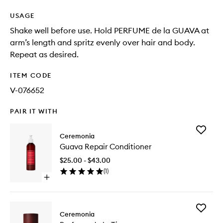
USAGE
Shake well before use. Hold PERFUME de la GUAVA at
arm’s length and spritz evenly over hair and body.
Repeat as desired.
ITEM CODE
V-076652
PAIR IT WITH
Add
Ceremonia
Guava
Guava Repair Conditioner
Repair
Conditio
$25.00 - $43.00
to
(
1
)
wishlist
Open
quick
buy
for
Add
Guava
Ceremonia
Perfume
Repair