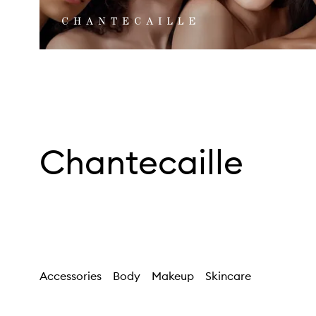
Chantecaille
Accessories
Body
Makeup
Skincare