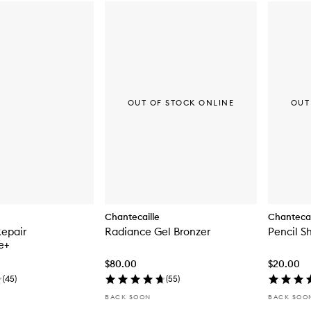
OUT OF STOCK ONLINE
OUT
Chantecaille
Chantecai
Repair
Radiance Gel Bronzer
Pencil S
e+
$80.00
$20.00
(
45
)
(
55
)
BACK SOON
BACK SOO