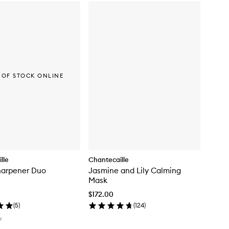
 OF STOCK ONLINE
lle
Chantecaille
harpener Duo
Jasmine and Lily Calming
Mask
$172.00
(
5
)
(
124
)
N