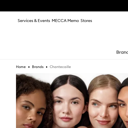
Skip to main content
Services & Events
MECCA Memo
Stores
Bran
•
•
Chantecaille
Home
Brands
e