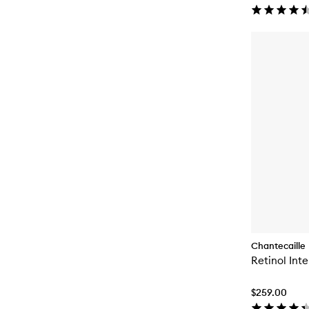
Chantecaille
Retinol Int
$259.00