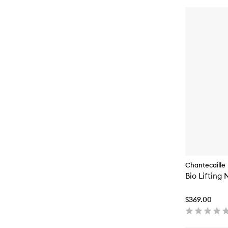
Chantecaille
Bio Lifting
$369.00