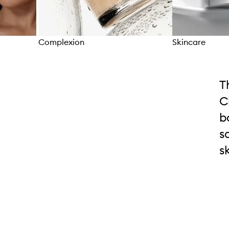
Complexion
Skincare
Skip to content above carousel
T
C
b
s
s