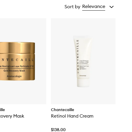
Relevance
Sort by
lle
Chantecaille
covery Mask
Retinol Hand Cream
$138.00