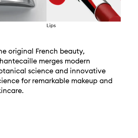
Lips
Eyes
he original French beauty,
hantecaille merges modern
otanical science and innovative
cience for remarkable makeup and
kincare.