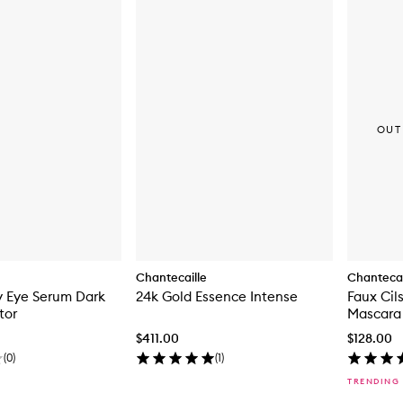
OUT
Chantecaille
Chantecai
y Eye Serum Dark
24k Gold Essence Intense
Faux Cil
tor
Mascara
$411.00
$128.00
(
0
)
(
1
)
TRENDING