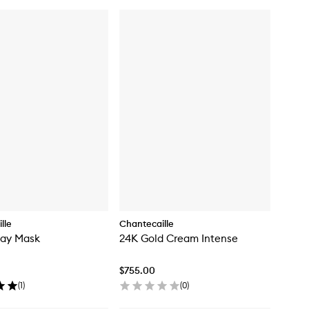
lle
Chantecaille
lay Mask
24K Gold Cream Intense
$755.00
(
1
)
(
0
)