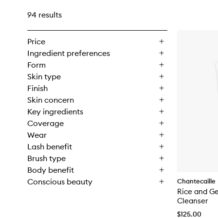
94 results
Price
Ingredient preferences
Form
Skin type
Finish
Skin concern
Key ingredients
Coverage
Wear
Lash benefit
Brush type
Body benefit
Conscious beauty
Chantecaille
Rice and G
Cleanser
$125.00