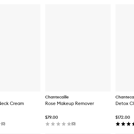
Chantecaille
Chantecai
 Neck Cream
Rose Makeup Remover
Detox C
$79.00
$172.00
(
0
)
(
0
)