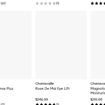
(
62
)
(
0
)
Chantecaille
Chantecai
ense Plus
Rose De Mai Eye Lift
Magnolia
Moisturi
$246.00
$210.00
(
17
)
(
3
)