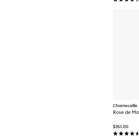
Chantecaille
Rose de Mai
$351.00