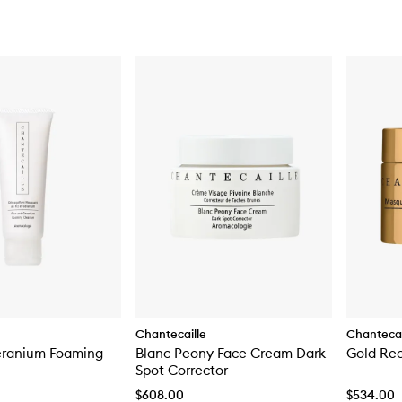
Chantecaille
Chantecai
eranium Foaming
Blanc Peony Face Cream Dark
Gold Re
Spot Corrector
$608.00
$534.00