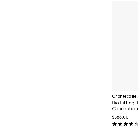
Chantecaille
Bio Lifting 
Concentrat
$386.00