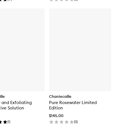
lle
Chantecaille
g and Exfoliating
Pure Rosewater Limited
ive Solution
Edition
$145.00
(
1
)
(
0
)