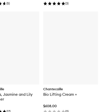
(
5
)
(
3
)
lle
Chantecaille
, Jasmine and Lily
Bio Lifting Cream +
ser
$608.00
(
17
)
(
0
)