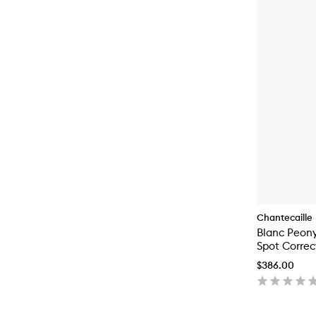
Chantecaille
Blanc Peon
Spot Correc
$386.00