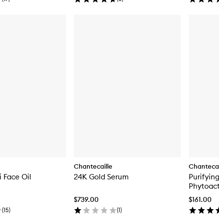
Chantecaille
Chantecai
 Face Oil
24K Gold Serum
Purifyin
Phytoact
$739.00
$161.00
(
15
)
(
1
)