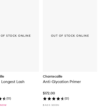
 OF STOCK ONLINE
OUT OF STOCK ONLINE
lle
Chantecaille
s Longest Lash
Anti-Glycation Primer
$172.00
(
111
)
(
51
)
 NOW
BACK SOON