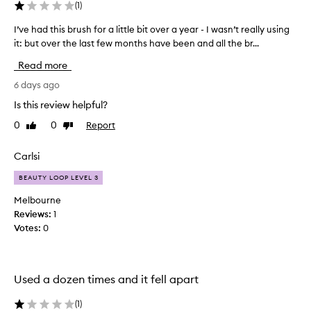
(
1
)
I’ve had this brush for a little bit over a year - I wasn’t really using
I
it: but over the last few months have been and all the br...
’
v
Read more
e
h
6 days ago
a
Is this review helpful?
d
0
0
Report
Like
Dislike
t
review
review
h
i
Carlsi
s
BEAUTY LOOP LEVEL 3
b
r
Melbourne
u
Reviews:
1
s
Votes:
0
h
f
o
Used a dozen times and it fell apart
r
a
(
1
)
l