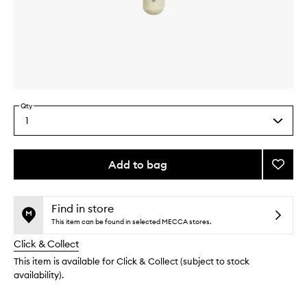
Skip to content above carousel
Skip to content above product images
Qty
1
Select
a
quantity
from
Add to bag
Add
the
Buff
This
This
selection
and
product
product
Blur
is
is
Find in store
no
out
Brush
This item can be found in selected MECCA stores.
longer
of
to
Click & Collect
available.
stock.
wishlis
This item is available for Click & Collect (subject to stock
availability).