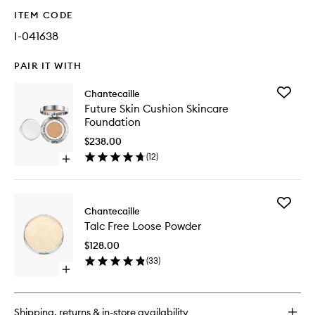
ITEM CODE
I-041638
PAIR IT WITH
Add
Chantecaille
Future
Future Skin Cushion Skincare
Skin
Foundation
Cushion
Skincare
$238.00
Foundat
(
12
)
Open
to
quick
wishlist
buy
for
Add
Future
Chantecaille
Talc
Skin
Talc Free Loose Powder
Free
Cushion
Loose
Skincare
$128.00
Powder
Foundation
(
33
)
to
Open
wishlist
quick
buy
for
Shipping, returns & in-store availability