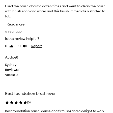
i
Used the brush about a dozen times and went to clean the brush
U
t
with brush soap and water and this brush immediately started to
s
t
fal...
e
l
d
e
Read more
t
b
h
a year ago
i
e
Is this review helpful?
t
b
o
0
0
Report
Like
Dislike
r
v
review
review
u
e
s
Audios81
r
h
a
Sydney
a
y
Reviews:
1
b
e
Votes:
0
o
a
u
r
t
-
a
Best foundation brush ever
I
d
w
o
(
5
)
a
z
s
Best foundation brush, dense and firm(ish) and a delight to work
e