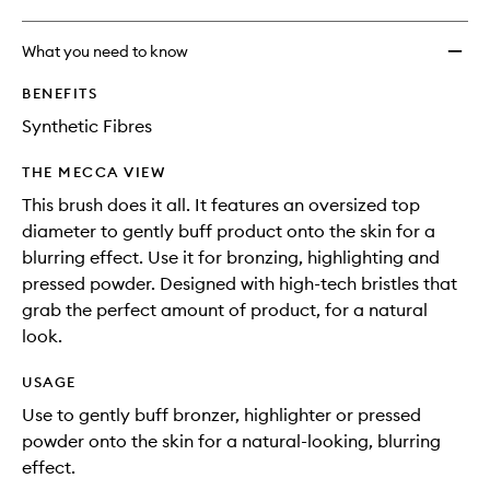
What you need to know
BENEFITS
Synthetic Fibres
THE MECCA VIEW
This brush does it all. It features an oversized top
diameter to gently buff product onto the skin for a
blurring effect. Use it for bronzing, highlighting and
pressed powder. Designed with high-tech bristles that
grab the perfect amount of product, for a natural
look.
USAGE
Use to gently buff bronzer, highlighter or pressed
powder onto the skin for a natural-looking, blurring
effect.