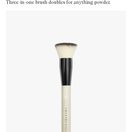
Three-in-one brush doubles for anything powder.
Skip to content below carousel
Zoom In