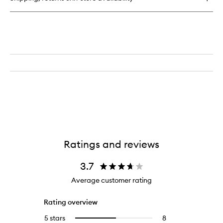
Talc
Free
Loose
Powder
Ratings and reviews
3.7
Average customer rating
Rating overview
5 stars
8
8
Select