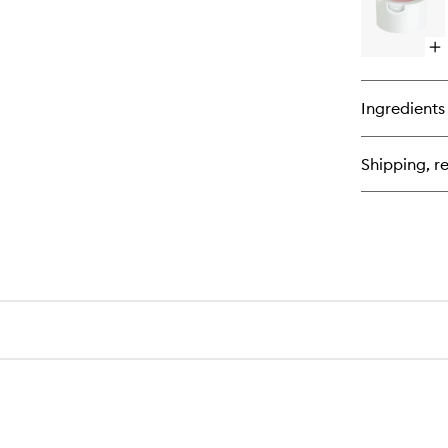
Op
qu
bu
for
Ingredients
Lip
Po
Shipping, re