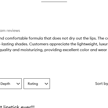
star.
eam reviews
nd comfortable formula that does not dry out the lips. The co
-lasting shades. Customers appreciate the lightweight, luxur
quality and moisturizing, providing excellent color and wear 
Sort b
 Depth
Rating
Select
a
one
Rating
from
the
t lipstick ever!!!
ion
selection