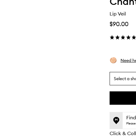
Chant
Lip Veil
$90.00
Need he
Select a sh
By
selecting
different
This
This
variants,
product
product
name,
is
is
Find
price,
no
out
Please 
availability
longer
of
and
Click & Col
available.
stock.