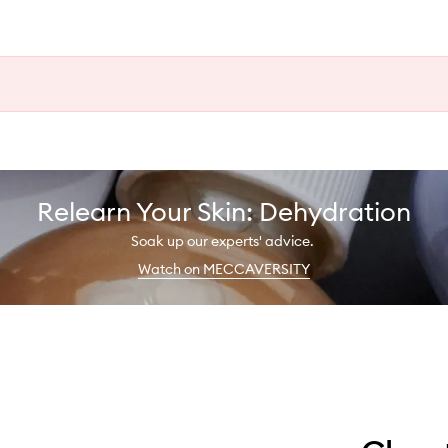
Relearn Your Skin: Dehydration
Soak up our experts' advice.
Watch on MECCAVERSITY