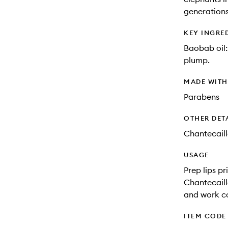
generations
KEY INGRE
Baobab oil:
plump.
MADE WIT
Parabens
OTHER DET
Chantecaill
USAGE
Prep lips p
Chantecaille
and work co
ITEM CODE