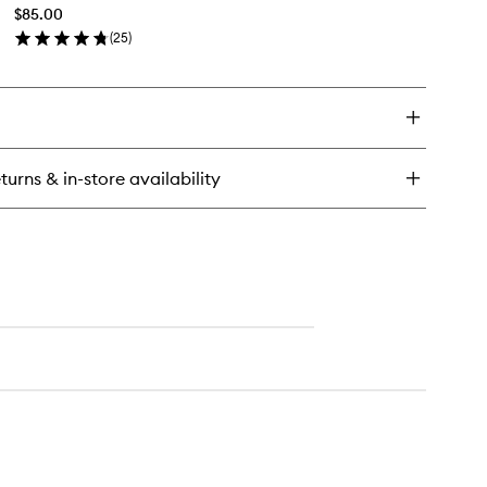
to
$85.00
wishlist
(
25
)
en
ick
y
tion
turns & in-store availability