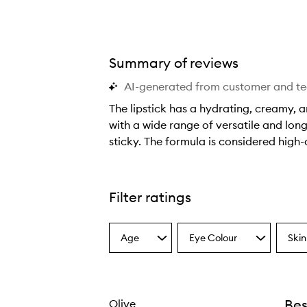
Summary of reviews
AI-generated from customer and t
The lipstick has a hydrating, creamy, a
with a wide range of versatile and long
sticky. The formula is considered high-
T
h
e
Filter ratings
l
i
Age
Eye Colour
Skin
p
Select
Select
Select
a
a
a
s
Age
Eyecolour
Skint
t
from
from
from
i
the
the
the
Bes
Olive
selection
selection
select
c