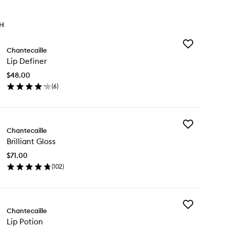
TH
Add
Chantecaille
Lip
Lip Definer
Definer
to
$48.00
wishlist
(
6
)
en
ick
y
Add
Chantecaille
Brilliant
finer
Brilliant Gloss
Gloss
to
$71.00
wishlist
(
102
)
en
ick
y
Add
lliant
Chantecaille
Lip
oss
Lip Potion
Potion