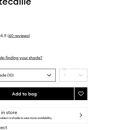
ecaille
4.9
(
60
reviews
)
lp finding your shade?
Qty
ade (10)
1
Select
a
quantity
from
Add to bag
Add
the
Lip
selection
Veil
to
 in store
wishlist
select a shade to see store availability.
lect