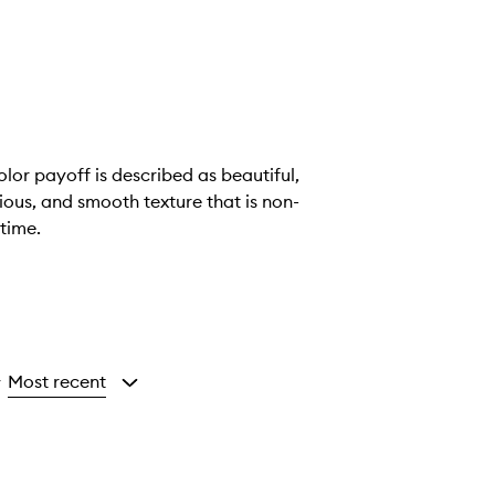
lor payoff is described as beautiful,
ious, and smooth texture that is non-
time.
Most recent
y