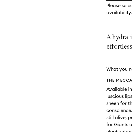
reviews
Please sele
will
availability.
change
A hydrati
effortless
What you n
THE MECCA
Available in
luscious li
sheen for t
conscience.
still alive,
for Giants 
elephants i