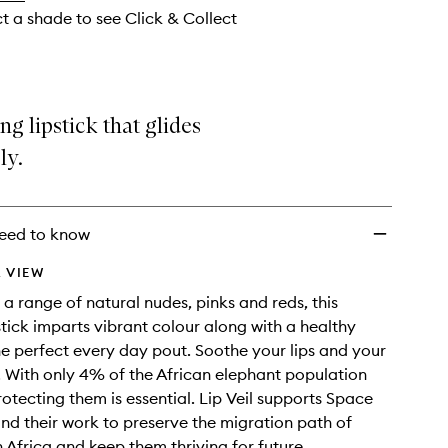
ct a shade to see Click & Collect
ng lipstick that glides
ly.
eed to know
 VIEW
 a range of natural nudes, pinks and reds, this
pstick imparts vibrant colour along with a healthy
he perfect every day pout. Soothe your lips and your
 With only 4% of the African elephant population
 protecting them is essential. Lip Veil supports Space
and their work to preserve the migration path of
n Africa and keep them thriving for future