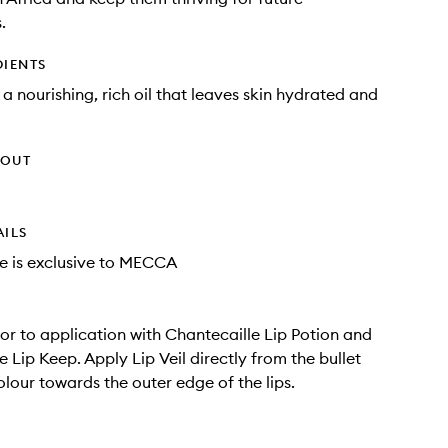
.
DIENTS
 a nourishing, rich oil that leaves skin hydrated and
HOUT
AILS
e is exclusive to MECCA
rior to application with Chantecaille Lip Potion and
 Lip Keep. Apply Lip Veil directly from the bullet
lour towards the outer edge of the lips.