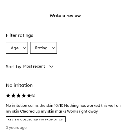
stars.
with
reviews
stars.
2
3
with
stars.
stars.
1
Write a review
star.
Filter ratings
Age
Rating
Select
Select
a
a
Age
Rating
from
from
Sort by
Most recent
the
the
selection
selection
No irritation
(
5
)
No irritation calms the skin 10/10 Nothing has worked this well on
my skin Cleared up my skin marks Works right away
N
REVIEW COLLECTED VIA PROMOTION
o
3 years ago
i