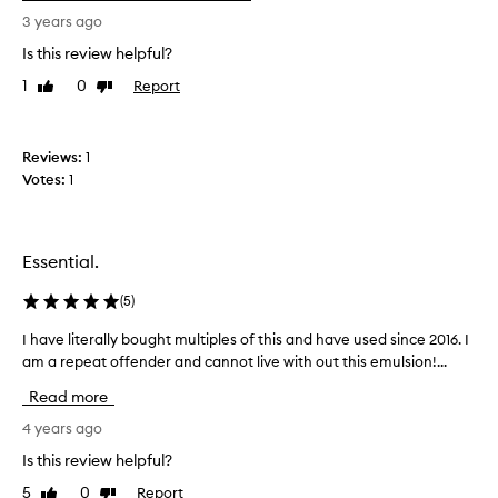
0
s
3 years ago
/
m
1
Is this review helpful?
y
0
f
1
0
Report
Like
Dislike
a
review
review
N
v
o
o
Reviews:
1
t
u
Votes:
1
h
r
i
i
n
t
g
e
Essential.
h
m
a
o
(
5
)
s
i
I have literally bought multiples of this and have used since 2016. I
I
w
s
am a repeat offender and cannot live with out this emulsion!...
h
o
t
a
r
u
Read more
v
k
r
e
4 years ago
e
i
l
d
s
Is this review helpful?
i
t
e
5
0
Report
Like
Dislike
t
h