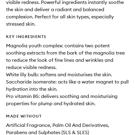
visible redness. Powerful ingredients instantly soothe
the skin and deliver a radiant and balanced
complexion. Perfect for all skin types, especially
stressed skin.
KEY INGREDIENTS
Magnolia youth complex: contains two potent
soothing extracts from the bark of the magnolia tree
to reduce the look of fine lines and wrinkles and
reduce visible redness.
White lily bulb: softens and moisturises the skin.
Saccharide isomerate: acts like a water magnet to pull
hydration into the skin.
Pro vitamin B5: delivers soothing and moisturising
properties for plump and hydrated skin.
MADE WITHOUT
Artificial Fragrance, Palm Oil And Derivatives,
Parabens and Sulphates (SLS & SLES)