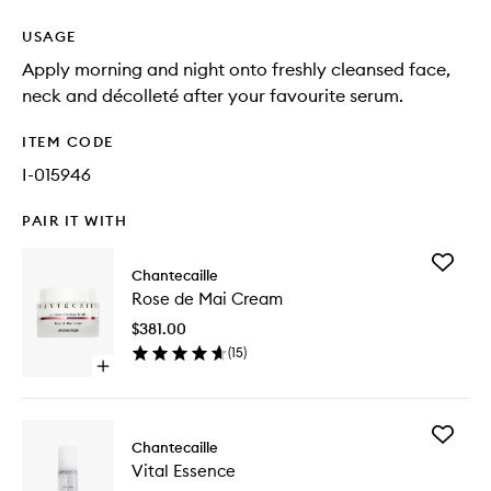
USAGE
Apply morning and night onto freshly cleansed face,
neck and décolleté after your favourite serum.
ITEM CODE
I-015946
PAIR IT WITH
Add
Chantecaille
Rose
Rose de Mai Cream
de
Mai
$381.00
Cream
(
15
)
to
Open
wishlist
quick
buy
for
Add
Rose
Chantecaille
Vital
de
Vital Essence
Essence
Mai
to