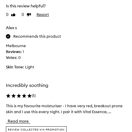
r
Is this review helpful?
r
0
0
Report
Like
Dislike
i
review
review
t
Alex s
a
t
Recommends this product
i
Melbourne
o
Reviews:
n
1
Votes:
c
0
a
Skin Tone:
Light
l
m
s
Incredibly soothing
t
h
(
5
)
e
s
This is my favourite moisturiser - I have very red, breakout prone
T
k
skin and I use this every night. I pair it with Vital Essence, ...
h
i
i
Read more
n
s
1
i
REVIEW COLLECTED VIA PROMOTION