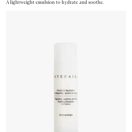
A lightweight emulsion to hydrate and soothe.
Skip to content below carousel
Zoom In