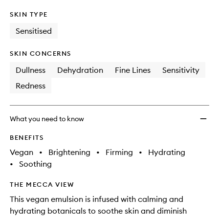
SKIN TYPE
Sensitised
SKIN CONCERNS
Dullness
Dehydration
Fine Lines
Sensitivity
Redness
What you need to know
BENEFITS
Vegan
•
Brightening
•
Firming
•
Hydrating
•
Soothing
THE MECCA VIEW
This vegan emulsion is infused with calming and
hydrating botanicals to soothe skin and diminish