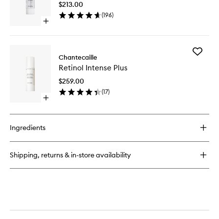
Cream
$213.00
wishlist
(
196
)
Open
quick
buy
for
Add
Vital
Chantecaille
Retinol
Essence
Retinol Intense Plus
Intense
Plus
$259.00
to
(
17
)
wishlist
Open
quick
buy
for
Ingredients
Retinol
Intense
Plus
Shipping, returns & in-store availability