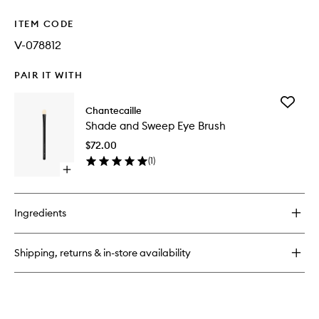
ITEM CODE
V-078812
PAIR IT WITH
Add
Chantecaille
Shade
Shade and Sweep Eye Brush
and
Sweep
$72.00
Eye
(
1
)
Brush
Open
to
quick
wishlist
buy
for
Ingredients
Shade
and
Sweep
Shipping, returns & in-store availability
Eye
Brush