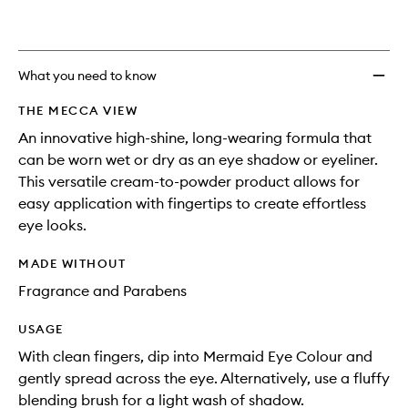
What you need to know
THE MECCA VIEW
An innovative high-shine, long-wearing formula that
can be worn wet or dry as an eye shadow or eyeliner.
This versatile cream-to-powder product allows for
easy application with fingertips to create effortless
eye looks.
MADE WITHOUT
Fragrance and Parabens
USAGE
With clean fingers, dip into Mermaid Eye Colour and
gently spread across the eye. Alternatively, use a fluffy
blending brush for a light wash of shadow.