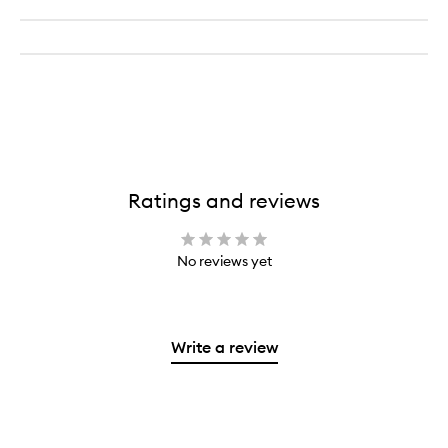
Ratings and reviews
No reviews yet
Write a review