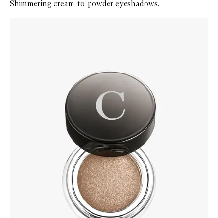
Shimmering cream-to-powder eyeshadows.
Skip to content below carousel
Zoom In